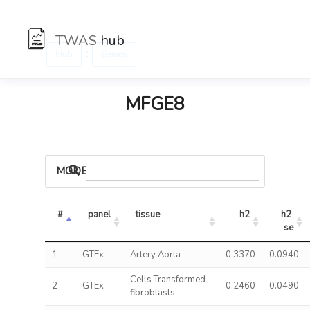
TWAS
hub
:
Hub
Genes
MFGE8
MODELS
#
panel
tissue
h2
h2 
se
1
GTEx
Artery Aorta
0.3370
0.0940
Cells Transformed
2
GTEx
0.2460
0.0490
fibroblasts