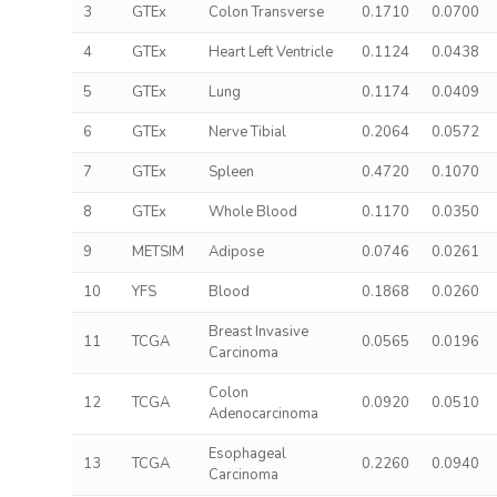
3
GTEx
Colon Transverse
0.1710
0.0700
4
GTEx
Heart Left Ventricle
0.1124
0.0438
5
GTEx
Lung
0.1174
0.0409
6
GTEx
Nerve Tibial
0.2064
0.0572
7
GTEx
Spleen
0.4720
0.1070
8
GTEx
Whole Blood
0.1170
0.0350
9
METSIM
Adipose
0.0746
0.0261
10
YFS
Blood
0.1868
0.0260
Breast Invasive
11
TCGA
0.0565
0.0196
Carcinoma
Colon
12
TCGA
0.0920
0.0510
Adenocarcinoma
Esophageal
13
TCGA
0.2260
0.0940
Carcinoma