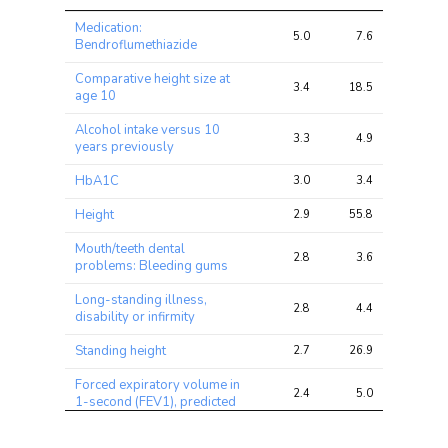
Trait
Avg 
Avg 
Max 
Medication:
chi2 
chi2
chi2
5.0
7.6
19.4
Bendroflumethiazide
ratio
Comparative height size at
3.4
18.5
99.4
age 10
Alcohol intake versus 10
3.3
4.9
9.5
years previously
HbA1C
3.0
3.4
8.6
Height
2.9
55.8
278.9
Mouth/teeth dental
2.8
3.6
9.1
problems: Bleeding gums
Long-standing illness,
2.8
4.4
10.3
disability or infirmity
Standing height
2.7
26.9
112.8
Forced expiratory volume in
2.4
5.0
31.4
1-second (FEV1), predicted
Serious illness, injury or