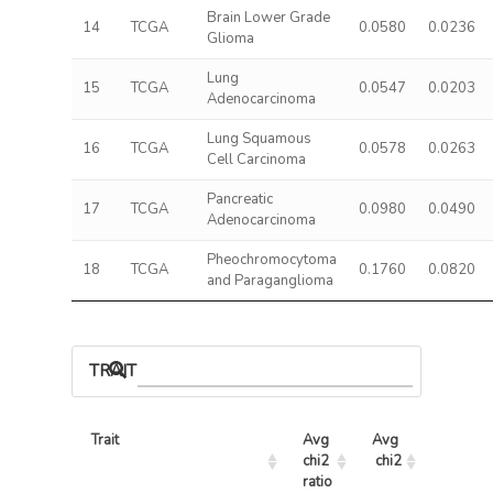
Brain Lower Grade
14
TCGA
0.0580
0.0236
Glioma
Lung
15
TCGA
0.0547
0.0203
Adenocarcinoma
Lung Squamous
16
TCGA
0.0578
0.0263
Cell Carcinoma
Pancreatic
17
TCGA
0.0980
0.0490
Adenocarcinoma
Pheochromocytoma
18
TCGA
0.1760
0.0820
and Paraganglioma
TRAIT ASSOCIATIONS
Trait
Avg 
Avg 
Max 
chi2 
chi2
chi2
ratio