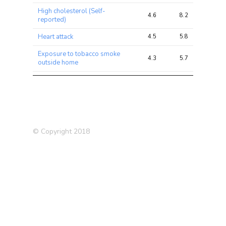
High cholesterol (Self-
4.6
8.2
16.5
reported)
Heart attack
4.5
5.8
7.2
Exposure to tobacco smoke
4.3
5.7
6.2
outside home
Townsend deprivation index
4.2
5.9
6.7
at recruitment
Chronic
bronchitis/emphysema
3.9
4.6
8.7
(father)
© Copyright 2018
Sensitivity / hurt feelings
3.5
5.9
9.4
Heart disease (mother)
3.5
4.3
6.5
Type 2 Diabetes (T2D)
3.4
3.9
5.1
(2012)
Blood Platelet Count
3.4
39.9
69.6
Worry too long after
3.2
5.4
7.8
embarrassment