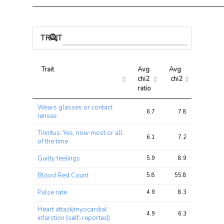
TRAIT ASSOCIATIONS
Trait
Avg 
Avg 
Max 
chi2 
chi2
chi2
ratio
Trait
Avg 
Avg 
Max 
Wears glasses or contact
chi2 
chi2
chi2
6.7
7.8
15.2
lenses
ratio
Tinnitus: Yes, now most or all
6.1
7.2
10.1
of the time
Guilty feelings
5.9
8.9
9.4
Blood Red Count
5.8
55.8
67.7
Pulse rate
4.9
8.3
10.0
Heart attack/myocardial
4.9
6.3
7.6
infarction (self-reported)