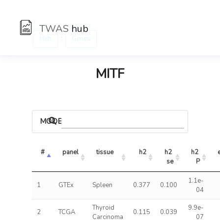
TWAS
hub
:
Hub
Genes
MITF
MODELS
#
panel
tissue
h2
h2 
h2 
se
P
1.1e-
1
GTEx
Spleen
0.377
0.100
04
Thyroid
9.9e-
2
TCGA
0.115
0.039
Carcinoma
07