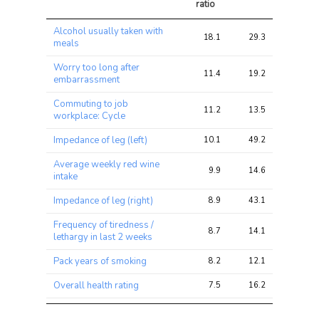
ratio
Trait
Avg 
Avg 
Max 
Alcohol usually taken with
chi2 
chi2
chi2
18.1
29.3
33.8
meals
ratio
Worry too long after
11.4
19.2
31.4
embarrassment
Commuting to job
11.2
13.5
18.0
workplace: Cycle
Impedance of leg (left)
10.1
49.2
75.0
Average weekly red wine
9.9
14.6
18.7
intake
Impedance of leg (right)
8.9
43.1
63.8
Frequency of tiredness /
8.7
14.1
26.8
lethargy in last 2 weeks
Pack years of smoking
8.2
12.1
16.3
Overall health rating
7.5
16.2
26.0
Blood Platelet Count
7.4
85.6
156.2