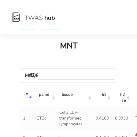
TWAS
hub
:
Hub
Genes
MNT
MODELS
#
panel
tissue
h2
h2 
se
Cells EBV-
1
1
GTEx
transformed
0.4160
0.0930
lymphocytes
4