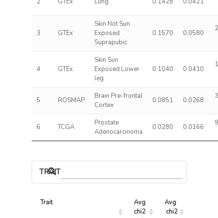
2
GTEx
Lung
0.1428
0.0421
Skin Not Sun
2
3
GTEx
Exposed
0.1570
0.0580
Suprapubic
Skin Sun
1
4
GTEx
Exposed Lower
0.1040
0.0410
leg
Brain Pre-frontal
3
5
ROSMAP
0.0851
0.0268
Cortex
Prostate
9
6
TCGA
0.0280
0.0166
Adenocarcinoma
TRAIT ASSOCIATIONS
Trait
Avg 
Avg 
Max 
chi2 
chi2
chi2