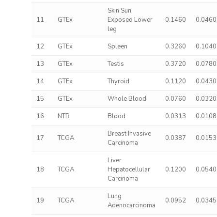
Skin Sun
11
GTEx
Exposed Lower
0.1460
0.0460
leg
12
GTEx
Spleen
0.3260
0.1040
13
GTEx
Testis
0.3720
0.0780
14
GTEx
Thyroid
0.1120
0.0430
15
GTEx
Whole Blood
0.0760
0.0320
16
NTR
Blood
0.0313
0.0108
Breast Invasive
17
TCGA
0.0387
0.0153
Carcinoma
Liver
18
TCGA
Hepatocellular
0.1200
0.0540
Carcinoma
Lung
19
TCGA
0.0952
0.0345
Adenocarcinoma