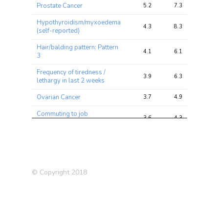
Prostate Cancer
5.2
7.3
15.6
Hypothyroidism/myxoedema
4.3
8.3
29.0
(self-reported)
Hair/balding pattern: Pattern
4.1
6.1
16.3
3
Frequency of tiredness /
3.9
6.3
14.1
lethargy in last 2 weeks
Ovarian Cancer
3.7
4.9
33.2
Commuting to job
3.6
4.3
14.2
workplace: Cycle
Systolic Blood Pressure
3.5
17.5
64.6
Hypothyroidism (self
3.5
8.1
29.8
reported)
© Copyright 2018
Chronotype (morning
3.5
8.0
22.0
person)
Medication: Levothyroxine
3.5
5.9
21.2
sodium