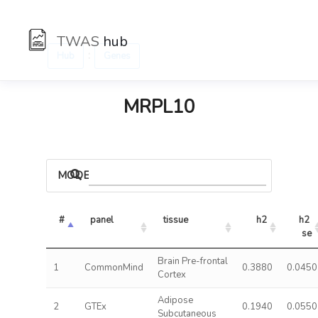
TWAS
hub
:
Hub
Genes
MRPL10
MODELS
#
panel
tissue
h2
h2 
se
Brain Pre-frontal
1
CommonMind
0.3880
0.0450
Cortex
Adipose
2
GTEx
0.1940
0.0550
Subcutaneous