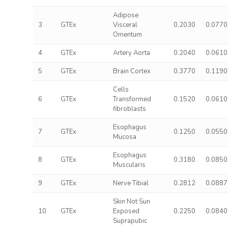
Adipose
3
GTEx
Visceral
0.2030
0.0770
Omentum
4
GTEx
Artery Aorta
0.2040
0.0610
5
GTEx
Brain Cortex
0.3770
0.1190
Cells
6
GTEx
Transformed
0.1520
0.0610
fibroblasts
Esophagus
7
GTEx
0.1250
0.0550
Mucosa
Esophagus
8
GTEx
0.3180
0.0850
Muscularis
9
GTEx
Nerve Tibial
0.2812
0.0887
Skin Not Sun
10
GTEx
Exposed
0.2250
0.0840
Suprapubic