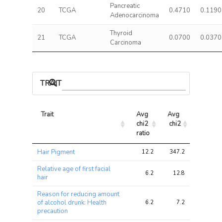
Pancreatic
20
TCGA
0.4710
0.1190
Adenocarcinoma
Thyroid
21
TCGA
0.0700
0.0370
Carcinoma
TRAIT ASSOCIATIONS
Trait
Avg 
Avg 
Max 
chi2 
chi2
chi2
ratio
Trait
Avg 
Avg 
Max 
Hair Pigment
12.2
347.2
954.8
chi2 
chi2
chi2
ratio
Relative age of first facial
6.2
12.8
32.5
hair
Reason for reducing amount
of alcohol drunk: Health
6.2
7.2
18.2
precaution