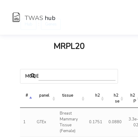
TWAS
hub
:
Hub
Genes
MRPL20
MODELS
#
panel
tissue
h2
h2 
h2 
se
P
Breast
Mammary
3.3e
1
GTEx
0.1751
0.0880
Tissue
0
(Female)