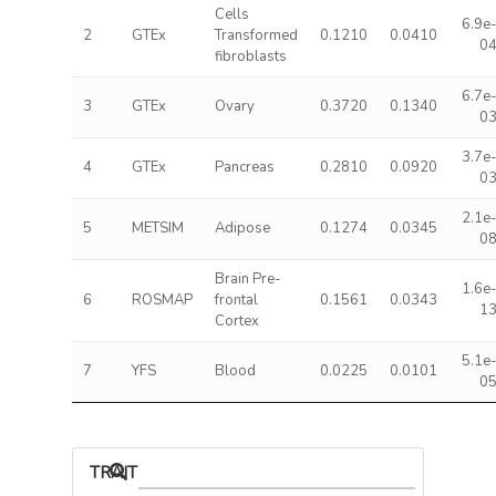
Cells
6.9e
2
GTEx
Transformed
0.1210
0.0410
0
fibroblasts
6.7e
3
GTEx
Ovary
0.3720
0.1340
0
3.7e
4
GTEx
Pancreas
0.2810
0.0920
0
2.1e
5
METSIM
Adipose
0.1274
0.0345
0
Brain Pre-
1.6e
6
ROSMAP
frontal
0.1561
0.0343
1
Cortex
5.1e
7
YFS
Blood
0.0225
0.0101
0
TRAIT ASSOCIATIONS