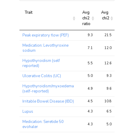
Trait
Avg 
Avg 
Max 
chi2 
chi2
chi2
ratio
Trait
Avg 
Avg 
Max 
Peak expiratory flow (PEF)
9.3
21.5
29.8
chi2 
chi2
chi2
ratio
Medication: Levothyroxine
7.1
12.0
19.7
sodium
Hypothyroidism (self
5.5
12.6
19.9
reported)
Ulcerative Colitis (UC)
5.0
9.3
20.9
Hypothyroidism/myxoedema
4.9
9.6
17.3
(self-reported)
Irritable Bowel Disease (IBD)
4.5
10.8
21.3
Lupus
4.3
6.5
17.6
Medication: Seretide 50
4.3
5.0
9.3
evohaler