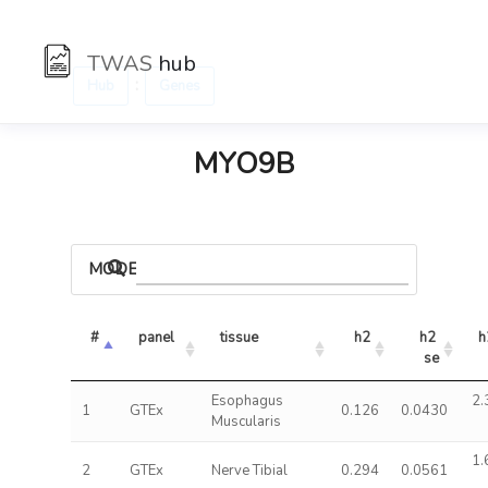
TWAS
hub
:
Hub
Genes
MYO9B
MODELS
#
panel
tissue
h2
h2 
h
se
Esophagus
2.
1
GTEx
0.126
0.0430
Muscularis
1.
2
GTEx
Nerve Tibial
0.294
0.0561