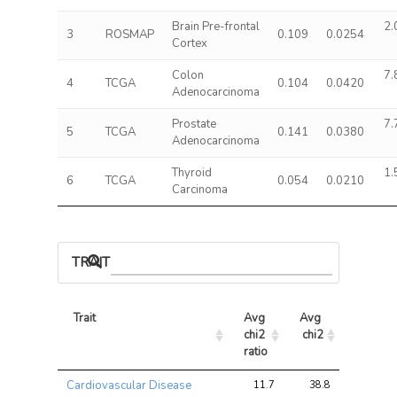
Brain Pre-frontal
2.
3
ROSMAP
0.109
0.0254
Cortex
Colon
7.
4
TCGA
0.104
0.0420
Adenocarcinoma
Prostate
7.
5
TCGA
0.141
0.0380
Adenocarcinoma
Thyroid
1.
6
TCGA
0.054
0.0210
Carcinoma
TRAIT ASSOCIATIONS
Trait
Avg 
Avg 
Max 
chi2 
chi2
chi2
ratio
Trait
Avg 
Avg 
Max 
Cardiovascular Disease
11.7
38.8
78.2
chi2 
chi2
chi2