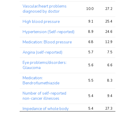
ratio
Vascular/heart problems
10.0
27.2
51.9
diagnosed by doctor
High blood pressure
9.1
25.4
50.0
Hypertension (Self-reported)
8.9
24.6
49.8
Medication: Blood pressure
6.8
12.9
34.5
Angina (self-reported)
5.7
7.5
11.0
Eye problems/disorders:
5.6
6.6
11.7
Glaucoma
Medication:
5.5
8.3
23.5
Bendroflumethiazide
Number of self-reported
5.4
9.4
19.4
non-cancer illnesses
Impedance of whole body
5.4
27.3
60.5
Medication: Atenolol
5.3
6.7
9.5
Prostate Cancer
5.1
7.1
12.3