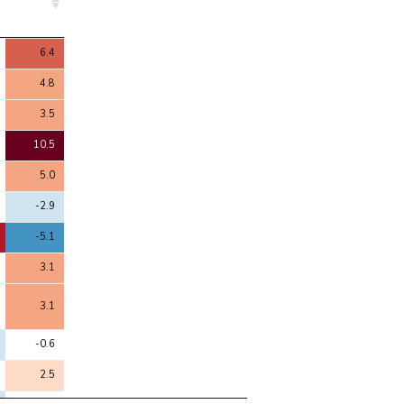
4
6.4
4.8
3.5
10.5
5.0
-2.9
-5.1
3.1
3.1
-0.6
2.5