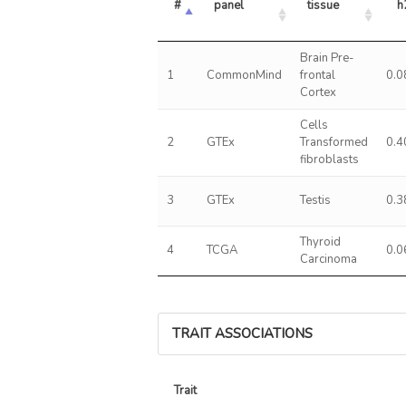
#
panel
tissue
h
Brain Pre-
1
CommonMind
frontal
0.0
Cortex
Cells
2
GTEx
Transformed
0.4
fibroblasts
3
GTEx
Testis
0.3
Thyroid
4
TCGA
0.0
Carcinoma
TRAIT ASSOCIATIONS
Trait