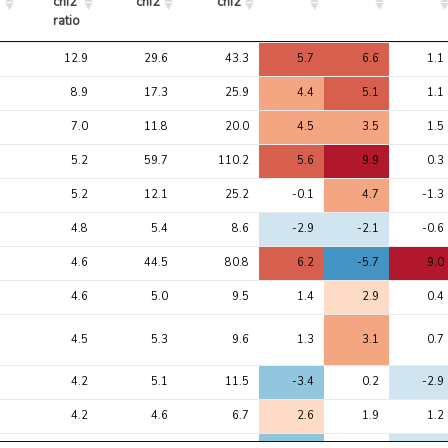
chi2 
chi2
chi2
ratio
Avg 
Avg 
Max 
1
2
3
12.9
29.6
43.3
5.7
6.6
1.1
chi2 
chi2
chi2
ratio
8.9
17.3
25.9
4.4
5.1
1.1
7.0
11.8
20.0
4.5
3.5
1.5
5.2
59.7
110.2
5.6
9.9
0.3
5.2
12.1
25.2
-0.1
4.7
-1.3
4.8
5.4
8.6
-2.9
-2.1
-0.6
4.6
44.5
80.8
6.2
-5.7
9.0
4.6
5.0
9.5
1.4
2.9
0.4
4.5
5.3
9.6
1.3
3.1
0.7
4.2
5.1
11.5
-3.4
0.2
-2.9
4.2
4.6
6.7
2.6
1.9
1.2