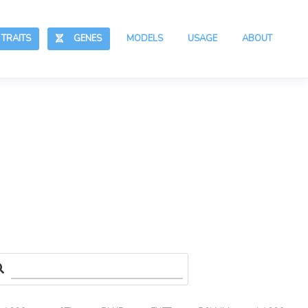
RAITS
GENES
MODELS
USAGE
ABOUT