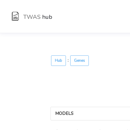
TWAS
hub
:
Hub
Genes
MODELS