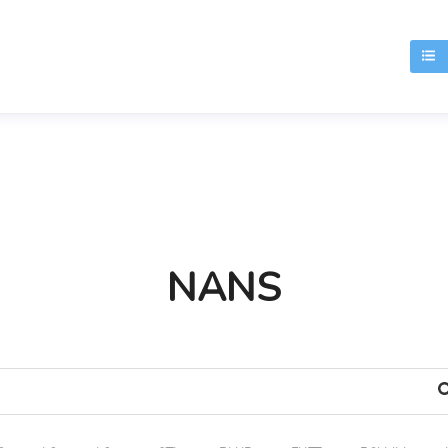
T
NANS