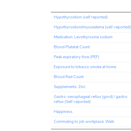
Trait
Hypothyroidism (self reported)
Hypothyroidism/myxoedema (self-reported)
Medication: Levothyroxine sodium
Blood Platelet Count
Peak expiratory flow (PEF)
Exposure to tobacco smoke at home
Blood Red Count
Supplements: Zinc
Gastro-oesophageal reflux (gord) / gastric
reflux (Self-reported)
Happiness
Commuting to job workplace: Walk