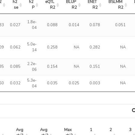
2
h2 
h2 
eQTL 
BLUP 
ENET 
BSLMM 
se
P
R2
R2
R2
R2
1.8e-
83
0.027
0.088
0.014
0.078
0.051
04
5.0e-
09
0.062
0.258
NA
0.282
NA
14
2.2e-
85
0.085
0.154
NA
0.151
NA
06
5.3e-
60
0.032
0.035
0.025
0.003
NA
04
Avg 
Avg 
Max 
1
2
3