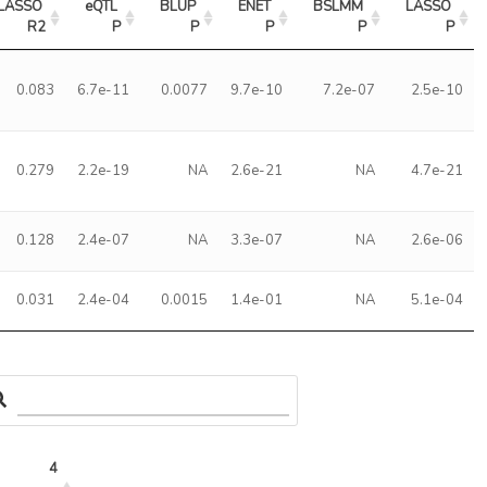
LASSO 
eQTL 
BLUP 
ENET 
BSLMM 
LASSO 
R2
P
P
P
P
P
0.083
6.7e-11
0.0077
9.7e-10
7.2e-07
2.5e-10
0.279
2.2e-19
NA
2.6e-21
NA
4.7e-21
0.128
2.4e-07
NA
3.3e-07
NA
2.6e-06
0.031
2.4e-04
0.0015
1.4e-01
NA
5.1e-04
4