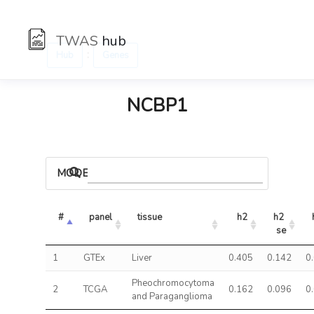
TWAS
hub
:
Hub
Genes
NCBP1
MODELS
#
panel
tissue
h2
h2 
se
1
GTEx
Liver
0.405
0.142
0
Pheochromocytoma
2
TCGA
0.162
0.096
0
and Paraganglioma