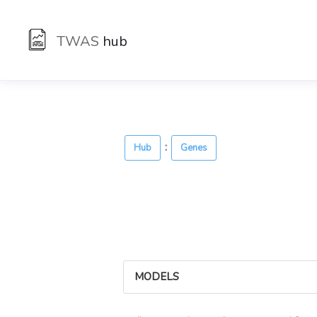
TWAS
hub
:
Hub
Genes
MODELS