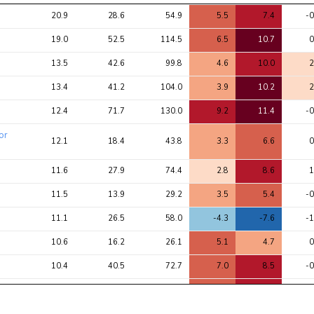
Avg 
Avg 
Max 
1
2
20.9
28.6
54.9
5.5
7.4
-0
chi2 
chi2
chi2
ratio
19.0
52.5
114.5
6.5
10.7
0
13.5
42.6
99.8
4.6
10.0
2
13.4
41.2
104.0
3.9
10.2
2
12.4
71.7
130.0
9.2
11.4
-0
or
12.1
18.4
43.8
3.3
6.6
0
11.6
27.9
74.4
2.8
8.6
1
11.5
13.9
29.2
3.5
5.4
-0
11.1
26.5
58.0
-4.3
-7.6
-1
10.6
16.2
26.1
5.1
4.7
0
10.4
40.5
72.7
7.0
8.5
-0
10.0
38.7
70.9
6.7
8.4
-0
9.6
34.8
60.6
6.6
7.8
-0