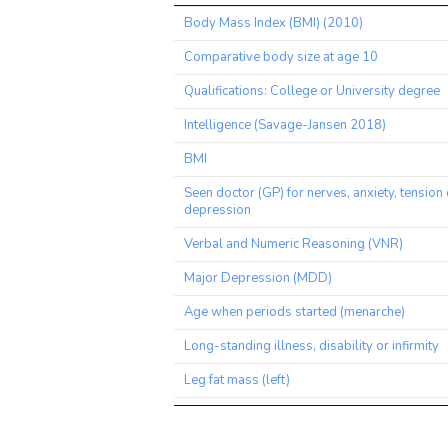
Trait
Body Mass Index (BMI) (2010)
Comparative body size at age 10
Qualifications: College or University degree
Intelligence (Savage-Jansen 2018)
BMI
Seen doctor (GP) for nerves, anxiety, tension 
depression
Verbal and Numeric Reasoning (VNR)
Major Depression (MDD)
Age when periods started (menarche)
Long-standing illness, disability or infirmity
Leg fat mass (left)
Leg fat mass (right)