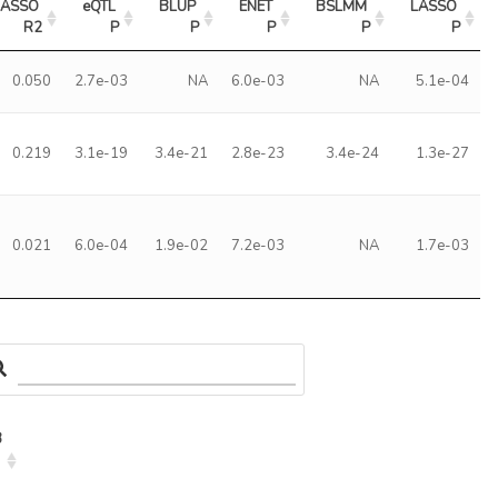
LASSO 
eQTL 
BLUP 
ENET 
BSLMM 
LASSO 
R2
P
P
P
P
P
0.050
2.7e-03
NA
6.0e-03
NA
5.1e-04
0.219
3.1e-19
3.4e-21
2.8e-23
3.4e-24
1.3e-27
0.021
6.0e-04
1.9e-02
7.2e-03
NA
1.7e-03
3