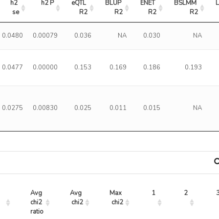
h2 
h2 P
eQTL 
BLUP 
ENET 
BSLMM 
se
R2
R2
R2
R2
0.0480
0.00079
0.036
NA
0.030
NA
0.0477
0.00000
0.153
0.169
0.186
0.193
0.0275
0.00830
0.025
0.011
0.015
NA
Avg 
Avg 
Max 
1
2
chi2 
chi2
chi2
ratio