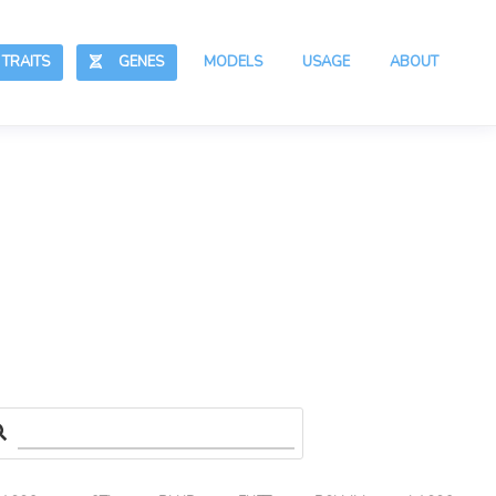
RAITS
GENES
MODELS
USAGE
ABOUT