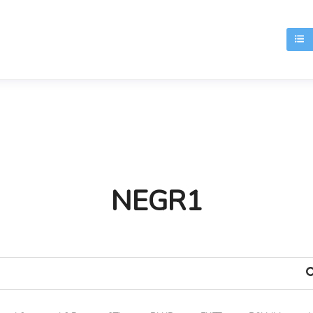
T
NEGR1