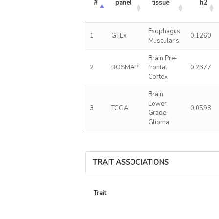
#
panel
tissue
h2
Esophagus
1
GTEx
0.1260
Muscularis
Brain Pre-
2
ROSMAP
frontal
0.2377
Cortex
Brain
Lower
3
TCGA
0.0598
Grade
Glioma
TRAIT ASSOCIATIONS
Trait