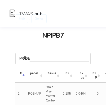
TWAS
hub
:
Hub
Genes
NPIPB7
MODELS
#
panel
tissue
h2
h2 
h2 
se
P
Brain
Pre-
1
ROSMAP
0.195
0.0404
0
frontal
Cortex