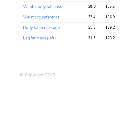
Whole body fat mass
38.0
158.8
158.8
Waist circumference
37.4
136.9
136.9
Body fat percentage
35.3
139.2
139.2
Leg fat mass (left)
31.6
123.2
123.2
Weight
31.3
153.8
153.8
Leg fat mass (right)
30.6
118.8
118.8
BMI
29.6
171.6
171.6
© Copyright 2018
Body mass index (BMI)
27.3
116.4
116.4
Intelligence (Savage-Jansen
27.1
83.4
83.4
2018)
Irritable Bowel Disease (IBD)
26.1
62.1
62.1
Crohns Disease (2017)
23.6
51.8
51.8
Body Mass Index (BMI)
22.5
30.8
30.8
(2010)