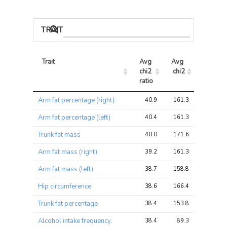
TRAIT ASSOCIATIONS
Trait
Avg 
Avg 
Max 
chi2 
chi2
chi2
ratio
Trait
Avg 
Avg 
Max 
Arm fat percentage (right)
40.9
161.3
161.3
chi2 
chi2
chi2
ratio
Arm fat percentage (left)
40.4
161.3
161.3
Trunk fat mass
40.0
171.6
171.6
Arm fat mass (right)
39.2
161.3
161.3
Arm fat mass (left)
38.7
158.8
158.8
Hip circumference
38.6
166.4
166.4
Trunk fat percentage
38.4
153.8
153.8
Alcohol intake frequency.
38.4
89.3
89.3