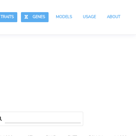
RAITS
GENES
MODELS
USAGE
ABOUT