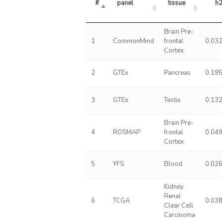
#
panel
tissue
h
Brain Pre-
1
CommonMind
frontal
0.03
Cortex
2
GTEx
Pancreas
0.19
3
GTEx
Testis
0.13
Brain Pre-
4
ROSMAP
frontal
0.04
Cortex
5
YFS
Blood
0.02
Kidney
Renal
6
TCGA
0.03
Clear Cell
Carcinoma