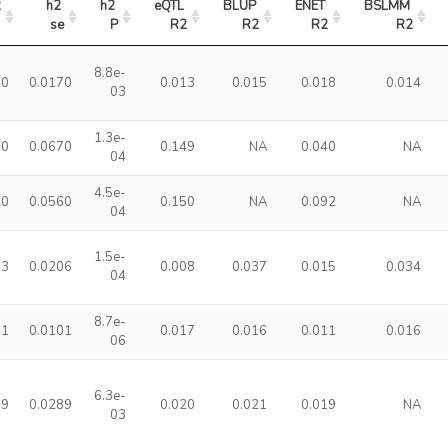
2
h2 
h2 
eQTL 
BLUP 
ENET 
BSLMM 
se
P
R2
R2
R2
R2
8.8e-
20
0.0170
0.013
0.015
0.018
0.014
03
1.3e-
50
0.0670
0.149
NA
0.040
NA
04
4.5e-
20
0.0560
0.150
NA
0.092
NA
04
1.5e-
93
0.0206
0.008
0.037
0.015
0.034
04
8.7e-
61
0.0101
0.017
0.016
0.011
0.016
06
6.3e-
89
0.0289
0.020
0.021
0.019
NA
03