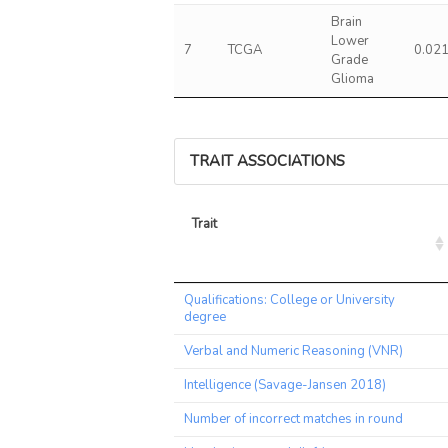
Brain
Lower
7
TCGA
0.02
Grade
Glioma
TRAIT ASSOCIATIONS
Trait
Trait
Qualifications: College or University
degree
Verbal and Numeric Reasoning (VNR)
Intelligence (Savage-Jansen 2018)
Number of incorrect matches in round