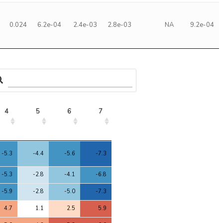
0.024
6.2e-04
2.4e-03
2.8e-03
NA
9.2e-04
4
5
6
7
4
5
6
7
-5.3
-4.4
-5.6
-7.3
-5.3
-2.8
-4.1
-6.8
-5.9
-2.8
-5.0
-7.3
4.7
1.1
2.5
5.9