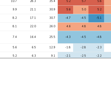
10.7
28.3
35.4
5.2
5.7
5.8
9.9
21.1
30.9
5.6
5.0
5.2
8.2
17.1
30.7
-4.7
-4.5
-5.1
8.1
22.0
26.0
4.6
4.8
4.8
7.4
16.4
25.5
-4.3
-4.5
-4.8
5.6
6.5
12.9
-1.8
-2.8
-2.3
5.2
6.3
9.1
-2.1
-2.5
-2.2
5.1
7.9
12.1
-2.7
-3.3
-2.9
4.9
6.5
14.3
-1.1
-2.8
-2.4
4.9
6.0
10.3
-1.2
-2.8
-3.1
4.8
5.9
10.8
-2.7
-2.3
-2.6
4.7
7.7
11.3
-2.2
-3.4
-3.3
4.7
6.7
11.6
3.4
2.4
2.6