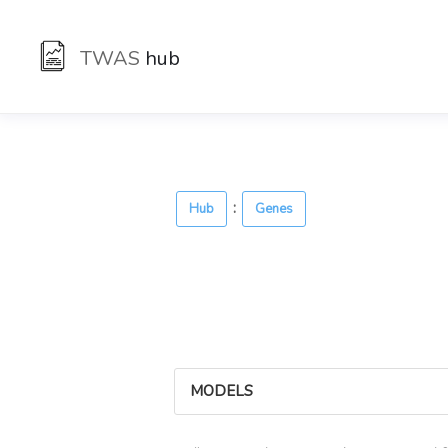
TWAS
hub
:
Hub
Genes
MODELS