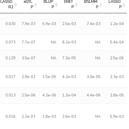
LASSO 
eQTL 
BLUP 
ENET 
BSLMM 
LASSO 
R2
P
P
P
P
P
0.030
7.9e-03
5.9e-03
2.5e-03
7.4e-03
1.2e-04
0.073
7.7e-07
NA
8.2e-03
NA
5.4e-04
0.129
3.5e-07
NA
7.2e-05
NA
2.5e-06
0.017
2.9e-02
1.5e-05
4.2e-03
3.0e-05
2.3e-03
0.013
2.5e-06
4.2e-06
1.2e-04
4.4e-06
2.8e-05
0.016
2.2e-03
1.8e-03
2.6e-03
NA
5.9e-03