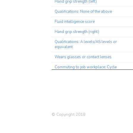
Hand grip strength (left)
Qualifications: None of the above
Fluid intelligence score
Hand grip strength (right)
Qualifications: A levels/AS levels or
equivalent
Wears glasses or contact lenses
Commuting to job workplace: Cycle
Qualifications: nursing, teaching
Medication: Allopurinol
Friendships satisfaction
Illnesses of father: None of the above
(group 1)
© Copyright 2018
Alcohol usually taken with meals
High blood pressure (siblings)