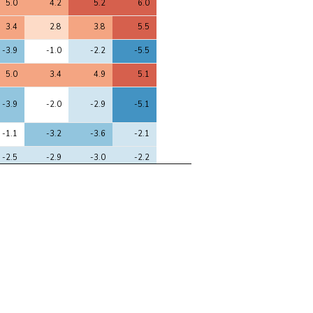
5.0
4.2
5.2
6.0
3.4
2.8
3.8
5.5
-3.9
-1.0
-2.2
-5.5
5.0
3.4
4.9
5.1
-3.9
-2.0
-2.9
-5.1
-1.1
-3.2
-3.6
-2.1
-2.5
-2.9
-3.0
-2.2
-1.2
-2.7
-3.5
-2.7
-1.4
-3.1
-3.8
-2.0
-3.1
-1.5
-1.2
-3.2
-3.3
-1.4
-1.3
-2.8
-2.1
-2.7
-2.2
-3.2
3.1
0.8
2.1
2.9