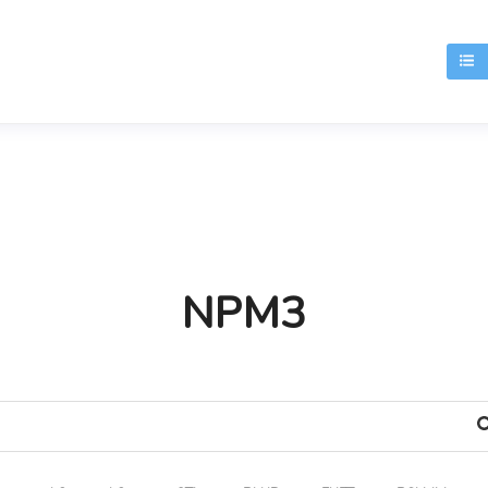
T
NPM3