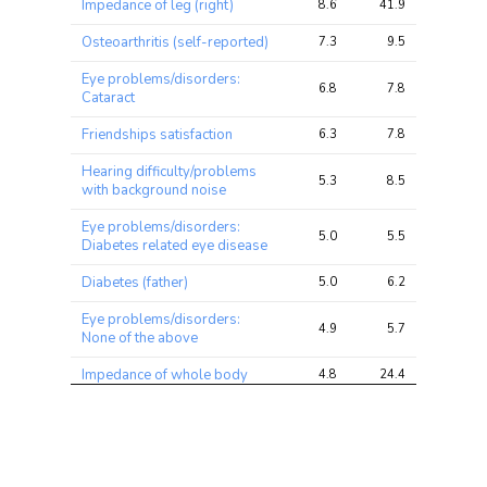
Impedance of leg (right)
8.6
41.9
49.1
Osteoarthritis (self-reported)
7.3
9.5
12.9
Eye problems/disorders:
6.8
7.8
9.3
Cataract
Friendships satisfaction
6.3
7.8
10.3
Hearing difficulty/problems
5.3
8.5
13.7
with background noise
Eye problems/disorders:
5.0
5.5
6.9
Diabetes related eye disease
Diabetes (father)
5.0
6.2
9.1
Eye problems/disorders:
4.9
5.7
7.2
None of the above
Impedance of whole body
4.8
24.4
30.2
Noisy workplace
4.3
5.3
7.7
Medication: Lisinopril
3.9
5.1
6.7
Medication: Laxatives (e.g.