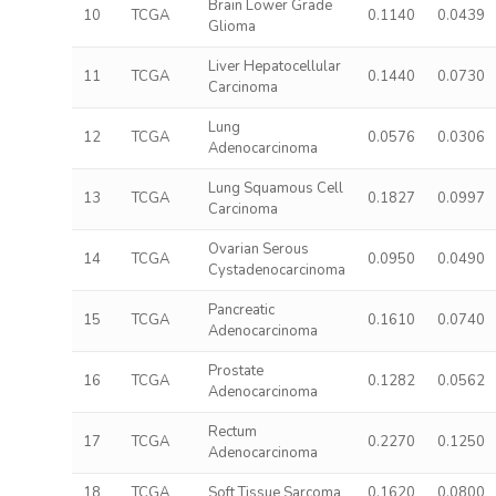
Brain Lower Grade
10
TCGA
0.1140
0.0439
Glioma
Liver Hepatocellular
11
TCGA
0.1440
0.0730
Carcinoma
Lung
12
TCGA
0.0576
0.0306
Adenocarcinoma
Lung Squamous Cell
13
TCGA
0.1827
0.0997
Carcinoma
Ovarian Serous
14
TCGA
0.0950
0.0490
Cystadenocarcinoma
Pancreatic
15
TCGA
0.1610
0.0740
Adenocarcinoma
Prostate
16
TCGA
0.1282
0.0562
Adenocarcinoma
Rectum
17
TCGA
0.2270
0.1250
Adenocarcinoma
18
TCGA
Soft Tissue Sarcoma
0.1620
0.0800