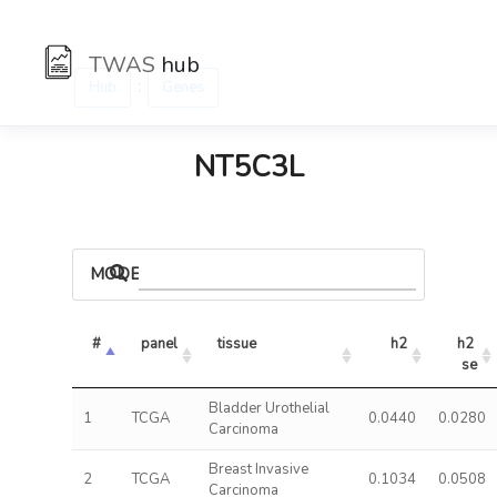
TWAS
hub
:
Hub
Genes
NT5C3L
MODELS
#
panel
tissue
h2
h2 
se
Bladder Urothelial
1
TCGA
0.0440
0.0280
Carcinoma
Breast Invasive
2
TCGA
0.1034
0.0508
Carcinoma