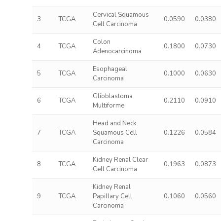
Cervical Squamous
3
TCGA
0.0590
0.0380
Cell Carcinoma
Colon
4
TCGA
0.1800
0.0730
Adenocarcinoma
Esophageal
5
TCGA
0.1000
0.0630
Carcinoma
Glioblastoma
6
TCGA
0.2110
0.0910
Multiforme
Head and Neck
7
TCGA
Squamous Cell
0.1226
0.0584
Carcinoma
Kidney Renal Clear
8
TCGA
0.1963
0.0873
Cell Carcinoma
Kidney Renal
9
TCGA
Papillary Cell
0.1060
0.0560
Carcinoma