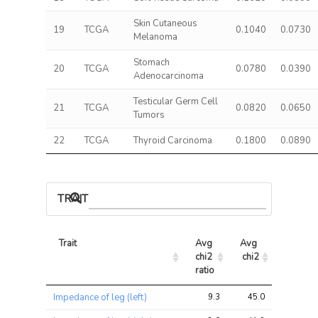
Skin Cutaneous
19
TCGA
0.1040
0.0730
Melanoma
Stomach
20
TCGA
0.0780
0.0390
Adenocarcinoma
Testicular Germ Cell
21
TCGA
0.0820
0.0650
Tumors
22
TCGA
Thyroid Carcinoma
0.1800
0.0890
TRAIT ASSOCIATIONS
Trait
Avg 
Avg 
Max 
chi2 
chi2
chi2
ratio
Trait
Avg 
Avg 
Max 
Impedance of leg (left)
9.3
45.0
53.7
chi2 
chi2
chi2
ratio