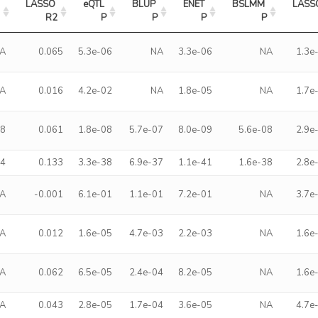
LASSO 
eQTL 
BLUP 
ENET 
BSLMM 
LASSO
2
R2
P
P
P
P
A
0.065
5.3e-06
NA
3.3e-06
NA
1.3e
A
0.016
4.2e-02
NA
1.8e-05
NA
1.7e
58
0.061
1.8e-08
5.7e-07
8.0e-09
5.6e-08
2.9e
24
0.133
3.3e-38
6.9e-37
1.1e-41
1.6e-38
2.8e
A
-0.001
6.1e-01
1.1e-01
7.2e-01
NA
3.7e
A
0.012
1.6e-05
4.7e-03
2.2e-03
NA
1.6e
A
0.062
6.5e-05
2.4e-04
8.2e-05
NA
1.6e
A
0.043
2.8e-05
1.7e-04
3.6e-05
NA
4.7e