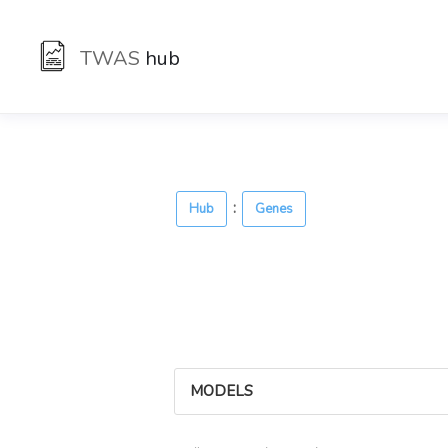
TWAS
hub
:
Hub
Genes
MODELS