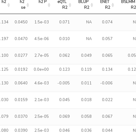
h2
h2 
h2 P
eQTL 
BLUP 
ENET 
BSLMM 
se
R2
R2
R2
R
0.134
0.0450
1.5e-03
0.071
NA
0.074
N
0.197
0.0470
4.5e-06
0.010
NA
0.057
N
0.100
0.0277
2.7e-05
0.062
0.049
0.065
0.0
0.125
0.0192
0.0e+00
0.123
0.119
0.134
0.1
0.130
0.0640
4.6e-03
-0.005
0.011
-0.006
N
0.030
0.0159
2.1e-03
0.045
0.018
0.022
N
0.079
0.0370
2.5e-05
0.069
0.058
0.067
N
0.080
0.0390
2.5e-03
0.046
0.036
0.044
N