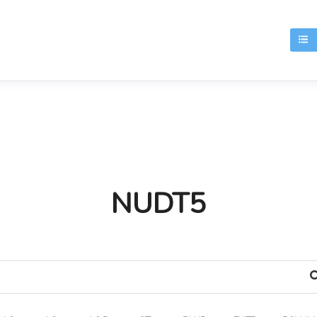
T
NUDT5