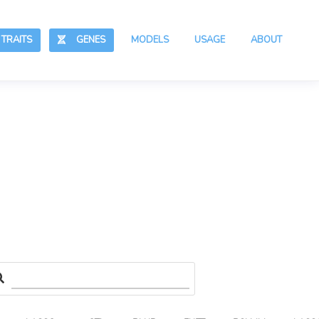
RAITS
GENES
MODELS
USAGE
ABOUT