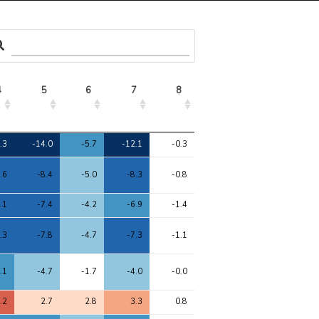
4
5
6
7
8
4
5
6
7
8
.3
-14.0
-5.7
-12.1
-0.3
.6
-8.4
-5.0
-8.3
-0.8
.1
-7.4
-4.2
-6.9
-1.4
.3
-7.8
-4.7
-7.3
-1.1
.1
-4.7
-1.7
-4.0
-0.0
.2
2.7
2.8
3.3
0.8