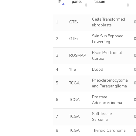
#
panel
tissue
Cells Transformed
1
GTEx
fibroblasts
Skin Sun Exposed
2
GTEx
Lower leg
Brain Pre-frontal
3
ROSMAP
Cortex
4
YFS
Blood
Pheochromocytoma
5
TCGA
and Paraganglioma
Prostate
6
TCGA
Adenocarcinoma
Soft Tissue
7
TCGA
Sarcoma
8
TCGA
Thyroid Carcinoma