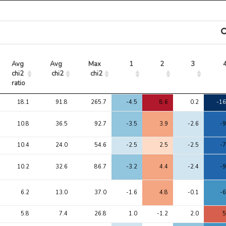
Avg 
Avg 
Max 
1
2
3
chi2 
chi2
chi2
ratio
Avg 
Avg 
Max 
1
2
3
18.1
91.8
265.7
-4.5
8.6
0.2
-16
chi2 
chi2
chi2
ratio
10.8
36.5
92.7
-3.5
3.9
-2.6
-9
10.4
24.0
54.6
-2.5
2.5
-2.5
-7
10.2
32.6
86.7
-3.2
4.4
-2.4
-9
6.2
13.0
37.0
-1.6
4.8
-0.1
-6
5.8
7.4
26.8
1.0
-1.2
2.0
5