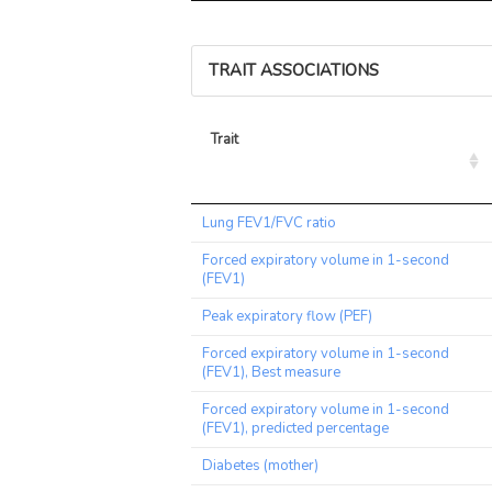
TRAIT ASSOCIATIONS
Trait
Trait
Lung FEV1/FVC ratio
Forced expiratory volume in 1-second
(FEV1)
Peak expiratory flow (PEF)
Forced expiratory volume in 1-second
(FEV1), Best measure
Forced expiratory volume in 1-second
(FEV1), predicted percentage
Diabetes (mother)