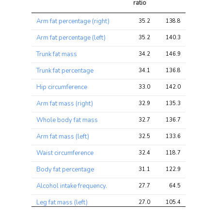
ratio
Trait
Avg 
Avg 
Max 
Arm fat percentage (right)
35.2
138.8
161.3
chi2 
chi2
chi2
ratio
Arm fat percentage (left)
35.2
140.3
161.3
Trunk fat mass
34.2
146.9
166.4
Trunk fat percentage
34.1
136.8
151.3
Hip circumference
33.0
142.0
166.4
Arm fat mass (right)
32.9
135.3
158.8
Whole body fat mass
32.7
136.7
156.2
Arm fat mass (left)
32.5
133.6
156.2
Waist circumference
32.4
118.7
139.2
Body fat percentage
31.1
122.9
139.2
Alcohol intake frequency.
27.7
64.5
84.5
Leg fat mass (left)
27.0
105.4
123.2