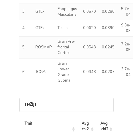
Esophagus
5.7e-
3
GTEx
0.0570
0.0280
Muscularis
04
9.8e-
4
GTEx
Testis
0.0620
0.0390
03
Brain Pre-
7.2e-
5
ROSMAP
frontal
0.0543
0.0245
05
Cortex
Brain
Lower
3.7e-
6
TCGA
0.0348
0.0207
Grade
04
Glioma
TRAIT ASSOCIATIONS
Trait
Avg 
Avg 
Max 
chi2 
chi2
chi2