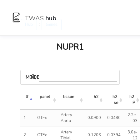
TWAS
hub
:
Hub
Genes
NUPR1
MODELS
#
panel
tissue
h2
h2 
h2 
se
P
Artery
2.2e-
1
GTEx
0.0900
0.0480
Aorta
03
Artery
3.0e-
2
GTEx
0.1206
0.0394
Tibial
12