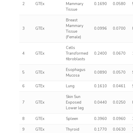
2
GTEx
Mammary
0.1690
0.0580
Tissue
Breast
Mammary
3
GTEx
0.0996
0.0700
Tissue
(Female)
Cells
4
GTEx
Transformed
0.2400
0.0670
fibroblasts
Esophagus
5
GTEx
0.0890
0.0570
Mucosa
6
GTEx
Lung
0.1610
0.0461
Skin Sun
7
GTEx
Exposed
0.0440
0.0250
Lower leg
8
GTEx
Spleen
0.3960
0.0960
9
GTEx
Thyroid
0.1770
0.0630