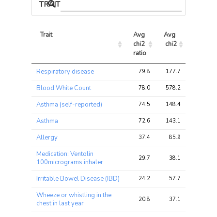
TRAIT ASSOCIATIONS
Trait
Avg 
Avg 
Max 
chi2 
chi2
chi2
ratio
Trait
Avg 
Avg 
Max 
Respiratory disease
79.8
177.7
265.7
chi2 
chi2
chi2
ratio
Blood White Count
78.0
578.2
1082.4
Asthma (self-reported)
74.5
148.4
228.0
Asthma
72.6
143.1
219.0
Allergy
37.4
85.9
132.2
Medication: Ventolin
29.7
38.1
58.8
100micrograms inhaler
Irritable Bowel Disease (IBD)
24.2
57.7
95.3
Wheeze or whistling in the
20.8
37.1
54.9
chest in last year