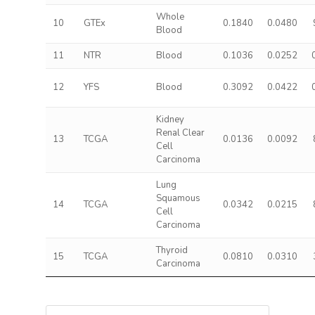
Whole
10
GTEx
0.1840
0.0480
Blood
11
NTR
Blood
0.1036
0.0252
12
YFS
Blood
0.3092
0.0422
Kidney
Renal Clear
13
TCGA
0.0136
0.0092
Cell
Carcinoma
Lung
Squamous
14
TCGA
0.0342
0.0215
Cell
Carcinoma
Thyroid
15
TCGA
0.0810
0.0310
Carcinoma