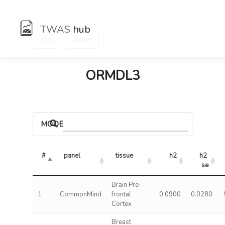
TWAS
hub
:
Hub
Genes
ORMDL3
MODELS
#
panel
tissue
h2
h2 
se
Brain Pre-
1
CommonMind
frontal
0.0900
0.0280
Cortex
Breast