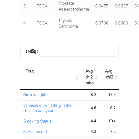
Prostate
3
TCGA
0.0475
0.0237
0.
Adenocarcinoma
Thyroid
4
TCGA
0.0700
0.0360
0.
Carcinoma
TRAIT ASSOCIATIONS
Trait
Avg 
Avg 
Max 
chi2 
chi2
chi2
ratio
Trait
Avg 
Avg 
Max 
Birth weight
8.2
17.9
23.5
chi2 
chi2
chi2
ratio
Wheeze or whistling in the
4.6
8.2
10.9
chest in last year
Smoking Status
4.4
10.4
39.7
Ever smoked
4.3
7.5
27.8