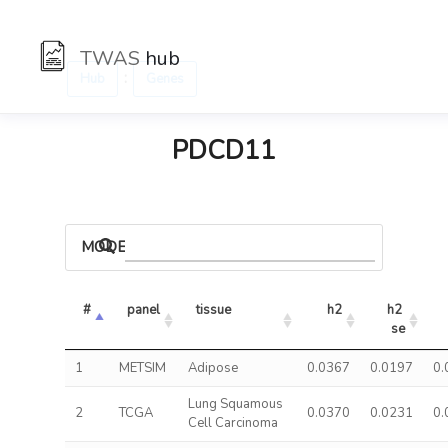
TWAS
hub
:
Hub
Genes
PDCD11
MODELS
#
panel
tissue
h2
h2 
se
1
METSIM
Adipose
0.0367
0.0197
0.
Lung Squamous
2
TCGA
0.0370
0.0231
0.
Cell Carcinoma