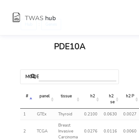
TWAS
hub
:
Hub
Genes
PDE10A
MODELS
#
panel
tissue
h2
h2 
h2 P
se
1
GTEx
Thyroid
0.2100
0.0630
0.0027
Breast
2
TCGA
Invasive
0.0276
0.0116
0.0060
Carcinoma