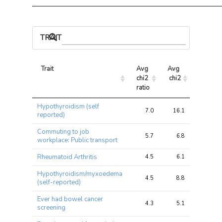
TRAIT ASSOCIATIONS
Trait
Avg 
Avg 
Max 
chi2 
chi2
chi2
ratio
Trait
Avg 
Avg 
Max 
Hypothyroidism (self
chi2 
chi2
chi2
7.0
16.1
28.5
reported)
ratio
Commuting to job
5.7
6.8
12.9
workplace: Public transport
Rheumatoid Arthritis
4.5
6.1
12.3
Hypothyroidism/myxoedema
4.5
8.8
15.4
(self-reported)
Ever had bowel cancer
4.3
5.1
7.0
screening