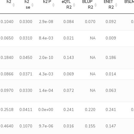
h2
h2 
h2 P
eQTL 
BLUP 
ENET 
BSLM
se
R2
R2
R2
0.1040
0.0300
2.9e-08
0.084
0.070
0.092
0
0.0650
0.0310
8.4e-03
0.021
NA
0.009
0.1840
0.0450
2.0e-10
0.143
NA
0.186
0.0866
0.0371
4.3e-03
0.069
NA
0.014
0.0970
0.0330
1.4e-04
0.072
NA
0.063
0.2518
0.0411
0.0e+00
0.241
0.220
0.241
0
0.4640
0.1070
9.7e-06
0.016
0.155
0.147