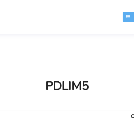
T
PDLIM5