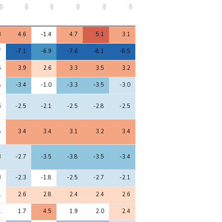
8
9
10
11
12
3
4.6
-1.4
4.7
5.1
3.1
7
-7.1
-6.9
-7.6
-8.1
-8.5
5
3.9
2.6
3.3
3.5
3.2
8
-3.4
-1.0
-3.3
-3.5
-3.0
6
-2.5
-2.1
-2.5
-2.8
-2.5
8
3.4
3.4
3.1
3.2
3.4
3
-2.7
-3.5
-3.8
-3.5
-3.4
3
-2.3
-1.8
-2.5
-2.7
-2.1
1
2.6
2.8
2.4
2.4
2.6
1
1.7
4.5
1.9
2.0
2.4