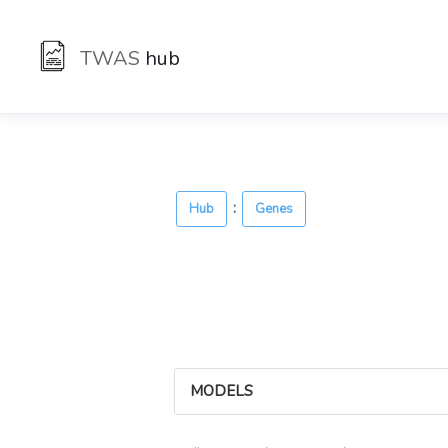
TWAS
hub
:
Hub
Genes
MODELS