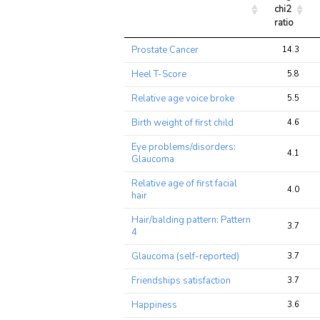
chi2 
ratio
Trait
Avg 
Prostate Cancer
14.3
chi2 
ratio
Heel T-Score
5.8
Relative age voice broke
5.5
Birth weight of first child
4.6
Eye problems/disorders:
4.1
Glaucoma
Relative age of first facial
4.0
hair
Hair/balding pattern: Pattern
3.7
4
Glaucoma (self-reported)
3.7
Friendships satisfaction
3.7
Happiness
3.6