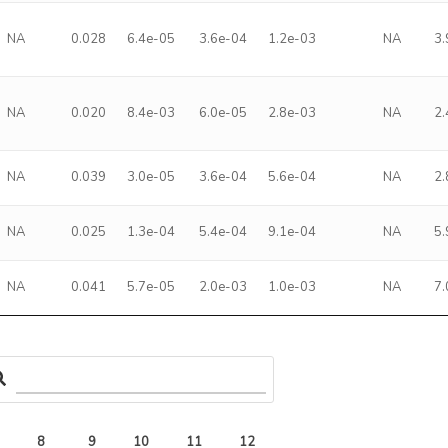
NA
0.028
6.4e-05
3.6e-04
1.2e-03
NA
3
NA
0.020
8.4e-03
6.0e-05
2.8e-03
NA
2
NA
0.039
3.0e-05
3.6e-04
5.6e-04
NA
2
NA
0.025
1.3e-04
5.4e-04
9.1e-04
NA
5
NA
0.041
5.7e-05
2.0e-03
1.0e-03
NA
7
8
9
10
11
12