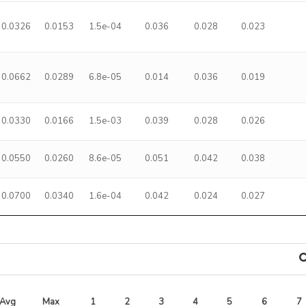
0.0326
0.0153
1.5e-04
0.036
0.028
0.023
0.0662
0.0289
6.8e-05
0.014
0.036
0.019
0.0330
0.0166
1.5e-03
0.039
0.028
0.026
0.0550
0.0260
8.6e-05
0.051
0.042
0.038
0.0700
0.0340
1.6e-04
0.042
0.024
0.027
Avg 
Max 
1
2
3
4
5
6
7