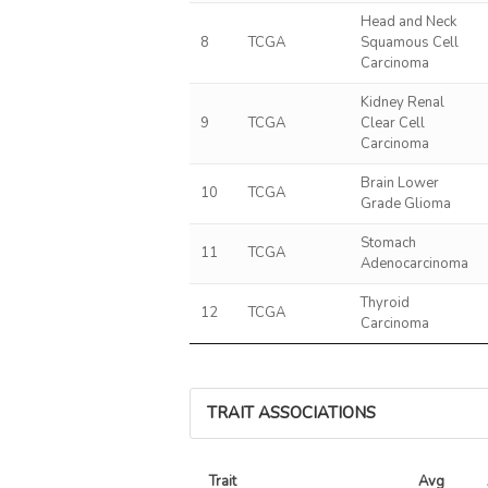
Head and Neck
8
TCGA
Squamous Cell
Carcinoma
Kidney Renal
9
TCGA
Clear Cell
Carcinoma
Brain Lower
10
TCGA
Grade Glioma
Stomach
11
TCGA
Adenocarcinoma
Thyroid
12
TCGA
Carcinoma
TRAIT ASSOCIATIONS
Trait
Avg 