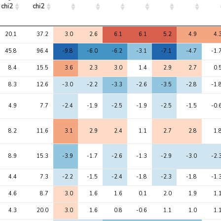
chi2
chi2
Avg 
Max 
1
2
3
4
5
6
7
20.1
37.2
3.0
2.6
6.1
6.1
5.2
4.9
4.
chi2
chi2
45.8
96.4
-9.8
-6.0
-6.2
-3.1
-7.1
-4.7
-1.
8.4
15.5
3.6
2.3
3.0
1.4
2.9
2.7
0.
8.3
12.6
-3.0
-2.2
-3.3
-2.6
-3.5
-2.8
-1.
4.9
7.7
-2.4
-1.9
-2.5
-1.9
-2.5
-1.5
-0.
8.2
11.6
3.1
2.9
2.4
1.1
2.7
2.8
1.
8.9
15.3
-3.9
-1.7
-2.6
-1.3
-2.9
-3.0
-2.
4.4
7.3
-2.2
-1.5
-2.4
-1.8
-2.3
-1.8
-1.
4.6
8.7
3.0
1.6
1.6
0.1
2.0
1.9
1.
4.3
20.0
3.0
1.6
0.8
-0.6
1.1
1.0
1.