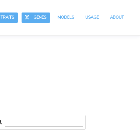
RAITS
GENES
MODELS
USAGE
ABOUT