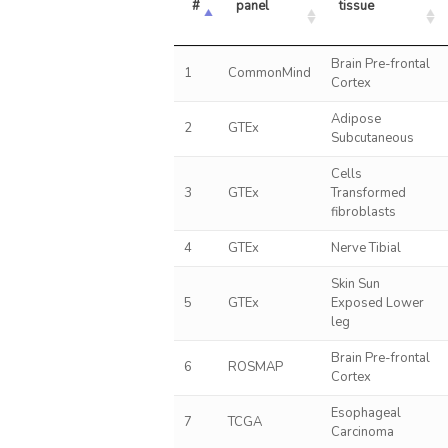
#
panel
tissue
Brain Pre-frontal
1
CommonMind
Cortex
Adipose
2
GTEx
Subcutaneous
Cells
3
GTEx
Transformed
fibroblasts
4
GTEx
Nerve Tibial
Skin Sun
5
GTEx
Exposed Lower
leg
Brain Pre-frontal
6
ROSMAP
Cortex
Esophageal
7
TCGA
Carcinoma