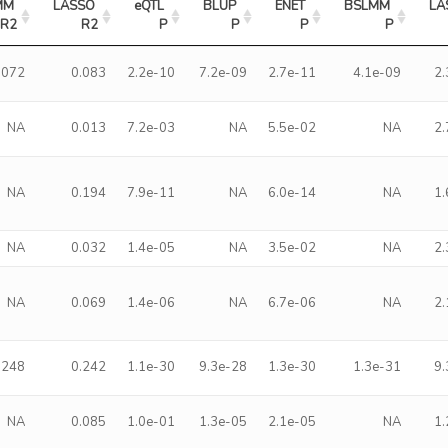
M 
LASSO 
eQTL 
BLUP 
ENET 
BSLMM 
LA
R2
R2
P
P
P
P
.072
0.083
2.2e-10
7.2e-09
2.7e-11
4.1e-09
2
NA
0.013
7.2e-03
NA
5.5e-02
NA
2
NA
0.194
7.9e-11
NA
6.0e-14
NA
1
NA
0.032
1.4e-05
NA
3.5e-02
NA
2
NA
0.069
1.4e-06
NA
6.7e-06
NA
2
.248
0.242
1.1e-30
9.3e-28
1.3e-30
1.3e-31
9
NA
0.085
1.0e-01
1.3e-05
2.1e-05
NA
1