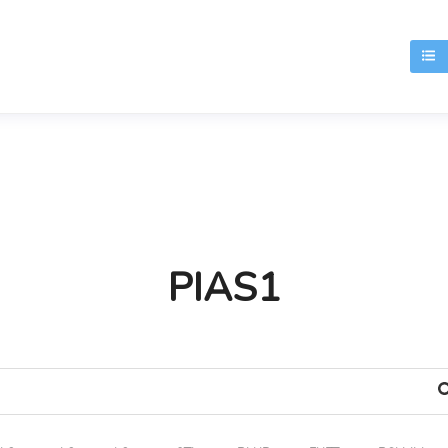
T
PIAS1