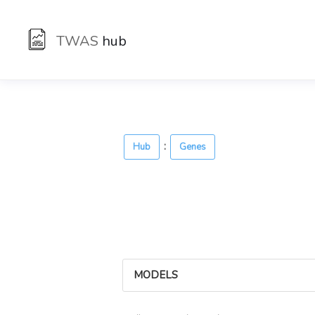
TWAS
hub
:
Hub
Genes
MODELS