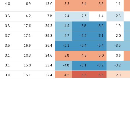
4.0
6.9
13.0
3.3
3.4
3.5
1.1
3.8
4.2
7.8
-2.4
-2.6
-1.4
-2.8
3.8
17.6
39.3
-4.9
-5.8
-5.9
-1.9
3.7
17.1
39.3
-4.7
-5.5
-6.1
-2.0
3.5
16.9
36.4
-5.1
-5.4
-5.4
-3.5
3.1
10.3
24.6
3.8
4.3
5.0
0.6
3.1
15.0
33.4
-4.8
-5.1
-5.2
-3.2
3.0
15.1
32.4
4.5
5.6
5.5
2.3
2.9
5.1
9.4
2.7
2.9
2.7
2.0
2.8
3.5
9.3
-1.2
-2.2
-2.9
-0.8
2.6
3.8
10.5
1.4
1.7
3.2
1.6
2.5
3.9
7.4
2.7
2.7
2.4
1.4
2.5
3.0
5.5
-2.2
-2.3
-2.0
-0.9