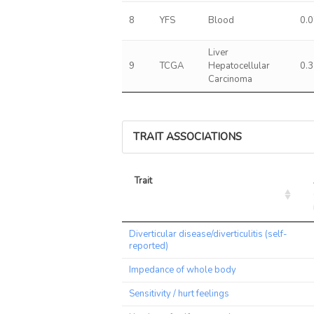
8
YFS
Blood
0.
Liver
9
TCGA
Hepatocellular
0.
Carcinoma
TRAIT ASSOCIATIONS
Trait
Trait
Diverticular disease/diverticulitis (self-
reported)
Impedance of whole body
Sensitivity / hurt feelings