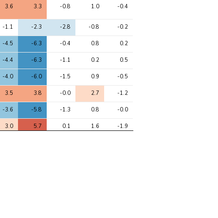
3.6
3.3
-0.8
1.0
-0.4
-1.1
-2.3
-2.8
-0.8
-0.2
-4.5
-6.3
-0.4
0.8
0.2
-4.4
-6.3
-1.1
0.2
0.5
-4.0
-6.0
-1.5
0.9
-0.5
3.5
3.8
-0.0
2.7
-1.2
-3.6
-5.8
-1.3
0.8
-0.0
3.0
5.7
0.1
1.6
-1.9
3.1
3.0
0.5
-0.3
-0.5
-3.0
-2.4
1.0
-0.3
-0.1
1.7
2.6
-0.2
0.7
-2.4
2.6
2.2
-0.7
-0.0
-0.3
0.4
-2.1
-1.7
-1.9
-0.8