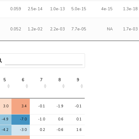
0.059
2.5e-14
1.0e-13
5.0e-15
4e-15
1.3e-18
0.052
1.2e-02
2.2e-03
7.7e-05
NA
1.7e-03
5
6
7
8
9
5
6
7
8
9
3.0
3.4
-0.1
-1.9
-0.1
-4.9
-7.0
-1.0
0.6
0.1
-4.2
-3.0
0.2
-0.6
1.6