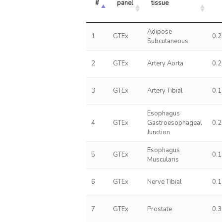
#
panel
tissue
Adipose
1
GTEx
0.
Subcutaneous
2
GTEx
Artery Aorta
0.
3
GTEx
Artery Tibial
0.
Esophagus
4
GTEx
Gastroesophageal
0.
Junction
Esophagus
5
GTEx
0.
Muscularis
6
GTEx
Nerve Tibial
0.
7
GTEx
Prostate
0.