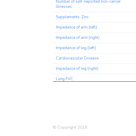
Number of self-reported non-cancer
illnesses
Supplements: Zinc
Impedance of arm (left)
Impedance of arm (right)
Impedance of leg (left)
Cardiovascular Disease
Impedance of leg (right)
Lung FVC
Medication: Blood pressure
Hair/balding pattern: Pattern 2
Hair/balding pattern: Pattern 3
Medication: Cholesterol lowering
© Copyright 2018
Pulse wave peak to peak time