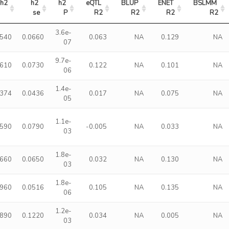
h2
h2 
h2 
eQTL 
BLUP 
ENET 
BSLMM 
se
P
R2
R2
R2
R2
3.6e-
2540
0.0660
0.063
NA
0.129
NA
07
9.7e-
2610
0.0730
0.122
NA
0.101
NA
06
1.4e-
1374
0.0436
0.017
NA
0.075
NA
05
1.1e-
2590
0.0790
-0.005
NA
0.033
NA
03
1.8e-
1660
0.0650
0.032
NA
0.130
NA
03
1.8e-
1960
0.0516
0.105
NA
0.135
NA
06
1.2e-
3890
0.1220
0.034
NA
0.005
NA
03