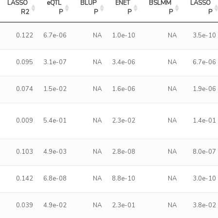
LASSO 
eQTL 
BLUP 
ENET 
BSLMM 
LASSO 
R2
P
P
P
P
P
0.122
6.7e-06
NA
1.0e-10
NA
3.5e-10
0.095
3.1e-07
NA
3.4e-06
NA
6.7e-06
0.074
1.5e-02
NA
1.6e-06
NA
1.9e-06
0.009
5.4e-01
NA
2.3e-02
NA
1.4e-01
0.103
4.9e-03
NA
2.8e-08
NA
8.0e-07
0.142
6.8e-08
NA
8.8e-10
NA
3.0e-10
0.039
4.9e-02
NA
2.3e-01
NA
3.8e-02