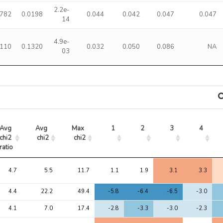
2.2e-
0782
0.0198
0.044
0.042
0.047
0.047
14
4.9e-
3110
0.1320
0.032
0.050
0.086
NA
03
Avg 
Avg 
Max 
1
2
3
4
chi2 
chi2
chi2
ratio
Avg 
Avg 
Max 
1
2
3
4
chi2 
chi2
chi2
4.7
5.5
11.7
1.1
1.9
3.1
3.3
ratio
4.4
22.2
49.4
-5.8
-6.4
-6.5
-3.0
4.1
7.0
17.4
-2.8
-3.3
-3.0
-2.3