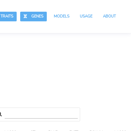
RAITS
GENES
MODELS
USAGE
ABOUT