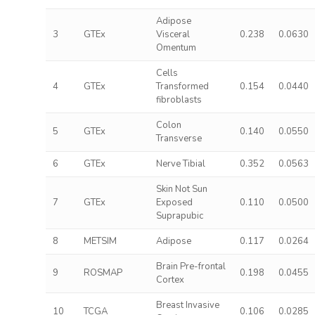
Adipose
3
GTEx
Visceral
0.238
0.0630
Omentum
Cells
4
GTEx
Transformed
0.154
0.0440
fibroblasts
Colon
5
GTEx
0.140
0.0550
Transverse
6
GTEx
Nerve Tibial
0.352
0.0563
Skin Not Sun
7
GTEx
Exposed
0.110
0.0500
Suprapubic
8
METSIM
Adipose
0.117
0.0264
Brain Pre-frontal
9
ROSMAP
0.198
0.0455
Cortex
Breast Invasive
10
TCGA
0.106
0.0285