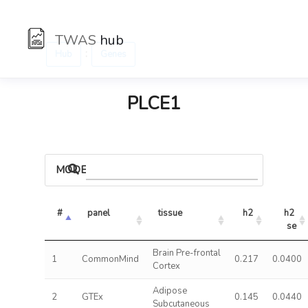
TWAS
hub
:
Hub
Genes
PLCE1
MODELS
#
panel
tissue
h2
h2 
se
Brain Pre-frontal
1
CommonMind
0.217
0.0400
Cortex
Adipose
2
GTEx
0.145
0.0440
Subcutaneous