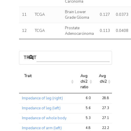
Carcinoma
Brain Lower
11
TCGA
0.127
0.0373
Grade Glioma
Prostate
12
TCGA
0.113
0.0408
Adenocarcinoma
TRAIT ASSOCIATIONS
Trait
Avg 
Avg 
Max 
chi2 
chi2
chi2
ratio
Trait
Avg 
Avg 
Max 
Impedance of leg (right)
6.0
28.8
81.6
chi2 
chi2
chi2
ratio
Impedance of leg (left)
5.6
27.3
77.6
Impedance of whole body
5.3
27.1
70.6
Impedance of arm (left)
4.8
22.2
58.1