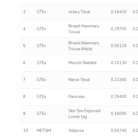
3
GTEx
Artery Tibial
0.16410
0.
Breast Mammary
4
GTEx
0.29700
0.
Tissue
Breast Mammary
5
GTEx
0.00124
0.
Tissue (Male)
6
GTEx
Muscle Skeletal
0.10130
0.
7
GTEx
Nerve Tibial
0.22340
0.
8
GTEx
Pancreas
0.29400
0.
Skin Sun Exposed
9
GTEx
0.16000
0.
Lower leg
10
METSIM
Adipose
0.04740
0.