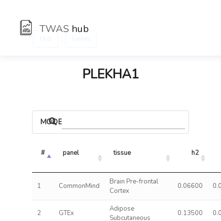
TWAS
hub
:
Hub
Genes
PLEKHA1
MODELS
#
panel
tissue
h2
Brain Pre-frontal
1
CommonMind
0.06600
0.
Cortex
Adipose
2
GTEx
0.13500
0.
Subcutaneous