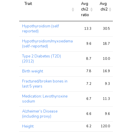
Trait
Avg 
Avg 
Max 
chi2 
chi2
chi2
ratio
Trait
Avg 
Avg 
Max 
Hypothyroidism (self
chi2 
chi2
chi2
13.3
30.5
56.0
reported)
ratio
Hypothyroidism/myxoedema
9.6
18.7
34.8
(self-reported)
Type 2 Diabetes (T2D)
8.7
10.0
21.5
(2012)
Birth weight
7.8
16.9
37.2
Fractured/broken bones in
7.2
9.3
20.0
last 5 years
Medication: Levothyroxine
6.7
11.3
20.6
sodium
Alzheimer’s Disease
6.6
9.6
22.9
(including proxy)
Height
6.2
120.0
237.2