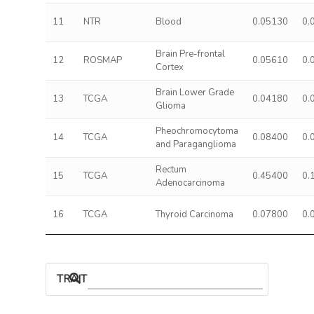
11
NTR
Blood
0.05130
0.
Brain Pre-frontal
12
ROSMAP
0.05610
0.
Cortex
Brain Lower Grade
13
TCGA
0.04180
0.
Glioma
Pheochromocytoma
14
TCGA
0.08400
0.
and Paraganglioma
Rectum
15
TCGA
0.45400
0.
Adenocarcinoma
16
TCGA
Thyroid Carcinoma
0.07800
0.
TRAIT ASSOCIATIONS