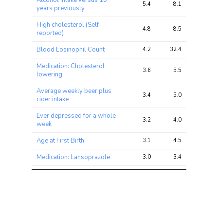
Alcohol intake versus 10
5.4
8.1
15.7
years previously
High cholesterol (Self-
4.8
8.5
16.6
reported)
Blood Eosinophil Count
4.2
32.4
65.8
Medication: Cholesterol
3.6
5.5
10.4
lowering
Average weekly beer plus
3.4
5.0
10.3
cider intake
Ever depressed for a whole
3.2
4.0
8.1
week
Age at First Birth
3.1
4.5
13.0
Medication: Lansoprazole
3.0
3.4
5.0
Primary Biliary Cirrhosis
2.8
4.0
8.6
Smoking Status
2.8
6.8
12.0
Leg fat percentage (right)
2.7
9.9
26.6