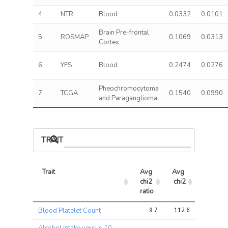
4
NTR
Blood
0.0332
0.0101
Brain Pre-frontal
5
ROSMAP
0.1069
0.0313
Cortex
6
YFS
Blood
0.2474
0.0276
Pheochromocytoma
7
TCGA
0.1540
0.0990
and Paraganglioma
TRAIT ASSOCIATIONS
Trait
Avg 
Avg 
Max 
chi2 
chi2
chi2
ratio
Trait
Avg 
Avg 
Max 
Blood Platelet Count
9.7
112.6
249.6
chi2 
chi2
chi2
ratio