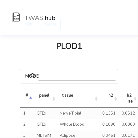
TWAS
hub
:
Hub
Genes
PLOD1
MODELS
#
panel
tissue
h2
h2 
se
1
GTEx
Nerve Tibial
0.1351
0.0512
2
GTEx
Whole Blood
0.1890
0.0360
3
METSIM
Adipose
0.0461
0.0171