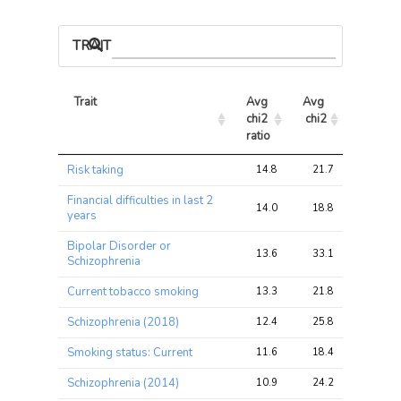
TRAIT ASSOCIATIONS
Trait
Avg 
Avg 
Max 
chi2 
chi2
chi2
ratio
Trait
Avg 
Avg 
Max 
Risk taking
14.8
21.7
27.0
chi2 
chi2
chi2
ratio
Financial difficulties in last 2
14.0
18.8
28.3
years
Bipolar Disorder or
13.6
33.1
53.0
Schizophrenia
Current tobacco smoking
13.3
21.8
29.2
Schizophrenia (2018)
12.4
25.8
43.5
Smoking status: Current
11.6
18.4
22.1
Schizophrenia (2014)
10.9
24.2
42.1