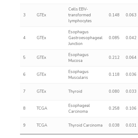
Cells EBV-
3
GTEx
transformed
0.148
0.063
lymphocytes
Esophagus
4
GTEx
Gastroesophageal
0.085
0.042
Junction
Esophagus
5
GTEx
0.212
0.064
Mucosa
Esophagus
6
GTEx
0.118
0.036
Muscularis
7
GTEx
Thyroid
0.080
0.033
Esophageal
8
TCGA
0.258
0.106
Carcinoma
9
TCGA
Thyroid Carcinoma
0.038
0.031