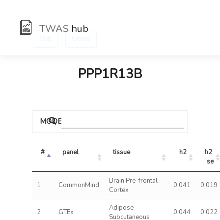
TWAS
hub
:
Hub
Genes
PPP1R13B
MODELS
#
panel
tissue
h2
h2 
se
Brain Pre-frontal
1
CommonMind
0.041
0.019
Cortex
Adipose
2
GTEx
0.044
0.022
Subcutaneous