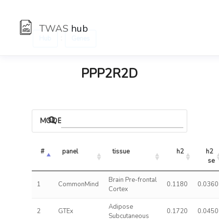
TWAS
hub
:
Hub
Genes
PPP2R2D
MODELS
#
panel
tissue
h2
h2 
se
Brain Pre-frontal
1
CommonMind
0.1180
0.0360
Cortex
Adipose
2
GTEx
0.1720
0.0450
Subcutaneous