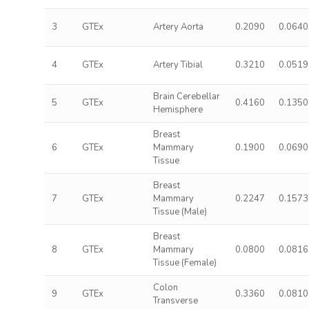
3
GTEx
Artery Aorta
0.2090
0.0640
4
GTEx
Artery Tibial
0.3210
0.0519
Brain Cerebellar
5
GTEx
0.4160
0.1350
Hemisphere
Breast
6
GTEx
Mammary
0.1900
0.0690
Tissue
Breast
7
GTEx
Mammary
0.2247
0.1573
Tissue (Male)
Breast
8
GTEx
Mammary
0.0800
0.0816
Tissue (Female)
Colon
9
GTEx
0.3360
0.0810
Transverse