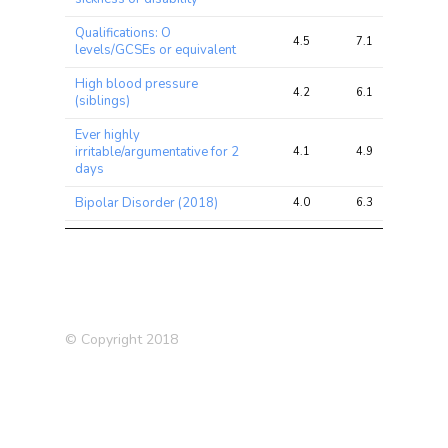
Qualifications: O
4.5
7.1
16.1
levels/GCSEs or equivalent
High blood pressure
4.2
6.1
13.7
(siblings)
Ever highly
irritable/argumentative for 2
4.1
4.9
7.9
days
Bipolar Disorder (2018)
4.0
6.3
12.2
Systolic Blood Pressure
4.0
20.3
34.1
Illnesses of siblings
3.9
5.4
8.4
Qualifications: College or
3.9
12.2
35.8
University degree
© Copyright 2018
Serious illness, injury or
assault of a close relative in
3.6
4.2
10.5
last 2 years
Fed-up feelings
3.2
5.8
9.7