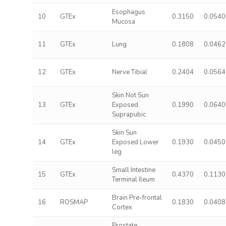
Esophagus
10
GTEx
0.3150
0.0540
Mucosa
11
GTEx
Lung
0.1808
0.0462
12
GTEx
Nerve Tibial
0.2404
0.0564
Skin Not Sun
13
GTEx
Exposed
0.1990
0.0640
Suprapubic
Skin Sun
14
GTEx
Exposed Lower
0.1930
0.0450
leg
Small Intestine
15
GTEx
0.4370
0.1130
Terminal Ileum
Brain Pre-frontal
16
ROSMAP
0.1830
0.0408
Cortex
Prostate