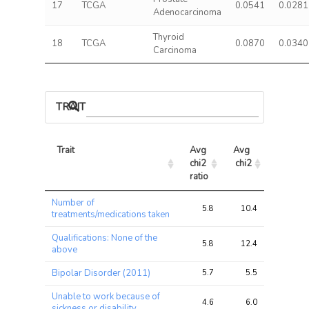
17
TCGA
0.0541
0.0281
Adenocarcinoma
Thyroid
18
TCGA
0.0870
0.0340
Carcinoma
TRAIT ASSOCIATIONS
Trait
Avg 
Avg 
Max 
chi2 
chi2
chi2
ratio
Trait
Avg 
Avg 
Max 
Number of
chi2 
chi2
chi2
5.8
10.4
27.7
treatments/medications taken
ratio
Qualifications: None of the
5.8
12.4
37.8
above
Bipolar Disorder (2011)
5.7
5.5
10.6
Unable to work because of
4.6
6.0
20.5
sickness or disability