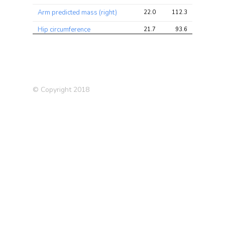
Arm predicted mass (right)
22.0
112.3
171.6
Hip circumference
21.7
93.6
146.4
Arm fat-free mass (right)
21.6
110.7
174.2
Trunk predicted mass
21.5
122.9
185.0
Trunk fat-free mass
21.3
122.3
185.0
© Copyright 2018
Waist circumference
20.8
76.0
151.3
Blood Red Count
19.6
189.6
334.9
Arm fat mass (left)
19.4
79.5
134.6
Arm fat mass (right)
19.2
79.0
132.2
Number of incorrect matches
17.0
28.2
49.3
in round
Body mass index (BMI)
16.4
69.7
131.4
Impedance of leg (right)
15.6
75.6
144.0