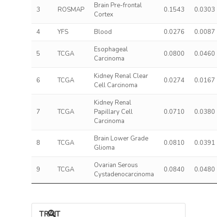
Brain Pre-frontal
3
ROSMAP
0.1543
0.0303
Cortex
4
YFS
Blood
0.0276
0.0087
Esophageal
5
TCGA
0.0800
0.0460
Carcinoma
Kidney Renal Clear
6
TCGA
0.0274
0.0167
Cell Carcinoma
Kidney Renal
7
TCGA
Papillary Cell
0.0710
0.0380
Carcinoma
Brain Lower Grade
8
TCGA
0.0810
0.0391
Glioma
Ovarian Serous
9
TCGA
0.0840
0.0480
Cystadenocarcinoma
TRAIT ASSOCIATIONS