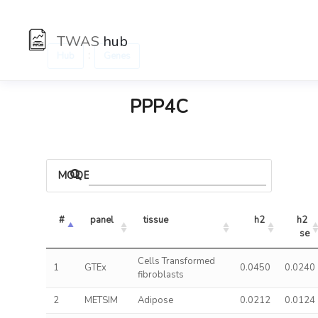
TWAS
hub
:
Hub
Genes
PPP4C
MODELS
#
panel
tissue
h2
h2 
se
Cells Transformed
1
GTEx
0.0450
0.0240
fibroblasts
2
METSIM
Adipose
0.0212
0.0124