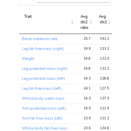
Trait
Avg 
Avg 
Max 
chi2 
chi2
chi2
ratio
Trait
Avg 
Avg 
Max 
Basal metabolic rate
25.7
142.2
213.2
chi2 
chi2
chi2
ratio
Leg fat-free mass (right)
24.9
133.2
198.8
Weight
24.8
122.0
193.2
Leg predicted mass (right)
24.8
132.2
198.8
Leg predicted mass (left)
24.3
128.8
190.4
Leg fat-free mass (left)
24.1
127.5
187.7
Whole body water mass
24.0
137.0
204.5
Arm predicted mass (left)
24.0
121.9
193.2
Arm fat-free mass (left)
23.9
121.2
190.4
Whole body fat-free mass
23.6
134.6
201.6