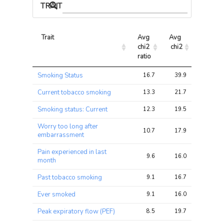
TRAIT ASSOCIATIONS
Trait
Avg 
Avg 
Max 
chi2 
chi2
chi2
ratio
Trait
Avg 
Avg 
Max 
Smoking Status
16.7
39.9
55.4
chi2 
chi2
chi2
ratio
Current tobacco smoking
13.3
21.7
30.3
Smoking status: Current
12.3
19.5
29.3
Worry too long after
10.7
17.9
33.6
embarrassment
Pain experienced in last
9.6
16.0
40.6
month
Past tobacco smoking
9.1
16.7
23.6
Ever smoked
9.1
16.0
22.4
Peak expiratory flow (PEF)
8.5
19.7
30.5