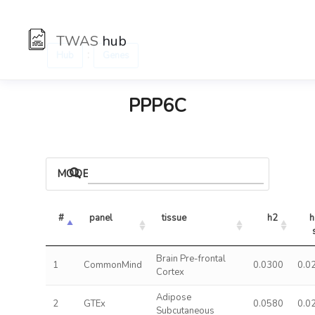
TWAS
hub
:
Hub
Genes
PPP6C
MODELS
#
panel
tissue
h2
h
Brain Pre-frontal
1
CommonMind
0.0300
0.0
Cortex
Adipose
2
GTEx
0.0580
0.0
Subcutaneous