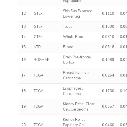
Suprapubic
Skin Sun Exposed
12
GTEx
0.1110
0.0
Lower leg
13
GTEx
Testis
0.1030
0.0
14
GTEx
Whole Blood
0.0310
0.0
15
NTR
Blood
0.0318
0.0
Brain Pre-frontal
16
ROSMAP
0.1089
0.0
Cortex
Breast Invasive
17
TCGA
0.0264
0.0
Carcinoma
Esophageal
18
TCGA
0.1730
0.1
Carcinoma
Kidney Renal Clear
19
TCGA
0.0657
0.0
Cell Carcinoma
Kidney Renal
20
TCGA
Papillary Cell
0.0460
0.0