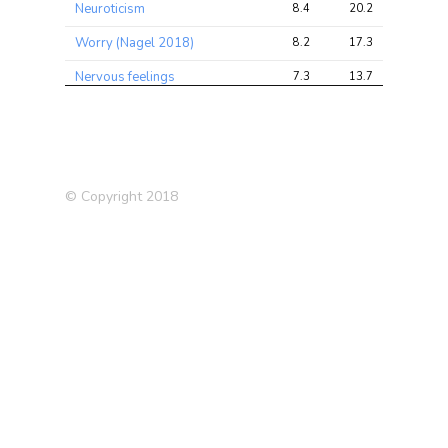
Neuroticism
8.4
20.2
32.5
Worry (Nagel 2018)
8.2
17.3
27.1
Nervous feelings
7.3
13.7
22.6
Sensitivity / hurt feelings
6.9
11.8
20.3
Neuroticism score
6.8
14.3
22.4
Hand grip strength (right)
6.4
17.3
29.1
© Copyright 2018
Myopia
5.8
8.4
12.3
Frequency of tiredness /
5.7
9.2
14.7
lethargy in last 2 weeks
Forced expiratory volume in
5.6
18.7
30.7
1-second (FEV1)
Major Depression (MDD)
5.5
6.6
10.8
Neuroticism (Nagel 2018)
5.4
12.8
24.0
Qualifications: O
5.4
8.5
12.3
levels/GCSEs or equivalent