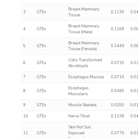
Breast Mammary
3
GTEx
0.1130
0.0
Tissue
Breast Mammary
4
GTEx
0.1168
0.0
Tissue (Male)
Breast Mammary
5
GTEx
0.1449
0.0
Tissue (Female)
Cells Transformed
6
GTEx
0.0720
0.0
fibroblasts
7
GTEx
Esophagus Mucosa
0.0710
0.0
Esophagus
8
GTEx
0.0480
0.0
Muscularis
9
GTEx
Muscle Skeletal
0.0250
0.0
10
GTEx
Nerve Tibial
0.1238
0.0
Skin Not Sun
11
GTEx
Exposed
0.0770
0.0