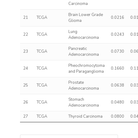
Carcinoma
Brain Lower Grade
21
TCGA
0.0216
0.0
Glioma
Lung
22
TCGA
0.0243
0.0
Adenocarcinoma
Pancreatic
23
TCGA
0.0730
0.0
Adenocarcinoma
Pheochromocytoma
24
TCGA
0.1660
0.1
and Paraganglioma
Prostate
25
TCGA
0.0638
0.0
Adenocarcinoma
Stomach
26
TCGA
0.0480
0.0
Adenocarcinoma
27
TCGA
Thyroid Carcinoma
0.0800
0.0