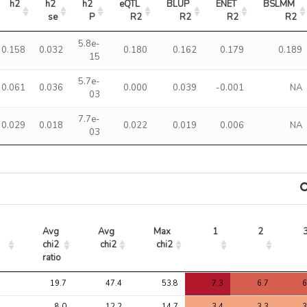
h2
h2 
h2 
eQTL 
BLUP 
ENET 
BSLMM 
se
P
R2
R2
R2
R2
5.8e-
0.158
0.032
0.180
0.162
0.179
0.189
15
5.7e-
0.061
0.036
0.000
0.039
-0.001
NA
03
7.7e-
0.029
0.018
0.022
0.019
0.006
NA
03
Avg 
Avg 
Max 
1
2
chi2 
chi2
chi2
ratio
Avg 
Avg 
Max 
1
2
19.7
47.4
53.8
7.3
6.7
6
chi2 
chi2
chi2
ratio
8.0
12.2
14.7
3.4
3.3
3