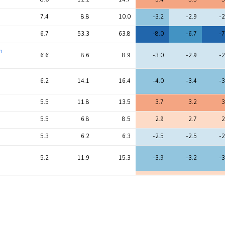
7.4
8.8
10.0
-3.2
-2.9
-2
6.7
53.3
63.8
-8.0
-6.7
-7
n
6.6
8.6
8.9
-3.0
-2.9
-2
6.2
14.1
16.4
-4.0
-3.4
-3
5.5
11.8
13.5
3.7
3.2
3
5.5
6.8
8.5
2.9
2.7
2
5.3
6.2
6.3
-2.5
-2.5
-2
5.2
11.9
15.3
-3.9
-3.2
-3
4.9
6.0
7.6
2.2
2.4
2
4.8
5.7
7.1
-2.2
-2.3
-2
4.3
5.5
6.2
-2.2
-2.5
-2