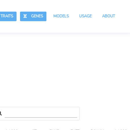
RAITS
GENES
MODELS
USAGE
ABOUT