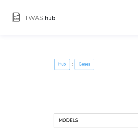
TWAS
hub
:
Hub
Genes
MODELS