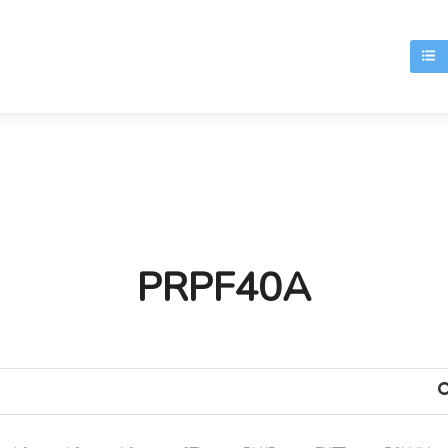
T
PRPF40A