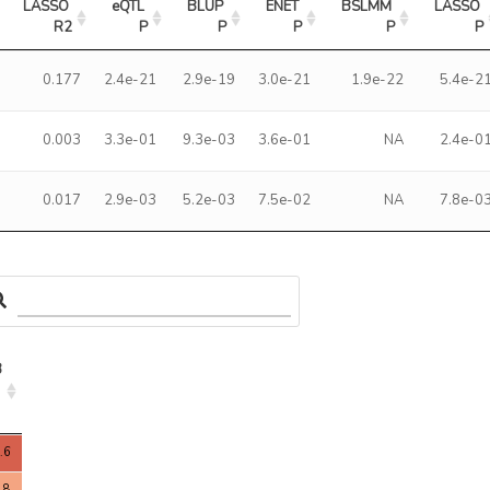
LASSO 
eQTL 
BLUP 
ENET 
BSLMM 
LASSO 
R2
P
P
P
P
P
0.177
2.4e-21
2.9e-19
3.0e-21
1.9e-22
5.4e-2
0.003
3.3e-01
9.3e-03
3.6e-01
NA
2.4e-0
0.017
2.9e-03
5.2e-03
7.5e-02
NA
7.8e-0
3
3
.6
.8