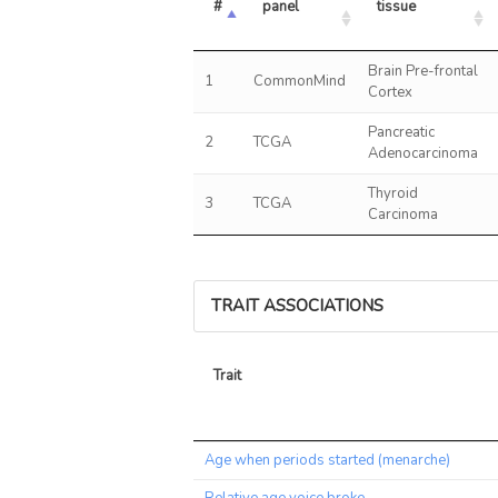
#
panel
tissue
Brain Pre-frontal
1
CommonMind
Cortex
Pancreatic
2
TCGA
Adenocarcinoma
Thyroid
3
TCGA
Carcinoma
TRAIT ASSOCIATIONS
Trait
Trait
Age when periods started (menarche)