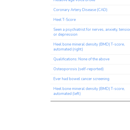
Relative age voice broke
Coronary Artery Disease (CAD)
Heel T-Score
Seen a psychiatrist for nerves, anxiety, tensio
or depression
Heel bone mineral density (BMD) T-score,
automated (right)
Qualifications: None of the above
Osteoporosis (self-reported)
Ever had bowel cancer screening
Heel bone mineral density (BMD) T-score,
automated (left)
Illnesses of mother
Tinnitus: Yes, now most or all of the time
Heart attack