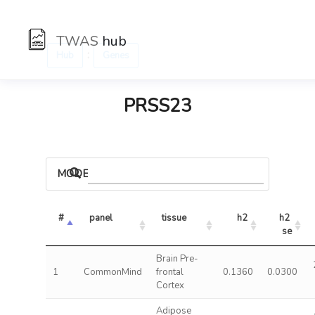
TWAS
hub
:
Hub
Genes
PRSS23
MODELS
#
panel
tissue
h2
h2 
se
Brain Pre-
1
CommonMind
frontal
0.1360
0.0300
Cortex
Adipose