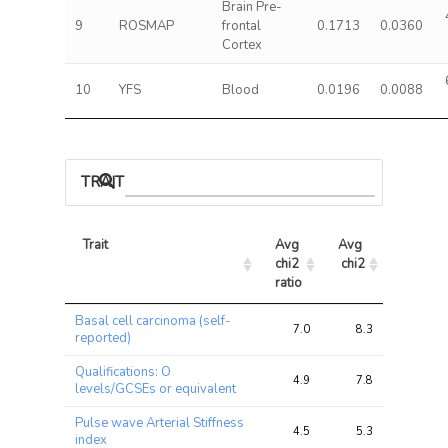
Brain Pre-
9
ROSMAP
frontal
0.1713
0.0360
Cortex
10
YFS
Blood
0.0196
0.0088
TRAIT ASSOCIATIONS
Trait
Avg 
Avg 
Max 
chi2 
chi2
chi2
ratio
Trait
Avg 
Avg 
Max 
Basal cell carcinoma (self-
chi2 
chi2
chi2
7.0
8.3
17.2
reported)
ratio
Qualifications: O
4.9
7.8
13.9
levels/GCSEs or equivalent
Pulse wave Arterial Stiffness
4.5
5.3
13.0
index