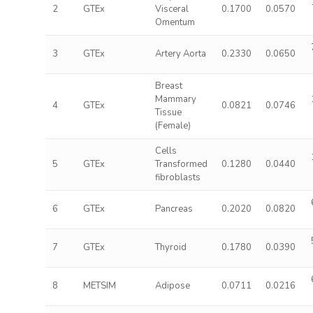
2
GTEx
Visceral
0.1700
0.0570
Omentum
3
GTEx
Artery Aorta
0.2330
0.0650
Breast
Mammary
4
GTEx
0.0821
0.0746
Tissue
(Female)
Cells
5
GTEx
Transformed
0.1280
0.0440
fibroblasts
6
GTEx
Pancreas
0.2020
0.0820
7
GTEx
Thyroid
0.1780
0.0390
8
METSIM
Adipose
0.0711
0.0216