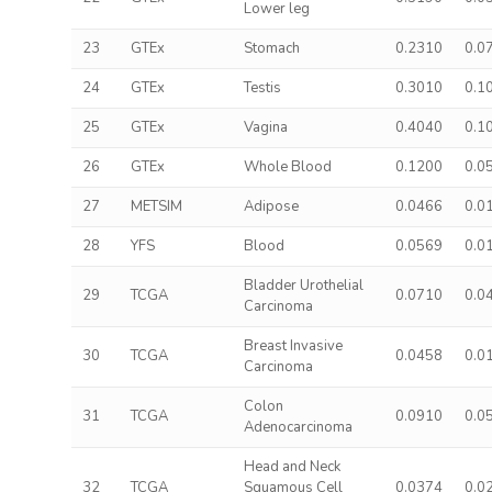
Lower leg
23
GTEx
Stomach
0.2310
0.0
24
GTEx
Testis
0.3010
0.1
25
GTEx
Vagina
0.4040
0.1
26
GTEx
Whole Blood
0.1200
0.0
27
METSIM
Adipose
0.0466
0.0
28
YFS
Blood
0.0569
0.0
Bladder Urothelial
29
TCGA
0.0710
0.0
Carcinoma
Breast Invasive
30
TCGA
0.0458
0.0
Carcinoma
Colon
31
TCGA
0.0910
0.0
Adenocarcinoma
Head and Neck
32
TCGA
Squamous Cell
0.0374
0.0