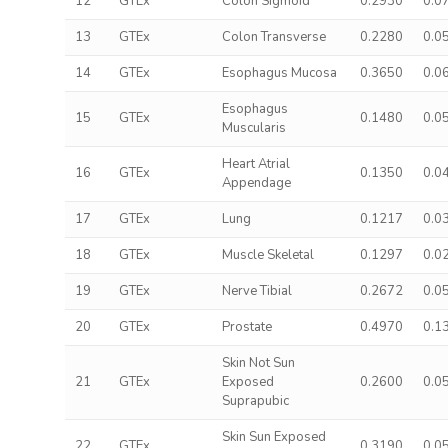
12
GTEx
Colon Sigmoid
0.2930
0.0
13
GTEx
Colon Transverse
0.2280
0.0
14
GTEx
Esophagus Mucosa
0.3650
0.0
Esophagus
15
GTEx
0.1480
0.0
Muscularis
Heart Atrial
16
GTEx
0.1350
0.0
Appendage
17
GTEx
Lung
0.1217
0.0
18
GTEx
Muscle Skeletal
0.1297
0.0
19
GTEx
Nerve Tibial
0.2672
0.0
20
GTEx
Prostate
0.4970
0.1
Skin Not Sun
21
GTEx
Exposed
0.2600
0.0
Suprapubic
Skin Sun Exposed
22
GTEx
0.3190
0.0