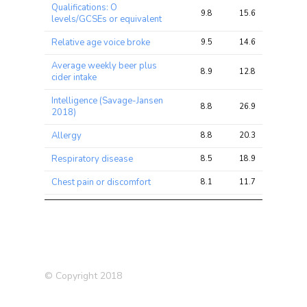
Qualifications: O
9.8
15.6
22.0
levels/GCSEs or equivalent
Relative age voice broke
9.5
14.6
20.7
Average weekly beer plus
8.9
12.8
19.4
cider intake
Intelligence (Savage-Jansen
8.8
26.9
42.5
2018)
Allergy
8.8
20.3
30.7
Respiratory disease
8.5
18.9
26.7
Chest pain or discomfort
8.1
11.7
15.5
Allergy or Eczema
7.4
19.4
28.3
Ever smoked
7.2
12.6
18.9
Alcohol drinker status:
6.7
7.6
12.9
Previous
© Copyright 2018
Supplements: Glucosamine
6.6
8.6
15.0