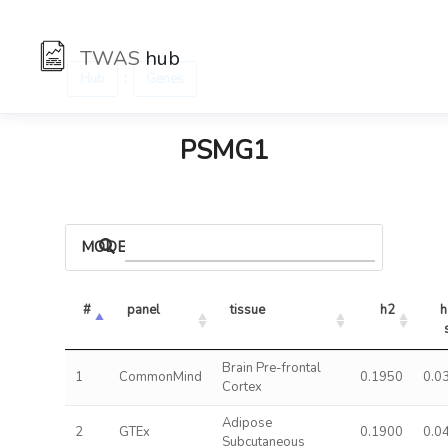
TWAS
hub
:
Hub
Genes
PSMG1
MODELS
#
panel
tissue
h2
h
Brain Pre-frontal
1
CommonMind
0.1950
0.0
Cortex
Adipose
2
GTEx
0.1900
0.0
Subcutaneous