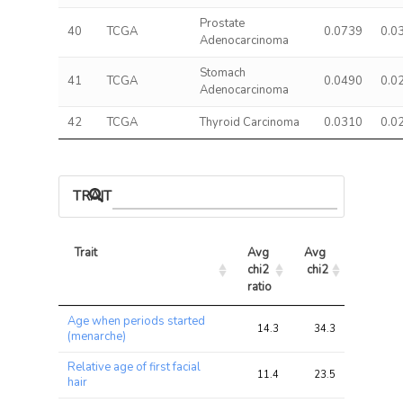
Prostate
40
TCGA
0.0739
0.0
Adenocarcinoma
Stomach
41
TCGA
0.0490
0.0
Adenocarcinoma
42
TCGA
Thyroid Carcinoma
0.0310
0.0
TRAIT ASSOCIATIONS
Trait
Avg 
Avg 
Max 
chi2 
chi2
chi2
ratio
Trait
Avg 
Avg 
Max 
Age when periods started
chi2 
chi2
chi2
14.3
34.3
62.5
(menarche)
ratio
Relative age of first facial
11.4
23.5
33.4
hair