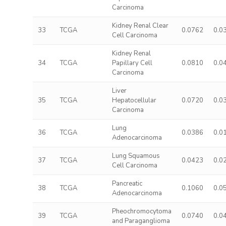
Carcinoma
Kidney Renal Clear
33
TCGA
0.0762
0.0
Cell Carcinoma
Kidney Renal
34
TCGA
Papillary Cell
0.0810
0.0
Carcinoma
Liver
35
TCGA
Hepatocellular
0.0720
0.0
Carcinoma
Lung
36
TCGA
0.0386
0.0
Adenocarcinoma
Lung Squamous
37
TCGA
0.0423
0.0
Cell Carcinoma
Pancreatic
38
TCGA
0.1060
0.0
Adenocarcinoma
Pheochromocytoma
39
TCGA
0.0740
0.0
and Paraganglioma