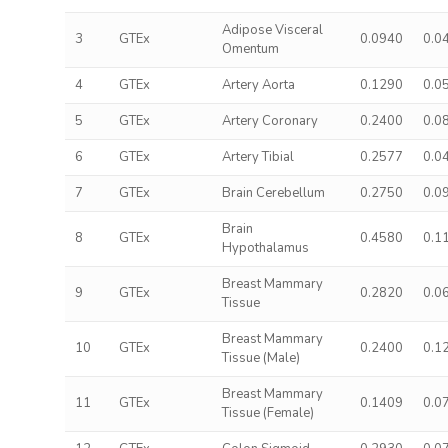
Adipose Visceral
3
GTEx
0.0940
0.0
Omentum
4
GTEx
Artery Aorta
0.1290
0.0
5
GTEx
Artery Coronary
0.2400
0.0
6
GTEx
Artery Tibial
0.2577
0.0
7
GTEx
Brain Cerebellum
0.2750
0.0
Brain
8
GTEx
0.4580
0.1
Hypothalamus
Breast Mammary
9
GTEx
0.2820
0.0
Tissue
Breast Mammary
10
GTEx
0.2400
0.1
Tissue (Male)
Breast Mammary
11
GTEx
0.1409
0.0
Tissue (Female)