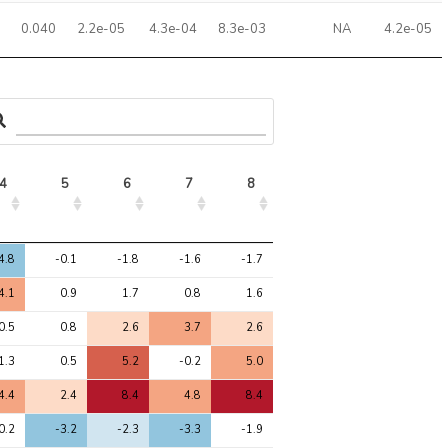
0.040
2.2e-05
4.3e-04
8.3e-03
NA
4.2e-05
4
5
6
7
8
4
5
6
7
8
4.8
-0.1
-1.8
-1.6
-1.7
4.1
0.9
1.7
0.8
1.6
0.5
0.8
2.6
3.7
2.6
1.3
0.5
5.2
-0.2
5.0
4.4
2.4
8.4
4.8
8.4
0.2
-3.2
-2.3
-3.3
-1.9