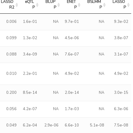
LASSO 
eQTL 
BLUP 
ENET 
BSLMM 
LASSO 
R2
P
P
P
P
P
0.006
1.6e-01
NA
9.7e-01
NA
9.3e-02
0.099
1.3e-02
NA
4.5e-06
NA
3.8e-07
0.088
3.4e-09
NA
7.6e-07
NA
3.1e-07
0.010
2.2e-01
NA
4.9e-02
NA
4.9e-02
0.200
8.5e-14
NA
2.0e-14
NA
3.0e-15
0.056
4.2e-07
NA
1.7e-03
NA
6.3e-06
0.049
6.2e-04
2.9e-06
6.6e-10
5.1e-08
7.5e-08