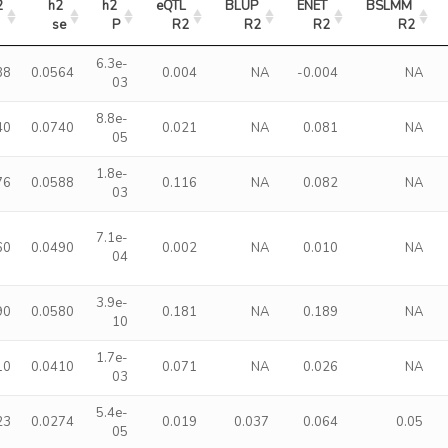
2
h2 
h2 
eQTL 
BLUP 
ENET 
BSLMM 
se
P
R2
R2
R2
R2
6.3e-
38
0.0564
0.004
NA
-0.004
NA
03
8.8e-
40
0.0740
0.021
NA
0.081
NA
05
1.8e-
76
0.0588
0.116
NA
0.082
NA
03
7.1e-
60
0.0490
0.002
NA
0.010
NA
04
3.9e-
90
0.0580
0.181
NA
0.189
NA
10
1.7e-
10
0.0410
0.071
NA
0.026
NA
03
5.4e-
23
0.0274
0.019
0.037
0.064
0.05
05