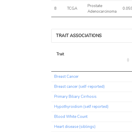
Prostate
8
TCGA
0.05
Adenocarcinoma
TRAIT ASSOCIATIONS
Trait
Trait
Breast Cancer
Breast cancer (self-reported)
Primary Biliary Cirrhosis
Hypothyroidism (self reported)
Blood White Count
Heart disease (siblings)