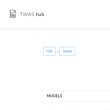
TWAS
hub
:
Hub
Genes
MODELS