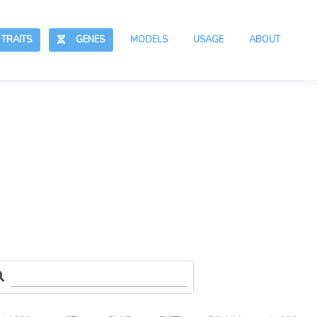
RAITS
GENES
MODELS
USAGE
ABOUT