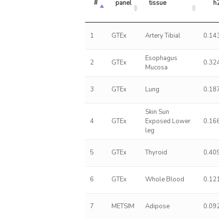
#
panel
tissue
h
1
GTEx
Artery Tibial
0.14
Esophagus
2
GTEx
0.32
Mucosa
3
GTEx
Lung
0.18
Skin Sun
4
GTEx
Exposed Lower
0.16
leg
5
GTEx
Thyroid
0.40
6
GTEx
Whole Blood
0.12
7
METSIM
Adipose
0.09