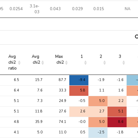
3.1e-
95
0.0254
0.043
0.029
0.015
NA
03
Avg 
Avg 
Max 
1
2
3
chi2 
chi2
chi2
ratio
Avg 
Avg 
Max 
1
2
3
6.5
15.7
87.7
-9.4
-1.9
-1.6
-
chi2 
chi2
chi2
ratio
6.4
7.6
33.3
5.8
1.1
1.6
5.1
7.3
24.9
-0.5
5.0
2.2
-
5.1
11.8
27.6
2.6
2.7
5.1
4.8
35.9
74.1
-0.0
5.0
8.6
4.1
5.0
11.0
0.5
-2.5
-1.8