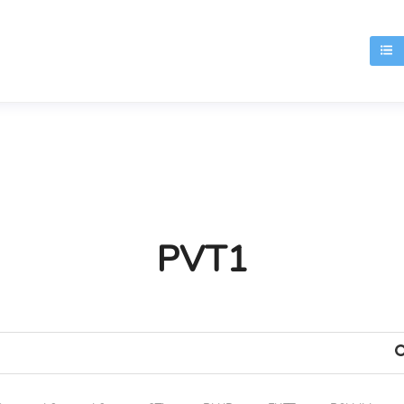
T
PVT1