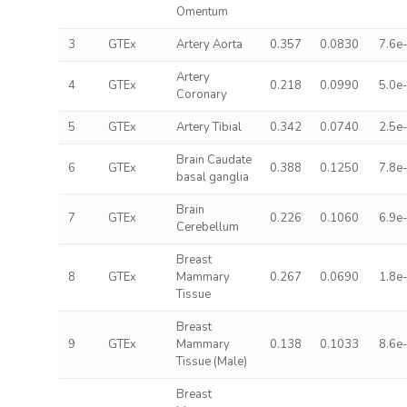
Omentum
3
GTEx
Artery Aorta
0.357
0.0830
7.6e
Artery
4
GTEx
0.218
0.0990
5.0e
Coronary
5
GTEx
Artery Tibial
0.342
0.0740
2.5e
Brain Caudate
6
GTEx
0.388
0.1250
7.8e
basal ganglia
Brain
7
GTEx
0.226
0.1060
6.9e
Cerebellum
Breast
8
GTEx
Mammary
0.267
0.0690
1.8e
Tissue
Breast
9
GTEx
Mammary
0.138
0.1033
8.6e
Tissue (Male)
Breast