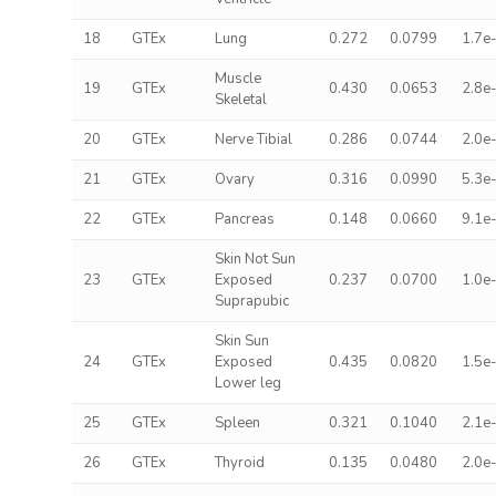
18
GTEx
Lung
0.272
0.0799
1.7e
Muscle
19
GTEx
0.430
0.0653
2.8e
Skeletal
20
GTEx
Nerve Tibial
0.286
0.0744
2.0e
21
GTEx
Ovary
0.316
0.0990
5.3e
22
GTEx
Pancreas
0.148
0.0660
9.1e
Skin Not Sun
23
GTEx
Exposed
0.237
0.0700
1.0e
Suprapubic
Skin Sun
24
GTEx
Exposed
0.435
0.0820
1.5e
Lower leg
25
GTEx
Spleen
0.321
0.1040
2.1e
26
GTEx
Thyroid
0.135
0.0480
2.0e