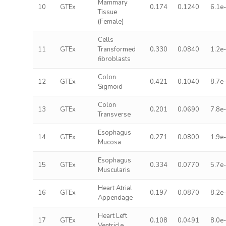
Mammary
10
GTEx
0.174
0.1240
6.1e
Tissue
(Female)
Cells
11
GTEx
Transformed
0.330
0.0840
1.2e
fibroblasts
Colon
12
GTEx
0.421
0.1040
8.7e
Sigmoid
Colon
13
GTEx
0.201
0.0690
7.8e
Transverse
Esophagus
14
GTEx
0.271
0.0800
1.9e
Mucosa
Esophagus
15
GTEx
0.334
0.0770
5.7e
Muscularis
Heart Atrial
16
GTEx
0.197
0.0870
8.2e
Appendage
Heart Left
17
GTEx
0.108
0.0491
8.0e
Ventricle