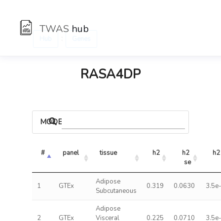
TWAS
hub
:
Hub
Genes
RASA4DP
MODELS
#
panel
tissue
h2
h2 
h2
se
Adipose
1
GTEx
0.319
0.0630
3.5e
Subcutaneous
Adipose
2
GTEx
Visceral
0.225
0.0710
3.5e