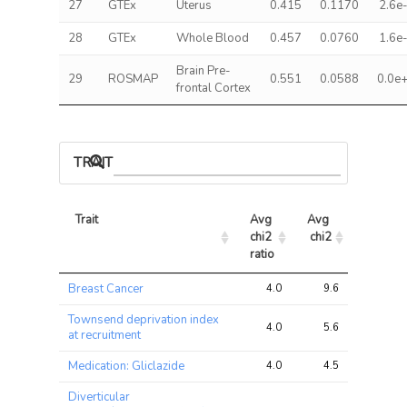
27
GTEx
Uterus
0.415
0.1170
2.6e
28
GTEx
Whole Blood
0.457
0.0760
1.6e
Brain Pre-
29
ROSMAP
0.551
0.0588
0.0e
frontal Cortex
TRAIT ASSOCIATIONS
Trait
Avg 
Avg 
Max 
chi2 
chi2
chi2
ratio
Trait
Avg 
Avg 
Max 
Breast Cancer
4.0
9.6
21.3
chi2 
chi2
chi2
ratio
Townsend deprivation index
4.0
5.6
11.7
at recruitment
Medication: Gliclazide
4.0
4.5
11.8
Diverticular