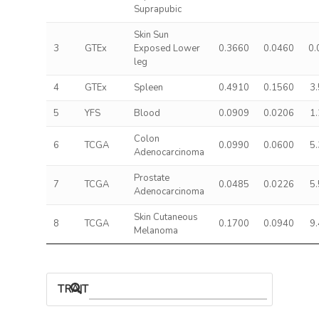
Suprapubic
Skin Sun
3
GTEx
Exposed Lower
0.3660
0.0460
0.
leg
4
GTEx
Spleen
0.4910
0.1560
3
5
YFS
Blood
0.0909
0.0206
1
Colon
6
TCGA
0.0990
0.0600
5
Adenocarcinoma
Prostate
7
TCGA
0.0485
0.0226
5
Adenocarcinoma
Skin Cutaneous
8
TCGA
0.1700
0.0940
9
Melanoma
TRAIT ASSOCIATIONS