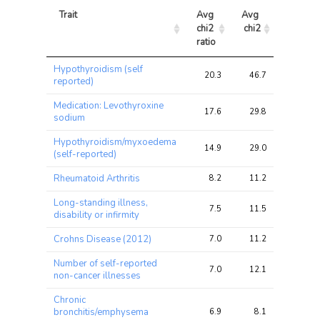
Trait
Avg 
Avg 
Max 
chi2 
chi2
chi2
ratio
Trait
Avg 
Avg 
Max 
Hypothyroidism (self
chi2 
chi2
chi2
20.3
46.7
66.7
reported)
ratio
Medication: Levothyroxine
17.6
29.8
47.7
sodium
Hypothyroidism/myxoedema
14.9
29.0
42.4
(self-reported)
Rheumatoid Arthritis
8.2
11.2
19.5
Long-standing illness,
7.5
11.5
15.8
disability or infirmity
Crohns Disease (2012)
7.0
11.2
18.2
Number of self-reported
7.0
12.1
16.2
non-cancer illnesses
Chronic
bronchitis/emphysema
6.9
8.1
13.5