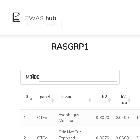
TWAS
hub
:
Hub
Genes
RASGRP1
MODELS
#
panel
tissue
h2
h2 
se
Esophagus
1
GTEx
0.3070
0.0490
4
Mucosa
Skin Not Sun
2
GTEx
Exposed
0.3670
0.0560
2