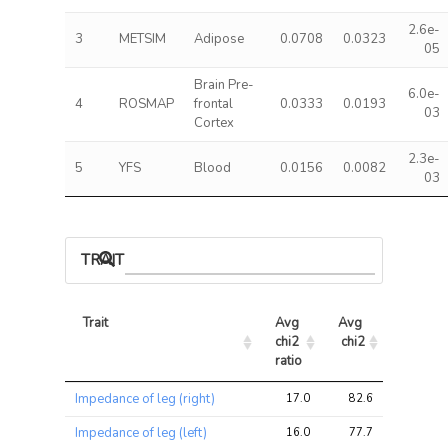
2.6e-
3
METSIM
Adipose
0.0708
0.0323
05
Brain Pre-
6.0e-
4
ROSMAP
frontal
0.0333
0.0193
03
Cortex
2.3e-
5
YFS
Blood
0.0156
0.0082
03
TRAIT ASSOCIATIONS
Trait
Avg 
Avg 
Max 
chi2 
chi2
chi2
ratio
Trait
Avg 
Avg 
Max 
Impedance of leg (right)
17.0
82.6
182.2
chi2 
chi2
chi2
ratio
Impedance of leg (left)
16.0
77.7
179.6