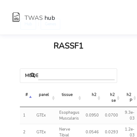
TWAS
hub
:
Hub
Genes
RASSF1
MODELS
#
panel
tissue
h2
h2 
h2 
se
P
Esophagus
9.3e-
1
GTEx
0.0950
0.0700
Muscularis
03
Nerve
1.2e-
2
GTEx
0.0546
0.0293
Tibial
03