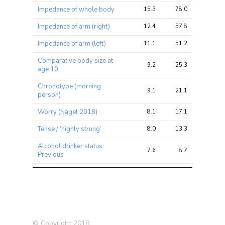
Impedance of whole body
15.3
78.0
198.8
Impedance of arm (right)
12.4
57.8
158.8
Impedance of arm (left)
11.1
51.2
144.0
Comparative body size at
9.2
25.3
45.2
age 10
Chronotype (morning
9.1
21.1
46.8
person)
Worry (Nagel 2018)
8.1
17.1
33.5
Tense / ‘highly strung’
8.0
13.3
27.4
Alcohol drinker status:
7.6
8.7
17.4
Previous
Nervous feelings
7.3
13.6
25.5
Frequency of unenthusiasm /
7.0
9.3
20.9
disinterest in last 2 weeks
Depression (Nagel 2018)
6.7
10.1
21.5
© Copyright 2018