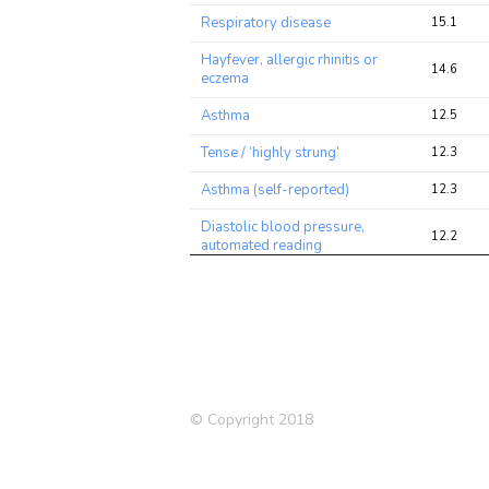
Respiratory disease
15.1
Hayfever, allergic rhinitis or
14.6
eczema
Asthma
12.5
Tense / ‘highly strung’
12.3
Asthma (self-reported)
12.3
Diastolic blood pressure,
12.2
automated reading
Heel bone mineral density
(BMD) T-score, automated
11.9
(left)
Blood Eosinophil Count
10.6
Depression (self-reported)
10.5
© Copyright 2018
Smoking Status
9.5
Depression (Nagel 2018)
8.5