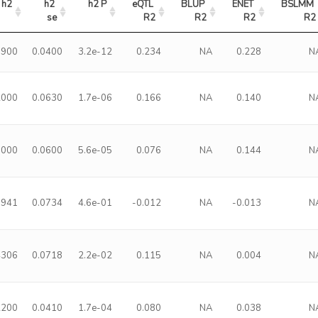
h2
h2 
h2 P
eQTL 
BLUP 
ENET 
BSLMM 
se
R2
R2
R2
R2
9900
0.0400
3.2e-12
0.234
NA
0.228
N
2000
0.0630
1.7e-06
0.166
NA
0.140
N
9000
0.0600
5.6e-05
0.076
NA
0.144
N
0941
0.0734
4.6e-01
-0.012
NA
-0.013
N
4306
0.0718
2.2e-02
0.115
NA
0.004
N
2200
0.0410
1.7e-04
0.080
NA
0.038
N