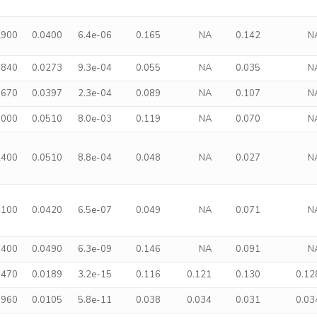
2900
0.0400
6.4e-06
0.165
NA
0.142
N
6840
0.0273
9.3e-04
0.055
NA
0.035
N
1670
0.0397
2.3e-04
0.089
NA
0.107
N
1000
0.0510
8.0e-03
0.119
NA
0.070
N
2400
0.0510
8.8e-04
0.048
NA
0.027
N
4100
0.0420
6.5e-07
0.049
NA
0.071
N
9400
0.0490
6.3e-09
0.146
NA
0.091
N
8470
0.0189
3.2e-15
0.116
0.121
0.130
0.12
3960
0.0105
5.8e-11
0.038
0.034
0.031
0.03