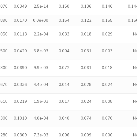
5070
0.0349
2.5e-14
0.150
0.136
0.146
0.14
8890
0.0170
0.0e+00
0.154
0.122
0.155
0.15
2050
0.0113
2.2e-04
0.033
0.018
0.029
N
7500
0.0420
5.8e-03
0.004
0.031
0.003
N
0300
0.0690
9.9e-03
0.072
0.061
0.018
N
5670
0.0336
4.4e-04
0.014
0.028
0.024
N
3610
0.0219
1.9e-03
0.017
0.024
0.008
N
2300
0.1010
4.0e-04
0.040
0.074
0.070
N
4280
0.0309
7.3e-03
0.006
0.009
0.000
N