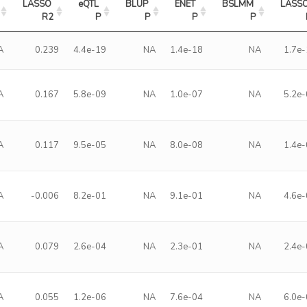
LASSO 
eQTL 
BLUP 
ENET 
BSLMM 
LASSO
R2
P
P
P
P
A
0.239
4.4e-19
NA
1.4e-18
NA
1.7e
A
0.167
5.8e-09
NA
1.0e-07
NA
5.2e
A
0.117
9.5e-05
NA
8.0e-08
NA
1.4e
A
-0.006
8.2e-01
NA
9.1e-01
NA
4.6e
A
0.079
2.6e-04
NA
2.3e-01
NA
2.4e
A
0.055
1.2e-06
NA
7.6e-04
NA
6.0e