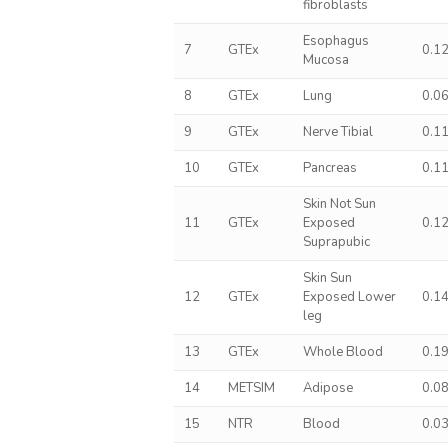
fibroblasts
Esophagus
7
GTEx
0.1
Mucosa
8
GTEx
Lung
0.0
9
GTEx
Nerve Tibial
0.1
10
GTEx
Pancreas
0.1
Skin Not Sun
11
GTEx
Exposed
0.1
Suprapubic
Skin Sun
12
GTEx
Exposed Lower
0.1
leg
13
GTEx
Whole Blood
0.1
14
METSIM
Adipose
0.0
15
NTR
Blood
0.0