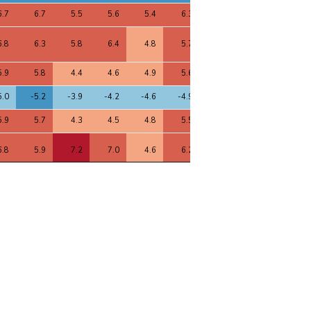
6.7
6.7
5.5
5.6
5.4
6.3
6.8
6.6
6.5
6.8
6.3
5.8
6.4
4.8
5.7
6.9
7.1
6.2
5.9
5.8
4.4
4.6
4.9
5.6
5.9
5.7
5.6
5.0
-5.2
-3.9
-4.2
-4.6
-4.9
-5.0
-5.3
-5.2
5.9
5.7
4.3
4.5
4.8
5.5
5.9
5.6
5.6
6.8
5.9
7.2
7.0
4.6
6.2
7.0
7.0
6.7
5.4
-4.5
-6.2
-6.1
-4.4
-4.5
-5.6
-6.1
-5.2
1.1
9.7
8.7
8.3
8.1
9.4
11.2
9.9
9.6
4.5
-4.4
-3.3
-3.8
-2.8
-3.8
-4.6
-4.5
-4.1
5.5
3.7
5.0
5.1
3.5
4.8
5.6
5.2
5.1
4.1
-3.8
-3.9
-5.3
-2.3
-2.5
-4.3
-5.1
-3.5