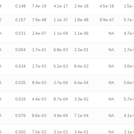
4
0.148
7.4e-19
4.1e-17
2.4e-18
4.5e-18
1.5e
0
0.157
7.9e-48
1.1e-37
1.8e-48
9.9e-47
5.7e
A
0.031
2.4e-07
1.1e-04
1.1e-06
NA
4.7e
A
0.004
1.7e-01
6.8e-03
2.2e-01
NA
1.7e
A
0.034
2.7e-03
5.2e-03
8.4e-02
NA
3.0e
A
0.025
8.4e-03
2.7e-04
6.4e-04
NA
5.6e
A
0.016
4.4e-03
8.7e-04
3.3e-02
NA
5.7e
A
0.076
8.6e-03
4.9e-04
7.1e-04
NA
4.1e
A
0.000
7.0e-02
3.1e-02
3.4e-01
NA
3.1e