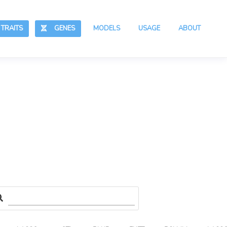
RAITS
GENES
MODELS
USAGE
ABOUT