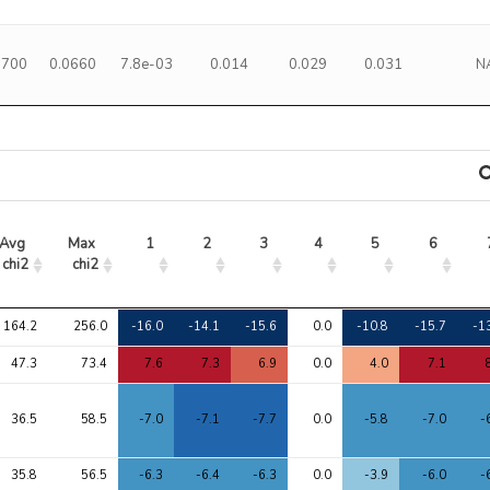
1700
0.0660
7.8e-03
0.014
0.029
0.031
N
Avg 
Max 
1
2
3
4
5
6
chi2
chi2
Avg 
Max 
1
2
3
4
5
6
164.2
256.0
-16.0
-14.1
-15.6
0.0
-10.8
-15.7
-1
chi2
chi2
47.3
73.4
7.6
7.3
6.9
0.0
4.0
7.1
36.5
58.5
-7.0
-7.1
-7.7
0.0
-5.8
-7.0
-
35.8
56.5
-6.3
-6.4
-6.3
0.0
-3.9
-6.0
-