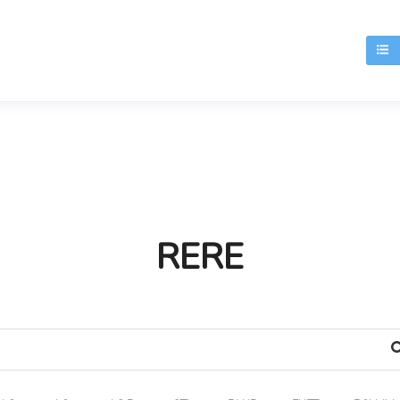
T
RERE