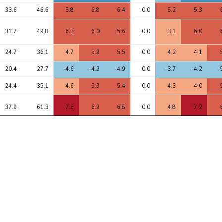
33.6
46.6
5.8
6.8
6.4
0.0
5.2
5.3
31.7
49.8
6.3
6.0
5.6
0.0
3.1
6.0
24.7
36.1
4.7
5.9
5.5
0.0
4.2
4.1
20.4
27.7
-4.6
-4.9
-4.9
0.0
-3.7
-4.2
-
24.4
35.1
4.6
5.9
5.4
0.0
4.3
4.0
37.9
61.3
7.5
6.9
6.8
0.0
4.8
7.2
26.9
45.3
-6.2
-6.2
-6.7
0.0
-5.4
-6.3
-
81.4
125.4
9.9
10.5
8.4
0.0
6.6
8.7
1
12.6
20.8
-3.9
-3.4
-3.3
0.0
-1.2
-3.5
-
22.7
39.3
6.0
5.6
5.3
0.0
4.1
5.5
12.8
27.9
-4.9
-3.3
-4.1
0.0
-1.2
-4.9
-