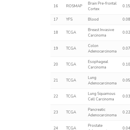
Brain Pre-frontal
16
ROSMAP
0.1
Cortex
17
YFS
Blood
0.0
Breast Invasive
18
TCGA
0.0
Carcinoma
Colon
19
TCGA
0.0
Adenocarcinoma
Esophageal
20
TCGA
0.1
Carcinoma
Lung
21
TCGA
0.0
Adenocarcinoma
Lung Squamous
22
TCGA
0.0
Cell Carcinoma
Pancreatic
23
TCGA
0.2
Adenocarcinoma
Prostate
24
TCGA
0.0