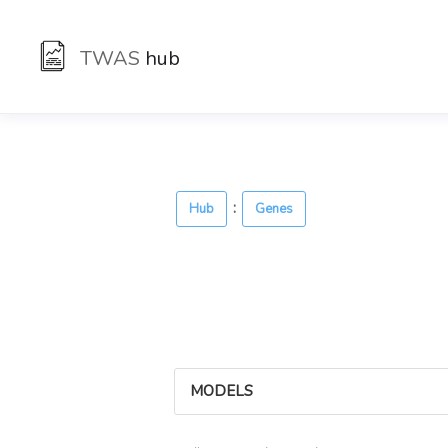
TWAS
hub
:
Hub
Genes
MODELS