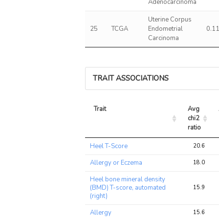
Adenocarcinoma
Uterine Corpus
25
TCGA
Endometrial
0.1
Carcinoma
TRAIT ASSOCIATIONS
Trait
Avg 
chi2 
ratio
Trait
Avg 
Heel T-Score
20.6
chi2 
ratio
Allergy or Eczema
18.0
Heel bone mineral density
(BMD) T-score, automated
15.9
(right)
Allergy
15.6