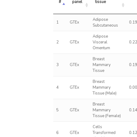
#
panel
tissue
Adipose
1
GTEx
0.1
Subcutaneous
Adipose
2
GTEx
Visceral
0.2
Omentum
Breast
3
GTEx
Mammary
0.1
Tissue
Breast
4
GTEx
Mammary
0.0
Tissue (Male)
Breast
5
GTEx
Mammary
0.1
Tissue (Female)
Cells
6
GTEx
Transformed
0.1