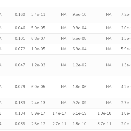
A
0.160
3.4e-11
NA
9.5e-10
NA
7.2e
A
0.046
5.0e-05
NA
9.9e-04
NA
2.0e
A
0.101
6.8e-07
NA
5.5e-08
NA
1.3e
A
0.072
1.0e-05
NA
6.9e-04
NA
5.9e
A
0.047
1.2e-03
NA
1.2e-02
NA
1.3e
A
0.079
6.0e-05
NA
1.8e-06
NA
4.2e
A
0.133
2.4e-13
NA
9.2e-09
NA
2.7e
8
0.134
5.9e-17
1.4e-17
6.1e-19
1.3e-18
1.8e
4
0.035
2.5e-12
2.7e-11
1.8e-10
3.7e-11
2.0e