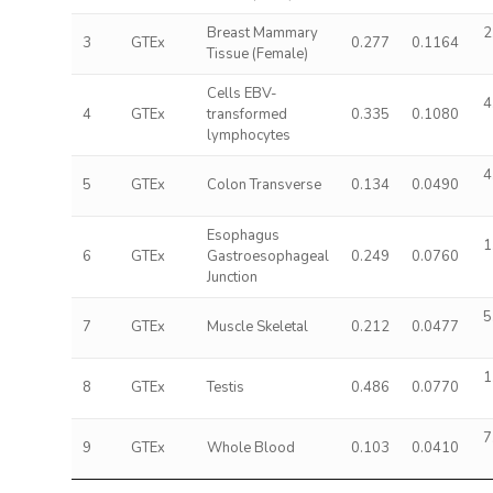
Breast Mammary
2
3
GTEx
0.277
0.1164
Tissue (Female)
Cells EBV-
4
4
GTEx
transformed
0.335
0.1080
lymphocytes
4
5
GTEx
Colon Transverse
0.134
0.0490
Esophagus
1
6
GTEx
Gastroesophageal
0.249
0.0760
Junction
5
7
GTEx
Muscle Skeletal
0.212
0.0477
1
8
GTEx
Testis
0.486
0.0770
7
9
GTEx
Whole Blood
0.103
0.0410