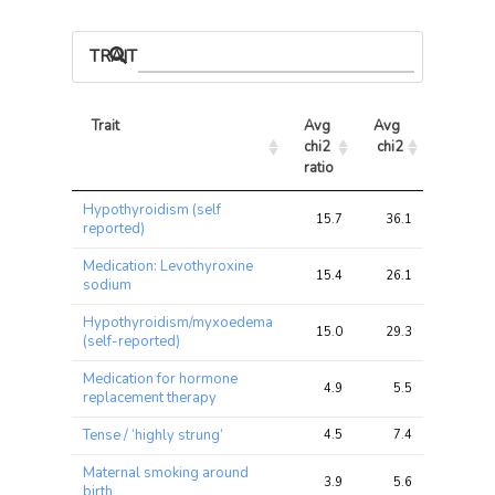
TRAIT ASSOCIATIONS
Trait
Avg 
Avg 
Max 
chi2 
chi2
chi2
ratio
Trait
Avg 
Avg 
Max 
Hypothyroidism (self
chi2 
chi2
chi2
15.7
36.1
91.4
reported)
ratio
Medication: Levothyroxine
15.4
26.1
59.0
sodium
Hypothyroidism/myxoedema
15.0
29.3
71.5
(self-reported)
Medication for hormone
4.9
5.5
13.0
replacement therapy
Tense / ‘highly strung’
4.5
7.4
13.2
Maternal smoking around
3.9
5.6
10.1
birth