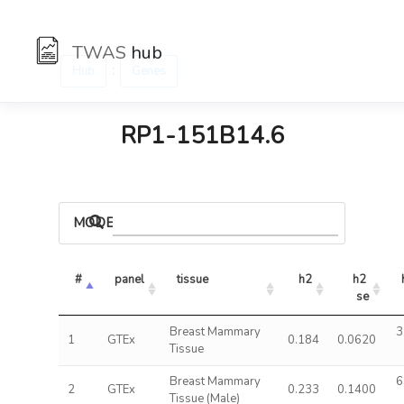
TWAS
hub
:
Hub
Genes
RP1-151B14.6
MODELS
#
panel
tissue
h2
h2 
se
Breast Mammary
3
1
GTEx
0.184
0.0620
Tissue
Breast Mammary
6
2
GTEx
0.233
0.1400
Tissue (Male)