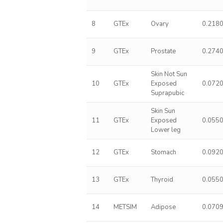
8
GTEx
Ovary
0.218
9
GTEx
Prostate
0.274
Skin Not Sun
10
GTEx
Exposed
0.072
Suprapubic
Skin Sun
11
GTEx
Exposed
0.055
Lower leg
12
GTEx
Stomach
0.092
13
GTEx
Thyroid
0.055
14
METSIM
Adipose
0.070