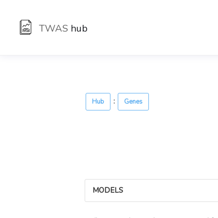
TWAS
hub
:
Hub
Genes
MODELS