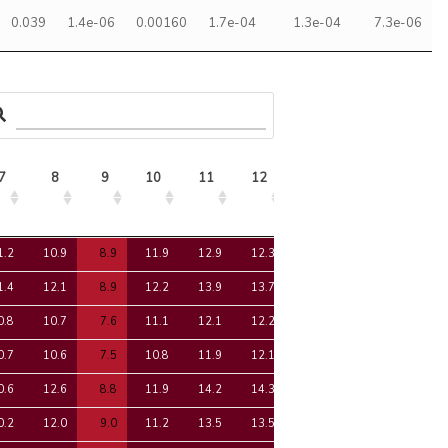
0.039
1.4e-06
0.00160
1.7e-04
1.3e-04
7.3e-06
7
8
9
10
11
12
13
14
15
7
8
9
10
11
12
13
14
15
1.2
10.9
8.9
11.9
12.9
12.3
11.1
-0.9
11.1
1.4
12.1
8.9
12.2
13.9
13.7
12.0
-1.0
12.4
0.8
10.7
7.6
11.1
12.1
12.2
10.6
-0.2
11.5
0.7
10.6
7.5
10.8
11.9
12.1
10.5
-0.2
11.5
0.6
12.6
8.8
11.9
14.2
14.3
12.0
-1.4
12.5
0.2
12.0
9.0
11.2
13.5
13.5
11.1
-1.5
11.6