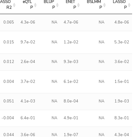
LASSO 
eQTL 
BLUP 
ENET 
BSLMM 
LASSO 
R2
P
P
P
P
P
0.065
4.3e-06
NA
4.7e-06
NA
4.8e-06
0.015
9.7e-02
NA
1.2e-02
NA
5.3e-02
0.012
2.6e-04
NA
9.3e-03
NA
3.6e-02
0.004
3.7e-02
NA
6.1e-02
NA
1.5e-01
0.051
4.1e-03
NA
8.0e-04
NA
1.9e-03
-0.004
6.4e-01
NA
4.9e-01
NA
8.3e-01
0.044
3.6e-06
NA
1.9e-07
NA
4.3e-04