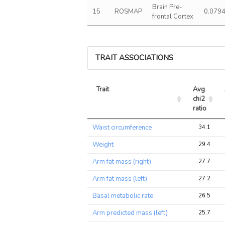
Brain Pre-
15
ROSMAP
0.079
frontal Cortex
TRAIT ASSOCIATIONS
Trait
Avg 
chi2 
ratio
Trait
Avg 
Waist circumference
34.1
chi2 
ratio
Weight
29.4
Arm fat mass (right)
27.7
Arm fat mass (left)
27.2
Basal metabolic rate
26.5
Arm predicted mass (left)
25.7