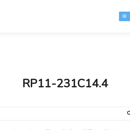
T
RP11-231C14.4