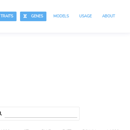
RAITS
GENES
MODELS
USAGE
ABOUT