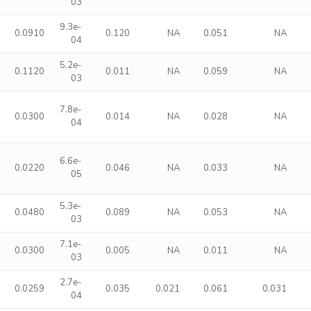
03
9.3e-
0
0.0910
0.120
NA
0.051
NA
04
5.2e-
0
0.1120
0.011
NA
0.059
NA
03
7.8e-
0
0.0300
0.014
NA
0.028
NA
04
6.6e-
0
0.0220
0.046
NA
0.033
NA
05
5.3e-
0
0.0480
0.089
NA
0.053
NA
03
7.1e-
0
0.0300
0.005
NA
0.011
NA
03
2.7e-
9
0.0259
0.035
0.021
0.061
0.031
04