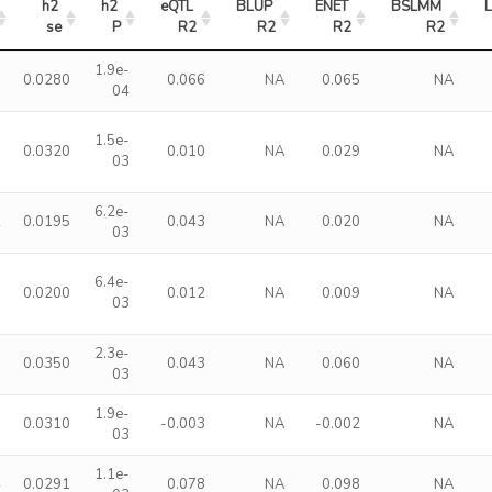
h2 
h2 
eQTL 
BLUP 
ENET 
BSLMM 
se
P
R2
R2
R2
R2
1.9e-
0
0.0280
0.066
NA
0.065
NA
04
1.5e-
0
0.0320
0.010
NA
0.029
NA
03
6.2e-
2
0.0195
0.043
NA
0.020
NA
03
6.4e-
0
0.0200
0.012
NA
0.009
NA
03
2.3e-
0
0.0350
0.043
NA
0.060
NA
03
1.9e-
0
0.0310
-0.003
NA
-0.002
NA
03
1.1e-
4
0.0291
0.078
NA
0.098
NA