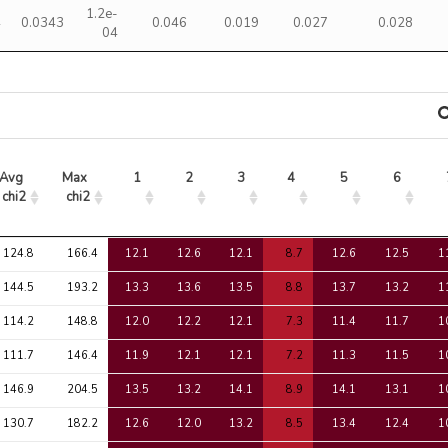
1.2e-
4
0.0343
0.046
0.019
0.027
0.028
04
Avg 
Max 
1
2
3
4
5
6
chi2
chi2
Avg 
Max 
1
2
3
4
5
6
124.8
166.4
12.1
12.6
12.1
8.7
12.6
12.5
1
chi2
chi2
144.5
193.2
13.3
13.6
13.5
8.8
13.7
13.2
1
114.2
148.8
12.0
12.2
12.1
7.3
11.4
11.7
1
111.7
146.4
11.9
12.1
12.1
7.2
11.3
11.5
1
146.9
204.5
13.5
13.2
14.1
8.9
14.1
13.1
1
130.7
182.2
12.6
12.0
13.2
8.5
13.4
12.4
1