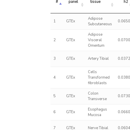
#
panel
tissue
h2
Adipose
1
GTEx
0.065
Subcutaneous
Adipose
2
GTEx
Visceral
0.070
Omentum
3
GTEx
Artery Tibial
0.037
Cells
4
GTEx
Transformed
0.038
fibroblasts
Colon
5
GTEx
0.073
Transverse
Esophagus
6
GTEx
0.066
Mucosa
7
GTEx
Nerve Tibial
0.060