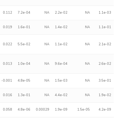
0.112
7.2e-04
NA
2.2e-02
NA
1.1e-03
0.019
1.6e-01
NA
1.4e-02
NA
1.1e-01
0.022
5.5e-02
NA
1.1e-02
NA
2.1e-02
0.013
1.0e-04
NA
9.6e-04
NA
2.6e-02
-0.001
4.8e-05
NA
1.5e-03
NA
3.5e-01
0.016
1.3e-01
NA
4.4e-02
NA
1.9e-02
0.058
4.8e-06
0.00029
1.9e-09
1.5e-05
4.2e-09