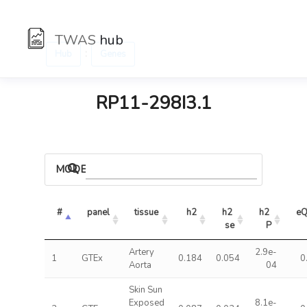
TWAS
hub
:
Hub
Genes
RP11-298I3.1
MODELS
#
panel
tissue
h2
h2 
h2 
eQ
se
P
Artery
2.9e-
1
GTEx
0.184
0.054
0
Aorta
04
Skin Sun
Exposed
8.1e-