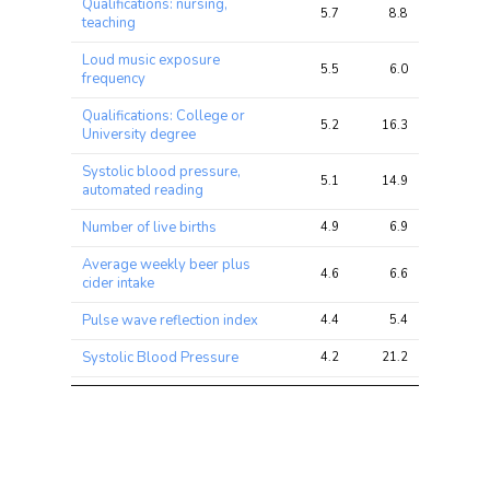
Qualifications: nursing,
5.7
8.8
16.5
teaching
Loud music exposure
5.5
6.0
13.3
frequency
Qualifications: College or
5.2
16.3
29.3
University degree
Systolic blood pressure,
5.1
14.9
28.0
automated reading
Number of live births
4.9
6.9
17.3
Average weekly beer plus
4.6
6.6
14.8
cider intake
Pulse wave reflection index
4.4
5.4
11.5
Systolic Blood Pressure
4.2
21.2
32.6
Townsend deprivation index
4.0
5.6
10.1
at recruitment
Number of operations (self-
3.9
5.7
12.7
reported)