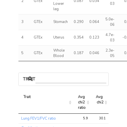
2
GTEx
0.087
0.034
0
Lower
03
leg
5.0e-
3
GTEx
Stomach
0.290
0.064
0
06
4.7e-
4
GTEx
Uterus
0.354
0.123
-0
03
Whole
2.3e-
5
GTEx
0.187
0.046
0
Blood
05
TRAIT ASSOCIATIONS
Trait
Avg 
Avg 
Max 
chi2 
chi2
chi2
ratio
Trait
Avg 
Avg 
Max 
Lung FEV1/FVC ratio
5.9
30.1
63.4
chi2 
chi2
chi2
ratio