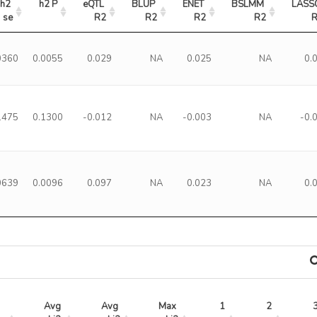
h2 
h2 P
eQTL 
BLUP 
ENET 
BSLMM 
LASSO
se
R2
R2
R2
R2
0360
0.0055
0.029
NA
0.025
NA
0.
1475
0.1300
-0.012
NA
-0.003
NA
-0.
0639
0.0096
0.097
NA
0.023
NA
0.
Avg 
Avg 
Max 
1
2