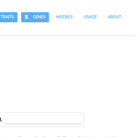
RAITS
GENES
MODELS
USAGE
ABOUT