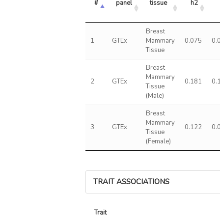
#
panel
tissue
h2
Breast
1
GTEx
Mammary
0.075
0.
Tissue
Breast
Mammary
2
GTEx
0.181
0.
Tissue
(Male)
Breast
Mammary
3
GTEx
0.122
0.
Tissue
(Female)
TRAIT ASSOCIATIONS
Trait