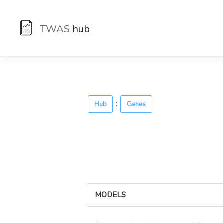
TWAS
hub
:
Hub
Genes
MODELS