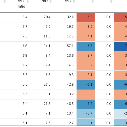
chi2 
chi2
chi2
ratio
Avg 
Avg 
Max 
1
2
8.4
20.4
32.6
5.3
0.0
5
chi2 
chi2
chi2
ratio
7.7
9.6
16.7
3.5
0.0
4
7.3
11.5
17.8
4.1
0.0
4
6.8
34.1
57.1
-6.7
0.0
-7
6.8
8.4
13.6
3.7
0.0
3
6.2
9.4
14.8
3.9
0.0
3
5.7
6.5
9.8
3.1
0.0
3
5.5
26.5
42.9
-6.1
0.0
-6
5.5
8.1
13.2
3.3
0.0
3
5.4
26.3
40.8
-6.2
0.0
-6
5.1
7.1
13.4
-3.7
0.0
-2
5.1
7.5
12.7
-3.1
0.0
-3