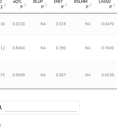
 
eQTL 
BLUP 
ENET 
BSLMM 
LASSO 
R2
P
P
P
P
P
016
0.0130
NA
0.019
NA
0.0470
012
0.8400
NA
0.390
NA
0.7600
070
0.0008
NA
0.067
NA
0.0039
3