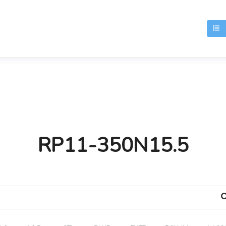
T
RP11-350N15.5