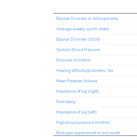
Trait
Bipolar Disorder or Schizophrenia
Average weekly spirits intake
Bipolar Disorder (2018)
Systolic Blood Pressure
Illnesses of mother
Hearing difficulty/problems: Yes
Mean Putamen Volume
Impedance of leg (right)
Risk taking
Impedance of leg (left)
High blood pressure (mother)
Back pain experienced in last month