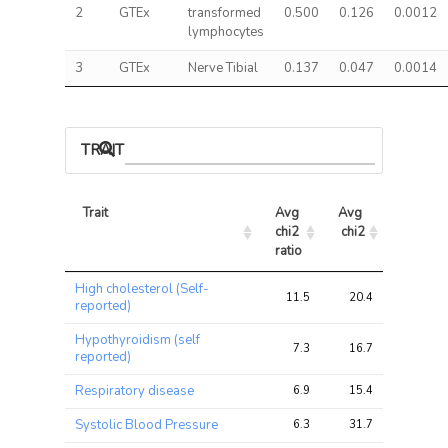
2
GTEx
transformed
0.500
0.126
0.0012
lymphocytes
3
GTEx
Nerve Tibial
0.137
0.047
0.0014
TRAIT ASSOCIATIONS
Trait
Avg 
Avg 
Max 
chi2 
chi2
chi2
ratio
Trait
Avg 
Avg 
Max 
High cholesterol (Self-
chi2 
chi2
chi2
11.5
20.4
28.7
reported)
ratio
Hypothyroidism (self
7.3
16.7
28.1
reported)
Respiratory disease
6.9
15.4
21.1
Systolic Blood Pressure
6.3
31.7
35.8