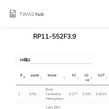
TWAS
hub
:
Hub
Genes
RP11-552F3.9
MODELS
#
panel
tissue
h2
h2 
h2 P
se
Brain
1
GTEx
Cerebellar
0.277
0.093
0.0024
Hemisphere
Cells EBV-