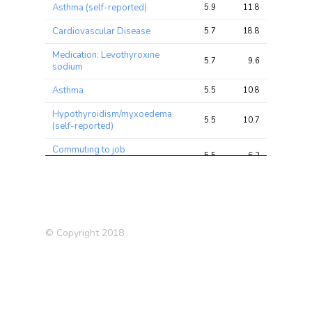
Asthma (self-reported)
5.9
11.8
13.0
Cardiovascular Disease
5.7
18.8
26.9
Medication: Levothyroxine
5.7
9.6
15.0
sodium
Asthma
5.5
10.8
11.8
Hypothyroidism/myxoedema
5.5
10.7
19.8
(self-reported)
Commuting to job
5.5
6.2
11.2
workplace: Car/motor vehicle
Deep venous thrombosis
5.5
7.1
11.6
(DVT) (self-reported)
Blood clot in the leg (DVT)
5.4
7.0
11.2
© Copyright 2018
Arm fat percentage (right)
5.3
21.0
24.0
LDL Cholesterol
5.2
8.2
11.7
Arm fat percentage (left)
5.2
20.6
24.0