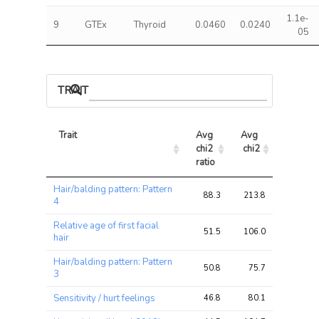
1.1e-
9
GTEx
Thyroid
0.0460
0.0240
05
TRAIT ASSOCIATIONS
Trait
Avg 
Avg 
Max 
chi2 
chi2
chi2
ratio
Trait
Avg 
Avg 
Max 
Hair/balding pattern: Pattern
chi2 
chi2
chi2
88.3
213.8
243.4
4
ratio
Relative age of first facial
51.5
106.0
121.0
hair
Hair/balding pattern: Pattern
50.8
75.7
83.9
3
Sensitivity / hurt feelings
46.8
80.1
92.1