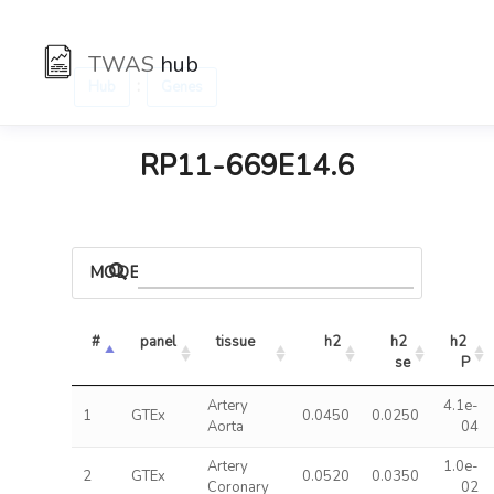
TWAS
hub
:
Hub
Genes
RP11-669E14.6
MODELS
#
panel
tissue
h2
h2 
h2 
se
P
Artery
4.1e-
1
GTEx
0.0450
0.0250
Aorta
04
Artery
1.0e-
2
GTEx
0.0520
0.0350
Coronary
02