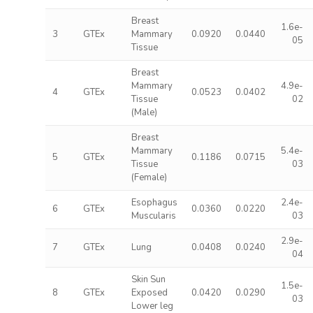
Breast
1.6e-
3
GTEx
Mammary
0.0920
0.0440
05
Tissue
Breast
Mammary
4.9e-
4
GTEx
0.0523
0.0402
Tissue
02
(Male)
Breast
Mammary
5.4e-
5
GTEx
0.1186
0.0715
Tissue
03
(Female)
Esophagus
2.4e-
6
GTEx
0.0360
0.0220
Muscularis
03
2.9e-
7
GTEx
Lung
0.0408
0.0240
04
Skin Sun
1.5e-
8
GTEx
Exposed
0.0420
0.0290
03
Lower leg