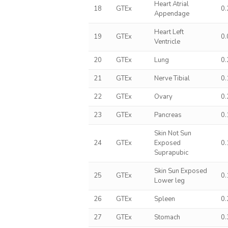
Heart Atrial
18
GTEx
0
Appendage
Heart Left
19
GTEx
0
Ventricle
20
GTEx
Lung
0
21
GTEx
Nerve Tibial
0
22
GTEx
Ovary
0
23
GTEx
Pancreas
0
Skin Not Sun
24
GTEx
Exposed
0
Suprapubic
Skin Sun Exposed
25
GTEx
0
Lower leg
26
GTEx
Spleen
0
27
GTEx
Stomach
0