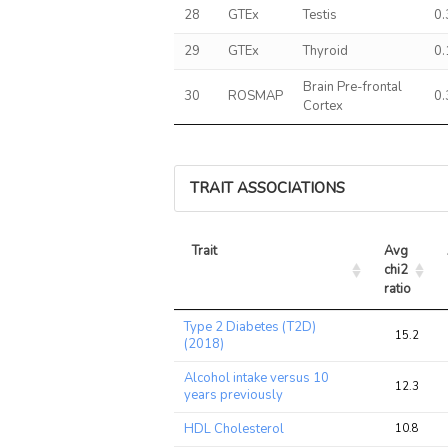
28
GTEx
Testis
0
29
GTEx
Thyroid
0
Brain Pre-frontal
30
ROSMAP
0
Cortex
TRAIT ASSOCIATIONS
Trait
Avg 
chi2 
ratio
Trait
Avg 
Type 2 Diabetes (T2D)
chi2 
15.2
(2018)
ratio
Alcohol intake versus 10
12.3
years previously
HDL Cholesterol
10.8