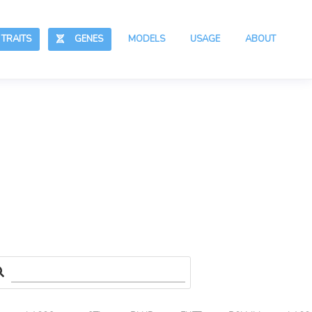
RAITS
GENES
MODELS
USAGE
ABOUT