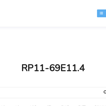
T
RP11-69E11.4