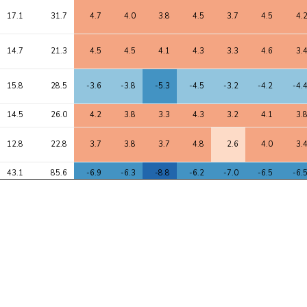
17.1
31.7
4.7
4.0
3.8
4.5
3.7
4.5
4.
14.7
21.3
4.5
4.5
4.1
4.3
3.3
4.6
3.
15.8
28.5
-3.6
-3.8
-5.3
-4.5
-3.2
-4.2
-4.
14.5
26.0
4.2
3.8
3.3
4.3
3.2
4.1
3.
12.8
22.8
3.7
3.8
3.7
4.8
2.6
4.0
3.
43.1
85.6
-6.9
-6.3
-8.8
-6.2
-7.0
-6.5
-6.
11.9
17.9
3.7
3.5
3.4
3.5
1.9
3.9
3.
41.9
74.8
-7.2
-5.2
-7.1
-8.7
-4.9
-6.6
-7.
44.2
73.1
6.7
6.3
8.3
7.1
5.9
6.8
6.
43.7
72.1
6.8
6.2
8.2
7.1
5.9
6.8
6.
42.4
70.6
6.7
6.0
8.1
7.0
5.8
6.6
6.