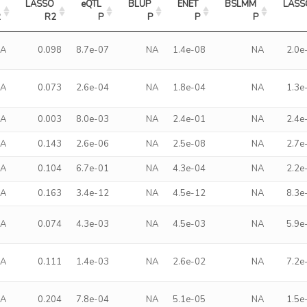
LASSO 
eQTL 
BLUP 
ENET 
BSLMM 
LASS
2
R2
P
P
P
P
NA
0.098
8.7e-07
NA
1.4e-08
NA
2.0e
NA
0.073
2.6e-04
NA
1.8e-04
NA
1.3e
NA
0.003
8.0e-03
NA
2.4e-01
NA
2.4e
NA
0.143
2.6e-06
NA
2.5e-08
NA
2.7e
NA
0.104
6.7e-01
NA
4.3e-04
NA
2.2e
NA
0.163
3.4e-12
NA
4.5e-12
NA
8.3e
NA
0.074
4.3e-03
NA
4.5e-03
NA
5.9e
NA
0.111
1.4e-03
NA
2.6e-02
NA
7.2e
NA
0.204
7.8e-04
NA
5.1e-05
NA
1.5e