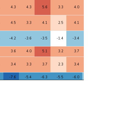
2
4.3
4.3
5.6
3.3
4.0
4.7
4.3
3.5
4
4.5
3.3
4.1
2.5
4.1
4.3
3.9
3.8
4
-4.2
-3.6
-3.5
-1.4
-3.4
-3.8
-4.6
-2.2
8
3.6
4.0
5.1
3.2
3.7
4.4
4.1
3.3
4
3.4
3.3
3.7
2.3
3.4
3.8
3.8
3.5
5
-7.6
-5.4
-6.3
-5.5
-6.0
-5.0
-6.6
-3.6
7
3.8
3.7
4.2
2.7
3.6
3.9
3.9
3.2
5
-5.8
-6.1
-6.1
-2.4
-6.0
-7.2
-7.8
-5.1
9
6.8
6.3
6.1
3.9
5.7
6.4
7.4
3.7
9
6.8
6.2
6.3
4.0
5.7
6.3
7.4
3.7
8
6.7
6.1
6.2
3.9
5.6
6.2
7.2
3.6