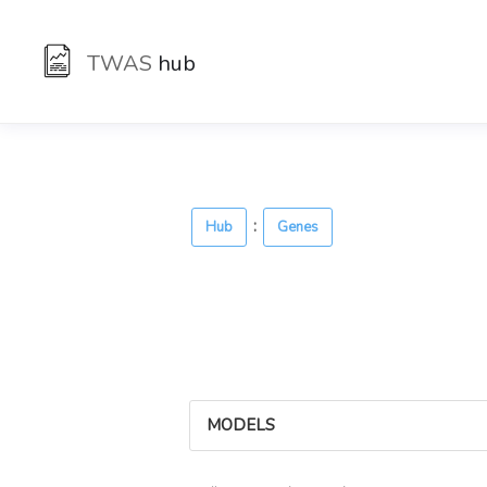
TWAS
hub
:
Hub
Genes
MODELS