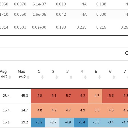
.3950
0.0870
6.1e-07
0.019
NA
0.138
.1710
0.0550
1.6e-05
0.042
NA
0.030
.3314
0.0503
0.0e+00
0.198
0.225
0.215
0.2
Avg 
Max 
1
2
3
4
5
6
7
chi2
chi2
Avg 
Max 
1
2
3
4
5
6
7
chi2
chi2
28.4
45.3
5.8
5.1
5.7
6.2
4.7
5.6
5.
18.4
24.7
4.8
4.2
4.7
4.9
3.5
4.5
4.
18.1
29.2
-5.2
-2.7
-4.9
-5.4
-3.5
-3.4
-4.