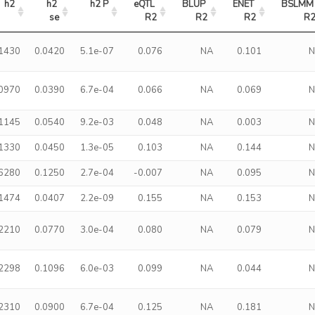
h2
h2 
h2 P
eQTL 
BLUP 
ENET 
BSLMM 
se
R2
R2
R2
R
.1430
0.0420
5.1e-07
0.076
NA
0.101
.0970
0.0390
6.7e-04
0.066
NA
0.069
.1145
0.0540
9.2e-03
0.048
NA
0.003
.1330
0.0450
1.3e-05
0.103
NA
0.144
.6280
0.1250
2.7e-04
-0.007
NA
0.095
.1474
0.0407
2.2e-09
0.155
NA
0.153
.2210
0.0770
3.0e-04
0.080
NA
0.079
.2298
0.1096
6.0e-03
0.099
NA
0.044
.2310
0.0900
6.7e-04
0.125
NA
0.181