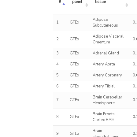
#
panel
tissue
Adipose
1
GTEx
0
Subcutaneous
Adipose Visceral
2
GTEx
0
Omentum
3
GTEx
Adrenal Gland
0
4
GTEx
Artery Aorta
0
5
GTEx
Artery Coronary
0
6
GTEx
Artery Tibial
0
Brain Cerebellar
7
GTEx
0
Hemisphere
Brain Frontal
8
GTEx
0
Cortex BA9
Brain
9
GTEx
0
Hypothalamus