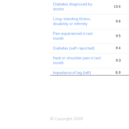
Diabetes diagnosed by
10.4
doctor
Long-standing illness,
9.6
disability or infirmity
Pain experienced in last
9.5
month
Diabetes (self-reported)
9.4
Neck or shoulder pain in last
9.0
month
Impedance of leg (left)
8.9
Medication: Metformin
8.4
Lung FEV1/FVC ratio
8.3
Leg fat-free mass (right)
8.3
Leg fat-free mass (left)
8.2
© Copyright 2018
Leg predicted mass (left)
8.0