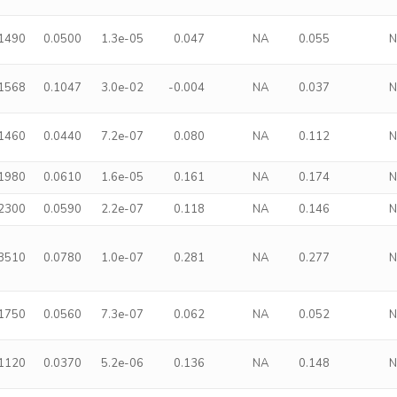
.1490
0.0500
1.3e-05
0.047
NA
0.055
.1568
0.1047
3.0e-02
-0.004
NA
0.037
.1460
0.0440
7.2e-07
0.080
NA
0.112
.1980
0.0610
1.6e-05
0.161
NA
0.174
.2300
0.0590
2.2e-07
0.118
NA
0.146
.3510
0.0780
1.0e-07
0.281
NA
0.277
.1750
0.0560
7.3e-07
0.062
NA
0.052
.1120
0.0370
5.2e-06
0.136
NA
0.148