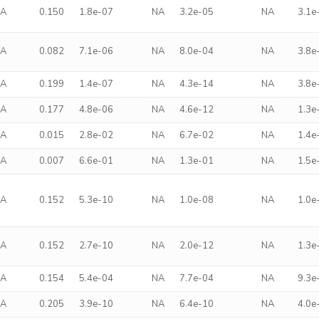
NA
0.150
1.8e-07
NA
3.2e-05
NA
3.1e
NA
0.082
7.1e-06
NA
8.0e-04
NA
3.8e
NA
0.199
1.4e-07
NA
4.3e-14
NA
3.8e
NA
0.177
4.8e-06
NA
4.6e-12
NA
1.3e
NA
0.015
2.8e-02
NA
6.7e-02
NA
1.4e
NA
0.007
6.6e-01
NA
1.3e-01
NA
1.5e
NA
0.152
5.3e-10
NA
1.0e-08
NA
1.0e
NA
0.152
2.7e-10
NA
2.0e-12
NA
1.3e
NA
0.154
5.4e-04
NA
7.7e-04
NA
9.3e
NA
0.205
3.9e-10
NA
6.4e-10
NA
4.0e