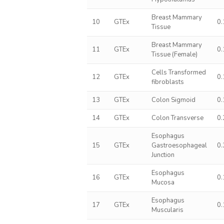
Breast Mammary
10
GTEx
0
Tissue
Breast Mammary
11
GTEx
0
Tissue (Female)
Cells Transformed
12
GTEx
0
fibroblasts
13
GTEx
Colon Sigmoid
0
14
GTEx
Colon Transverse
0
Esophagus
15
GTEx
Gastroesophageal
0
Junction
Esophagus
16
GTEx
0
Mucosa
Esophagus
17
GTEx
0
Muscularis