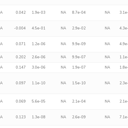
NA
0.042
1.9e-03
NA
8.7e-04
NA
3.1e
NA
-0.004
4.5e-01
NA
2.9e-02
NA
4.3e
NA
0.071
1.2e-06
NA
9.9e-09
NA
4.9e
NA
0.202
2.6e-06
NA
9.9e-07
NA
1.1e
NA
0.147
3.0e-06
NA
1.9e-07
NA
1.8e
NA
0.097
1.1e-10
NA
1.5e-10
NA
2.3e
NA
0.069
5.6e-05
NA
2.1e-04
NA
2.1e
NA
0.123
1.3e-08
NA
2.6e-09
NA
7.1e