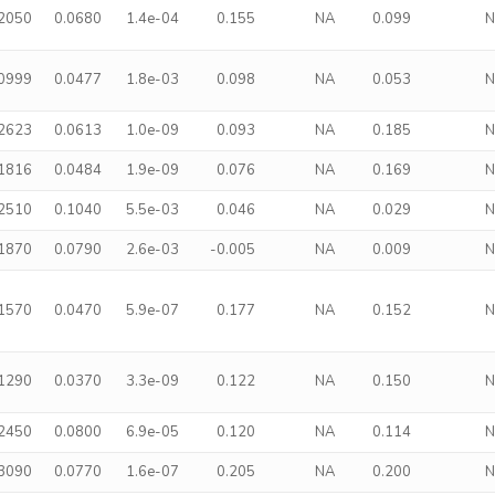
.2050
0.0680
1.4e-04
0.155
NA
0.099
.0999
0.0477
1.8e-03
0.098
NA
0.053
.2623
0.0613
1.0e-09
0.093
NA
0.185
.1816
0.0484
1.9e-09
0.076
NA
0.169
.2510
0.1040
5.5e-03
0.046
NA
0.029
.1870
0.0790
2.6e-03
-0.005
NA
0.009
.1570
0.0470
5.9e-07
0.177
NA
0.152
.1290
0.0370
3.3e-09
0.122
NA
0.150
.2450
0.0800
6.9e-05
0.120
NA
0.114
.3090
0.0770
1.6e-07
0.205
NA
0.200