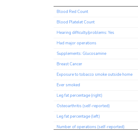
Trait
Blood Red Count
Blood Platelet Count
Hearing difficulty/problems: Yes
Had major operations
Supplements: Glucosamine
Breast Cancer
Exposure to tobacco smoke outside home
Ever smoked
Leg fat percentage (right)
Osteoarthritis (self-reported)
Leg fat percentage (left)
Number of operations (self-reported)
Sitting height