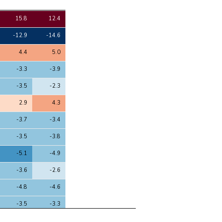
4
5
15.8
12.4
-12.9
-14.6
4.4
5.0
-3.3
-3.9
-3.5
-2.3
2.9
4.3
-3.7
-3.4
-3.5
-3.8
-5.1
-4.9
-3.6
-2.6
-4.8
-4.6
-3.5
-3.3
6.5
6.6