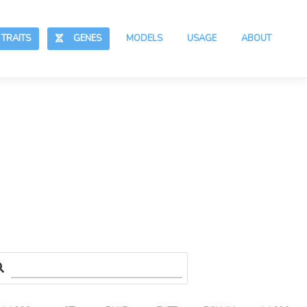
RAITS
GENES
MODELS
USAGE
ABOUT