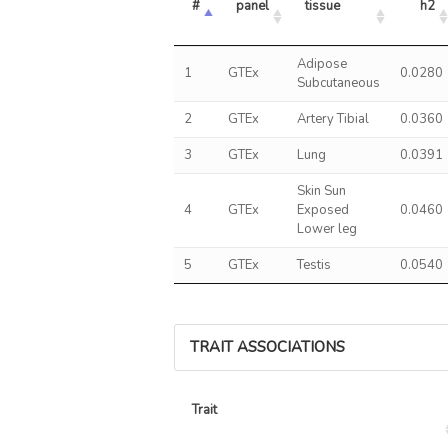
#
panel
tissue
h2
Adipose
1
GTEx
0.0280
Subcutaneous
2
GTEx
Artery Tibial
0.0360
3
GTEx
Lung
0.0391
Skin Sun
4
GTEx
Exposed
0.0460
Lower leg
5
GTEx
Testis
0.0540
TRAIT ASSOCIATIONS
Trait