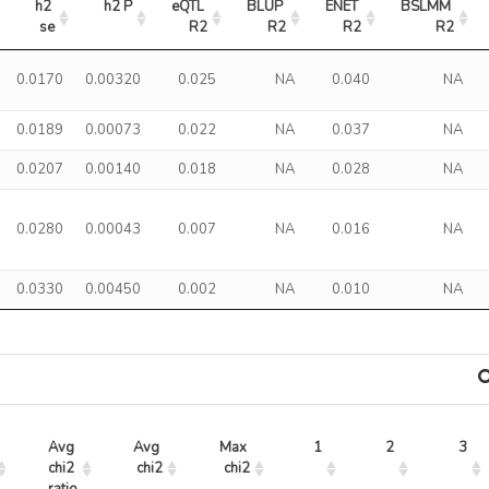
h2 
h2 P
eQTL 
BLUP 
ENET 
BSLMM 
se
R2
R2
R2
R2
0.0170
0.00320
0.025
NA
0.040
NA
0.0189
0.00073
0.022
NA
0.037
NA
0.0207
0.00140
0.018
NA
0.028
NA
0.0280
0.00043
0.007
NA
0.016
NA
0.0330
0.00450
0.002
NA
0.010
NA
Avg 
Avg 
Max 
1
2
3
chi2 
chi2
chi2