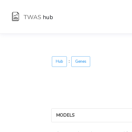
TWAS
hub
:
Hub
Genes
MODELS