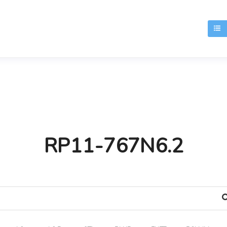
T
RP11-767N6.2