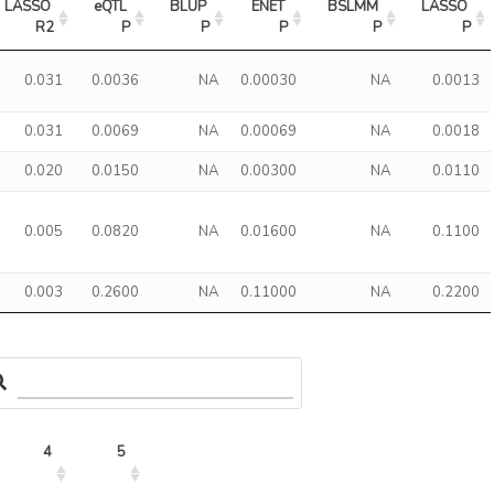
LASSO 
eQTL 
BLUP 
ENET 
BSLMM 
LASSO 
R2
P
P
P
P
P
0.031
0.0036
NA
0.00030
NA
0.0013
0.031
0.0069
NA
0.00069
NA
0.0018
0.020
0.0150
NA
0.00300
NA
0.0110
0.005
0.0820
NA
0.01600
NA
0.1100
0.003
0.2600
NA
0.11000
NA
0.2200
4
5