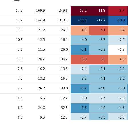
ratio
Avg 
Avg 
Max 
1
2
3
17.6
169.9
249.6
15.2
11.8
8.7
chi2 
chi2
chi2
ratio
15.9
184.9
313.3
-11.5
-17.7
-10.0
13.9
21.2
26.1
4.9
5.1
3.4
10.7
12.5
16.1
-4.0
-3.7
-2.6
8.8
11.5
26.0
-5.1
-3.2
-1.9
8.6
20.7
30.7
5.3
5.5
4.3
7.6
10.2
13.5
-2.4
-3.1
-3.2
7.5
13.2
16.5
-3.5
-4.1
-3.2
7.2
26.2
33.0
-5.7
-4.8
-5.0
6.8
8.8
12.7
-3.0
-2.6
-2.9
6.6
24.0
32.8
-5.7
-4.5
-4.8
6.6
9.8
12.5
-2.7
-3.5
-2.5
6.3
44.9
61.8
7.9
5.7
6.7