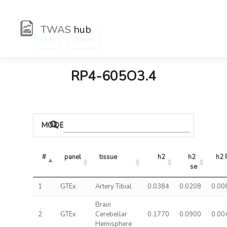
TWAS
hub
:
Hub
Genes
RP4-605O3.4
MODELS
#
panel
tissue
h2
h2 
h2 
se
1
GTEx
Artery Tibial
0.0384
0.0208
0.00
Brain
2
GTEx
Cerebellar
0.1770
0.0900
0.00
Hemisphere