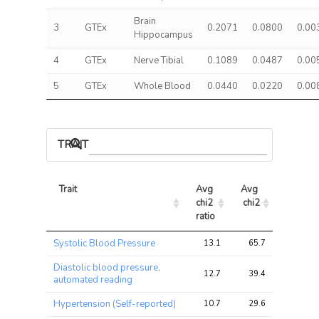
Brain
3
GTEx
0.2071
0.0800
0.00
Hippocampus
4
GTEx
Nerve Tibial
0.1089
0.0487
0.00
5
GTEx
Whole Blood
0.0440
0.0220
0.00
TRAIT ASSOCIATIONS
Trait
Avg 
Avg 
Max 
chi2 
chi2
chi2
ratio
Trait
Avg 
Avg 
Max 
Systolic Blood Pressure
13.1
65.7
96.2
chi2 
chi2
chi2
ratio
Diastolic blood pressure,
12.7
39.4
59.4
automated reading
Hypertension (Self-reported)
10.7
29.6
43.1