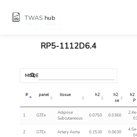
TWAS
hub
:
Hub
Genes
RP5-1112D6.4
MODELS
#
panel
tissue
h2
h2 
h2 
se
P
Adipose
2.4e
1
GTEx
0.0750
0.0360
Subcutaneous
0
4.5e
2
GTEx
Artery Aorta
0.1530
0.0630
0