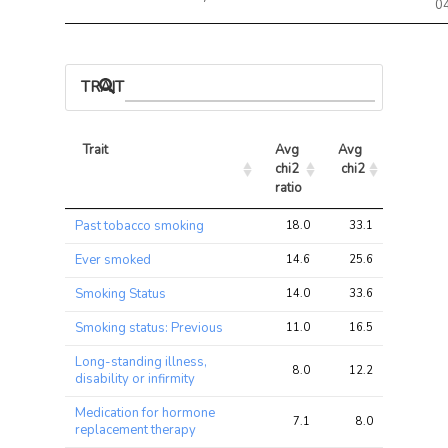
0
TRAIT ASSOCIATIONS
Trait
Avg 
Avg 
Max 
chi2 
chi2
chi2
ratio
Trait
Avg 
Avg 
Max 
Past tobacco smoking
18.0
33.1
56.3
chi2 
chi2
chi2
ratio
Ever smoked
14.6
25.6
44.9
Smoking Status
14.0
33.6
66.0
Smoking status: Previous
11.0
16.5
27.9
Long-standing illness,
8.0
12.2
19.2
disability or infirmity
Medication for hormone
7.1
8.0
13.7
replacement therapy