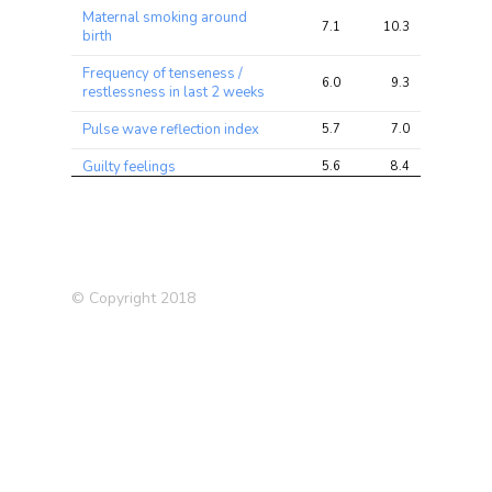
Maternal smoking around
7.1
10.3
20.9
birth
Frequency of tenseness /
6.0
9.3
12.8
restlessness in last 2 weeks
Pulse wave reflection index
5.7
7.0
11.8
Guilty feelings
5.6
8.4
16.3
Type 2 Diabetes (T2D)
4.7
5.4
7.9
(2012)
Alzheimer’s Disease (in
4.6
5.0
9.1
father)
© Copyright 2018
Current tobacco smoking
4.3
7.1
16.0
Smoking status: Current
4.3
6.9
14.4
Frequency of depressed
4.0
5.5
10.7
mood in last 2 weeks
Unable to work because of
4.0
5.1
11.1
sickness or disability