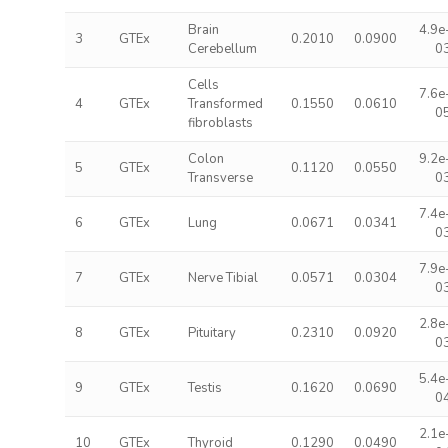
Brain
4.9e
3
GTEx
0.2010
0.0900
Cerebellum
0
Cells
7.6e
4
GTEx
Transformed
0.1550
0.0610
0
fibroblasts
Colon
9.2e
5
GTEx
0.1120
0.0550
Transverse
0
7.4e
6
GTEx
Lung
0.0671
0.0341
0
7.9e
7
GTEx
Nerve Tibial
0.0571
0.0304
0
2.8e
8
GTEx
Pituitary
0.2310
0.0920
0
5.4e
9
GTEx
Testis
0.1620
0.0690
0
2.1e
10
GTEx
Thyroid
0.1290
0.0490