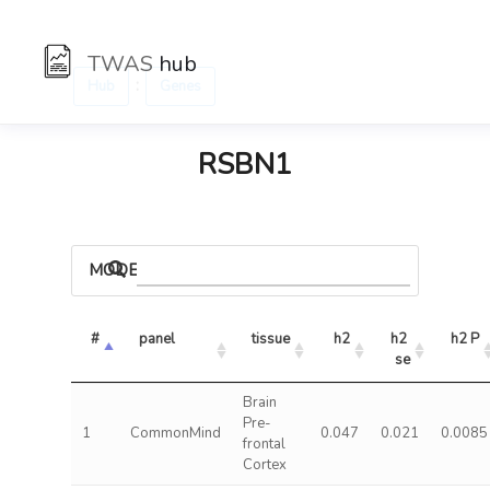
TWAS
hub
:
Hub
Genes
RSBN1
MODELS
#
panel
tissue
h2
h2 
h2 P
se
Brain
Pre-
1
CommonMind
0.047
0.021
0.0085
frontal
Cortex