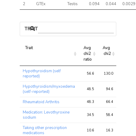
2
GTEx
Testis
0.094
0.044
0.0029
TRAIT ASSOCIATIONS
Trait
Avg 
Avg 
Max 
chi2 
chi2
chi2
ratio
Trait
Avg 
Avg 
Max 
Hypothyroidism (self
chi2 
chi2
chi2
56.6
130.0
225.0
reported)
ratio
Hypothyroidism/myxoedema
48.5
94.6
151.3
(self-reported)
Rheumatoid Arthritis
48.3
66.4
114.5
Medication: Levothyroxine
34.5
58.4
97.2
sodium
Taking other prescription
10.6
16.3
31.5
medications