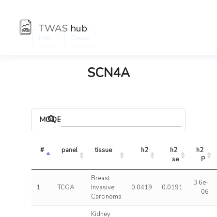
TWAS
hub
:
Hub
Genes
SCN4A
MODELS
#
panel
tissue
h2
h2 
h2 
se
P
Breast
3.6e-
1
TCGA
Invasive
0.0419
0.0191
06
Carcinoma
Kidney