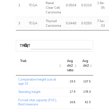
Renal
1.8e-
2
TCGA
0.0504
0.0210
Clear Cell
05
Carcinoma
Thyroid
7.5e-
3
TCGA
0.0440
0.0250
Carcinoma
03
TRAIT ASSOCIATIONS
Trait
Avg 
Avg 
Max 
chi2 
chi2
chi2
ratio
Trait
Avg 
Avg 
Max 
Comparative height size at
chi2 
chi2
chi2
19.5
107.5
185.0
age 10
ratio
Standing height
17.9
178.0
327.6
Forced vital capacity (FVC),
16.8
61.5
104.0
Best measure