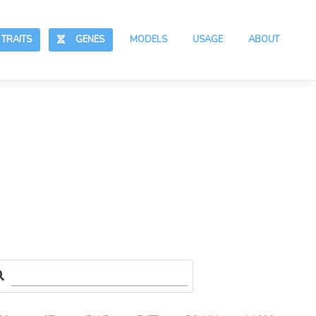
RAITS
GENES
MODELS
USAGE
ABOUT