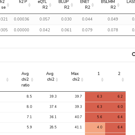
h2 
h2 P
eQTL 
BLUP 
ENET 
BSLMM 
LAS
se
R2
R2
R2
R2
0321
0.00036
0.057
0.030
0.044
0.049
0
0305
0.00000
0.042
0.061
0.079
0.078
0
Avg 
Avg 
Max 
1
2
chi2 
chi2
chi2
ratio
Avg 
Avg 
Max 
1
2
8.5
39.3
39.7
6.3
6.2
chi2 
chi2
chi2
ratio
8.0
37.4
39.3
6.3
6.0
7.1
36.1
40.7
5.6
6.4
5.9
28.5
41.1
4.0
6.4