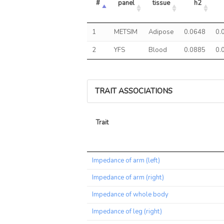
#
panel
tissue
h2
1
METSIM
Adipose
0.0648
0.
2
YFS
Blood
0.0885
0.
TRAIT ASSOCIATIONS
Trait
Trait
Impedance of arm (left)
Impedance of arm (right)
Impedance of whole body
Impedance of leg (right)