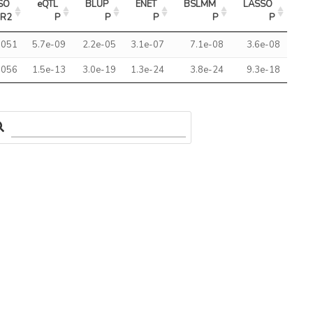
SO 
eQTL 
BLUP 
ENET 
BSLMM 
LASSO 
R2
P
P
P
P
P
.051
5.7e-09
2.2e-05
3.1e-07
7.1e-08
3.6e-08
.056
1.5e-13
3.0e-19
1.3e-24
3.8e-24
9.3e-18