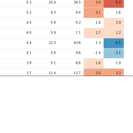
5.3
25.9
36.5
3.9
6.0
5.2
6.3
9.4
3.1
1.8
4.5
5.9
9.2
1.6
3.0
4.5
5.9
7.1
2.7
2.2
4.4
22.3
42.8
1.3
-6.5
4.1
5.9
9.8
-1.4
-3.1
3.9
5.1
6.8
2.6
1.9
3.7
11.4
12.7
3.6
3.2
3.6
3.9
6.8
1.0
2.6
3.5
4.7
8.4
2.9
1.0
3.3
25.4
30.8
-4.5
-5.5
3.3
5.5
6.3
2.2
2.5
3.2
4.2
5.4
1.7
2.3