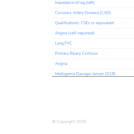
Impedance of leg (left)
Coronary Artery Disease (CAD)
Qualifications: CSEs or equivalent
Angina (self-reported)
Lung FVC
Primary Biliary Cirrhosis
Angina
Intelligence (Savage-Jansen 2018)
Commuting to job workplace: Walk
Medication: Allopurinol
Blood Eosinophil Count
Pain experienced in last month
© Copyright 2018
Medication: Ramipril