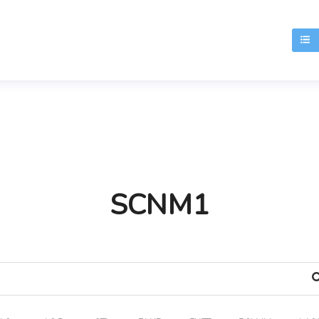
T
SCNM1