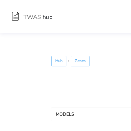
TWAS
hub
:
Hub
Genes
MODELS