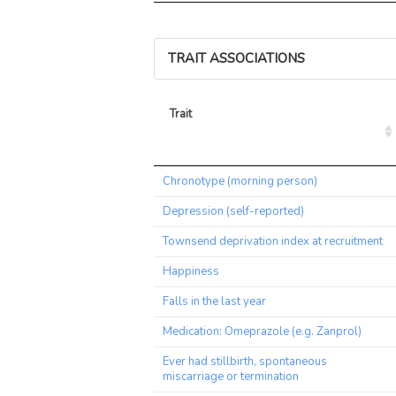
TRAIT ASSOCIATIONS
Trait
Trait
Chronotype (morning person)
Depression (self-reported)
Townsend deprivation index at recruitment
Happiness
Falls in the last year
Medication: Omeprazole (e.g. Zanprol)
Ever had stillbirth, spontaneous
miscarriage or termination