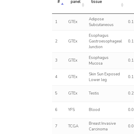
#
panel
tissue
Adipose
1
GTEx
0.
Subcutaneous
Esophagus
2
GTEx
Gastroesophageal
0.
Junction
Esophagus
3
GTEx
0.
Mucosa
Skin Sun Exposed
4
GTEx
0.
Lower leg
5
GTEx
Testis
0.
6
YFS
Blood
0.
Breast Invasive
7
TCGA
0.
Carcinoma