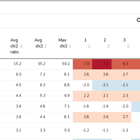
Avg 
Avg 
Max 
1
2
3
chi2 
chi2
chi2
ratio
Avg 
Avg 
Max 
1
2
3
15.2
35.2
50.2
7.0
7.1
6.3
chi2 
chi2
chi2
ratio
6.0
7.2
8.1
2.8
2.8
2.7
4.5
6.3
8.8
-2.0
-2.1
-2.1
4.4
5.3
6.9
2.2
2.1
2.3
3.6
4.8
7.1
-1.8
-1.6
-2.0
3.6
4.4
8.1
2.8
2.6
2.7
3.1
3.3
5.0
-1.2
-1.1
-1.3