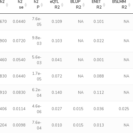
h2
h2 
h2 
eQTL 
BLUP 
ENET 
BSLMM 
se
P
R2
R2
R2
R2
7.6e-
1670
0.0440
0.109
NA
0.101
NA
05
9.8e-
1900
0.0720
0.103
NA
0.022
NA
03
5.6e-
1460
0.0540
0.041
NA
0.001
NA
03
1.7e-
1830
0.0440
0.072
NA
0.088
NA
05
6.2e-
2910
0.0830
0.140
NA
0.112
NA
04
4.6e-
0406
0.0114
0.027
0.015
0.036
0.025
06
7.6e-
0204
0.0098
0.010
0.015
0.013
NA
04