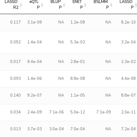
LASSO 
eQTL 
BLUP 
ENET 
BSLMM 
LASSO 
R2
P
P
P
P
P
0.117
3.1e-09
NA
1.2e-08
NA
8.2e-10
0.092
1.4e-04
NA
5.3e-02
NA
3.2e-04
0.017
9.4e-04
NA
2.8e-01
NA
2.3e-02
0.093
1.4e-06
NA
8.8e-08
NA
4.4e-08
0.140
9.2e-07
NA
1.1e-05
NA
8.8e-07
0.034
2.4e-09
7.1e-06
5.0e-12
7.1e-09
2.0e-11
0.013
3.7e-03
3.0e-04
7.0e-04
NA
7.2e-04