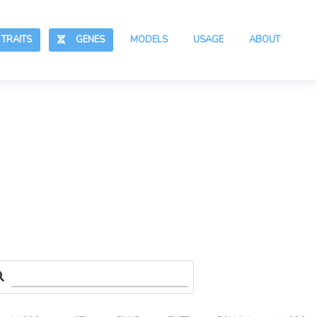
RAITS
GENES
MODELS
USAGE
ABOUT