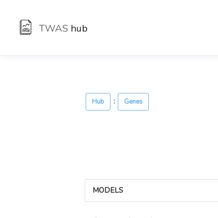
TWAS
hub
:
Hub
Genes
MODELS