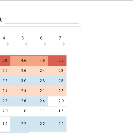
4
5
6
7
4
5
6
7
5.8
4.6
4.9
5.2
2.6
2.6
2.4
2.8
-2.7
-3.0
-2.8
-2.8
2.4
2.4
2.1
2.6
-2.7
-2.6
-2.4
-2.0
2.0
1.0
1.1
1.6
-1.9
-2.2
-2.2
-2.2