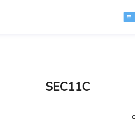
T
SEC11C