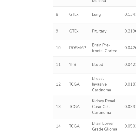
Mucosa
8
GTEx
Lung
0.134
9
GTEx
Pituitary
0.219
Brain Pre-
10
ROSMAP
0.042
frontal Cortex
11
YFS
Blood
0.042
Breast
12
TCGA
Invasive
0.018
Carcinoma
Kidney Renal
13
TCGA
Clear Cell
0.033
Carcinoma
Brain Lower
14
TCGA
0.050
Grade Glioma