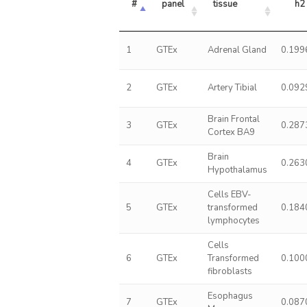
#
panel
tissue
h2
1
GTEx
Adrenal Gland
0.199
2
GTEx
Artery Tibial
0.092
Brain Frontal
3
GTEx
0.287
Cortex BA9
Brain
4
GTEx
0.263
Hypothalamus
Cells EBV-
5
GTEx
transformed
0.184
lymphocytes
Cells
6
GTEx
Transformed
0.100
fibroblasts
Esophagus
7
GTEx
0.087