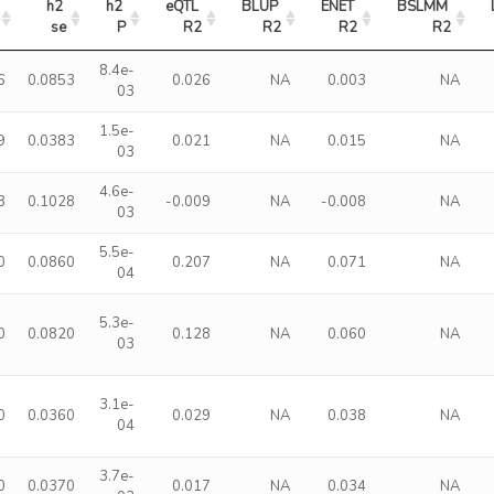
h2 
h2 
eQTL 
BLUP 
ENET 
BSLMM 
se
P
R2
R2
R2
R2
8.4e-
6
0.0853
0.026
NA
0.003
NA
03
1.5e-
9
0.0383
0.021
NA
0.015
NA
03
4.6e-
3
0.1028
-0.009
NA
-0.008
NA
03
5.5e-
0
0.0860
0.207
NA
0.071
NA
04
5.3e-
0
0.0820
0.128
NA
0.060
NA
03
3.1e-
0
0.0360
0.029
NA
0.038
NA
04
3.7e-
0
0.0370
0.017
NA
0.034
NA