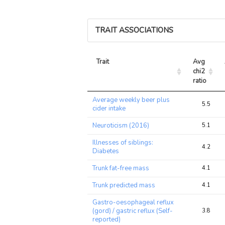
TRAIT ASSOCIATIONS
Trait
Avg 
chi2 
ratio
Trait
Avg 
Average weekly beer plus
chi2 
5.5
cider intake
ratio
Neuroticism (2016)
5.1
Illnesses of siblings:
4.2
Diabetes
Trunk fat-free mass
4.1
Trunk predicted mass
4.1
Gastro-oesophageal reflux
(gord) / gastric reflux (Self-
3.8
reported)