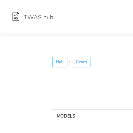
TWAS
hub
:
Hub
Genes
MODELS