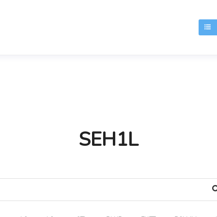
T
SEH1L