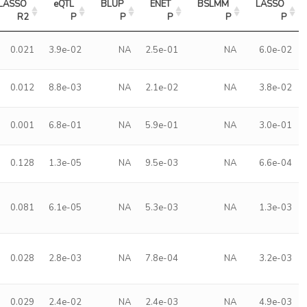
LASSO 
eQTL 
BLUP 
ENET 
BSLMM 
LASSO 
R2
P
P
P
P
P
0.021
3.9e-02
NA
2.5e-01
NA
6.0e-02
0.012
8.8e-03
NA
2.1e-02
NA
3.8e-02
0.001
6.8e-01
NA
5.9e-01
NA
3.0e-01
0.128
1.3e-05
NA
9.5e-03
NA
6.6e-04
0.081
6.1e-05
NA
5.3e-03
NA
1.3e-03
0.028
2.8e-03
NA
7.8e-04
NA
3.2e-03
0.029
2.4e-02
NA
2.4e-03
NA
4.9e-03