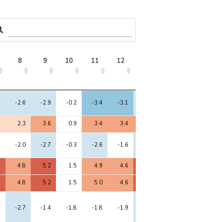
8
9
10
11
12
13
14
8
9
10
11
12
13
14
4
-2.6
-2.9
-0.2
-3.4
-3.1
-2.6
-3.6
9
2.3
3.6
0.9
3.4
3.4
3.7
2.5
8
-2.0
-2.7
-0.3
-2.6
-1.6
-2.5
-2.8
9
4.8
5.2
1.5
4.9
4.6
5.9
5.6
8
4.8
5.2
1.5
5.0
4.6
5.9
5.6
6
-2.7
-1.4
-1.8
-1.8
-1.9
-2.4
-2.1