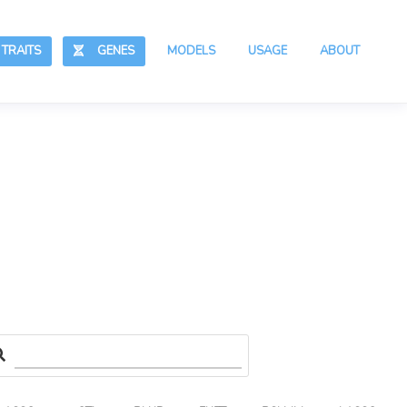
RAITS
GENES
MODELS
USAGE
ABOUT