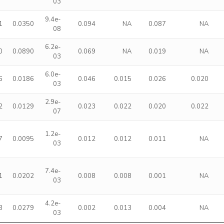
03
9.4e-
1
0.0350
0.094
NA
0.087
NA
08
6.2e-
0
0.0890
0.069
NA
0.019
NA
03
6.0e-
6
0.0186
0.046
0.015
0.026
0.020
03
2.9e-
2
0.0129
0.023
0.022
0.020
0.022
07
1.2e-
7
0.0095
0.012
0.012
0.011
NA
03
7.4e-
1
0.0202
0.008
0.008
0.001
NA
03
4.2e-
3
0.0279
0.002
0.013
0.004
NA
03