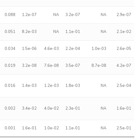
0.088
1.2e-07
NA
3.2e-07
NA
2.9e-07
0.051
8.2e-03
NA
1.1e-01
NA
2.1e-02
0.034
1.5e-06
4.6e-03
2.2e-04
1.0e-03
2.6e-05
0.019
3.2e-08
7.6e-08
3.5e-07
8.7e-08
4.2e-07
0.016
1.4e-03
1.2e-03
1.8e-03
NA
2.5e-04
0.002
3.4e-02
4.0e-02
2.3e-01
NA
1.6e-01
0.001
1.6e-01
1.0e-02
1.1e-01
NA
2.5e-01