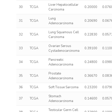
Liver Hepatocellular
30
TCGA
0.20000
0.076
Carcinoma
Lung
31
TCGA
0.20690
0.067
Adenocarcinoma
Lung Squamous Cell
32
TCGA
0.22830
0.057
Carcinoma
Ovarian Serous
33
TCGA
0.39100
0.110
Cystadenocarcinoma
Pancreatic
34
TCGA
0.24800
0.098
Adenocarcinoma
Prostate
35
TCGA
0.36670
0.083
Adenocarcinoma
36
TCGA
Soft Tissue Sarcoma
0.23200
0.079
Stomach
37
TCGA
0.14600
0.057
Adenocarcinoma
Testicular Germ Cell