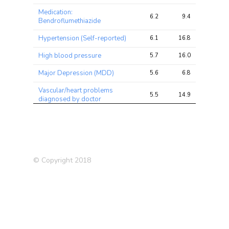
Medication:
6.2
9.4
14.5
Bendroflumethiazide
Hypertension (Self-reported)
6.1
16.8
26.9
High blood pressure
5.7
16.0
26.9
Major Depression (MDD)
5.6
6.8
11.9
Vascular/heart problems
5.5
14.9
25.0
diagnosed by doctor
Schizophrenia (2018)
4.9
10.2
20.0
Hand grip strength (left)
4.9
12.8
36.7
Hand grip strength (right)
4.9
13.3
31.3
© Copyright 2018
Bipolar Disorder or
4.5
11.0
21.2
Schizophrenia
Exposure to tobacco smoke
4.4
4.9
9.8
at home
Pulse wave reflection index
4.4
5.5
9.1