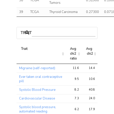
38
TCGA
0.32900
0.100
Tumors
39
TCGA
Thyroid Carcinoma
0.27300
0.071
TRAIT ASSOCIATIONS
Trait
Avg 
Avg 
Max 
chi2 
chi2
chi2
ratio
Trait
Avg 
Avg 
Max 
Migraine (self-reported)
11.6
14.4
21.1
chi2 
chi2
chi2
ratio
Ever taken oral contraceptive
9.5
10.6
15.7
pill
Systolic Blood Pressure
8.2
40.8
81.5
Cardiovascular Disease
7.3
24.0
39.4
Systolic blood pressure,
6.2
17.9
32.4
automated reading