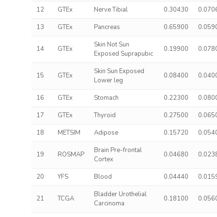
12
GTEx
Nerve Tibial
0.30430
0.070
13
GTEx
Pancreas
0.65900
0.059
Skin Not Sun
14
GTEx
0.19900
0.078
Exposed Suprapubic
Skin Sun Exposed
15
GTEx
0.08400
0.040
Lower leg
16
GTEx
Stomach
0.22300
0.080
17
GTEx
Thyroid
0.27500
0.065
18
METSIM
Adipose
0.15720
0.054
Brain Pre-frontal
19
ROSMAP
0.04680
0.023
Cortex
20
YFS
Blood
0.04440
0.015
Bladder Urothelial
21
TCGA
0.18100
0.056
Carcinoma