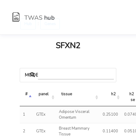
TWAS
hub
:
Hub
Genes
SFXN2
MODELS
#
panel
tissue
h2
h2 
se
Adipose Visceral
1
GTEx
0.25100
0.074
Omentum
Breast Mammary
2
GTEx
0.11400
0.051
Tissue