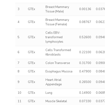
Breast Mammary
3
GTEx
0.00136
0.037
Tissue (Male)
Breast Mammary
4
GTEx
0.08767
0.062
Tissue (Female)
Cells EBV-
5
GTEx
transformed
0.52600
0.094
lymphocytes
Cells Transformed
6
GTEx
0.22100
0.062
fibroblasts
7
GTEx
Colon Transverse
0.31700
0.090
8
GTEx
Esophagus Mucosa
0.47900
0.084
Heart Atrial
9
GTEx
0.26500
0.094
Appendage
10
GTEx
Lung
0.14900
0.068
11
GTEx
Muscle Skeletal
0.07330
0.037