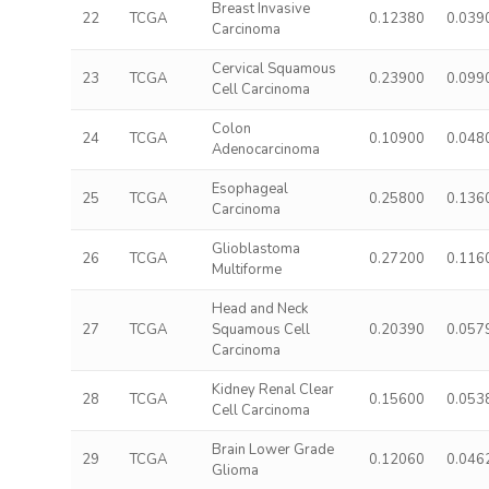
Breast Invasive
22
TCGA
0.12380
0.039
Carcinoma
Cervical Squamous
23
TCGA
0.23900
0.099
Cell Carcinoma
Colon
24
TCGA
0.10900
0.048
Adenocarcinoma
Esophageal
25
TCGA
0.25800
0.136
Carcinoma
Glioblastoma
26
TCGA
0.27200
0.116
Multiforme
Head and Neck
27
TCGA
Squamous Cell
0.20390
0.057
Carcinoma
Kidney Renal Clear
28
TCGA
0.15600
0.053
Cell Carcinoma
Brain Lower Grade
29
TCGA
0.12060
0.046
Glioma